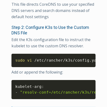
This file directs CoreDNS to use your specified
DNS servers and search domains instead of
default host settings
Step 2: Configure K3s to Use the Custom
DNS File
Edit the K3s configuration file to instruct the
kubelet to use the custom DNS resolver.
Copy
sudo
vi
 /etc/rancher/k3s/config.yaml
Add or append the following:
Copy
kubelet-arg:

- 
"resolv-conf=/etc/rancher/k3s/resolv