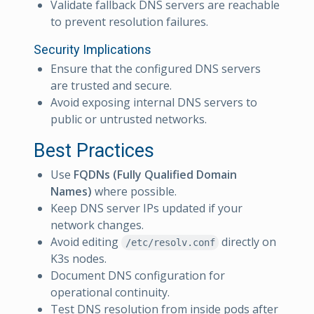
Validate fallback DNS servers are reachable
to prevent resolution failures.
Security Implications
Ensure that the configured DNS servers
are trusted and secure.
Avoid exposing internal DNS servers to
public or untrusted networks.
Best Practices
Use
FQDNs (Fully Qualified Domain
Names)
where possible.
Keep DNS server IPs updated if your
network changes.
Avoid editing
directly on
/etc/resolv.conf
K3s nodes.
Document DNS configuration for
operational continuity.
Test DNS resolution from inside pods after