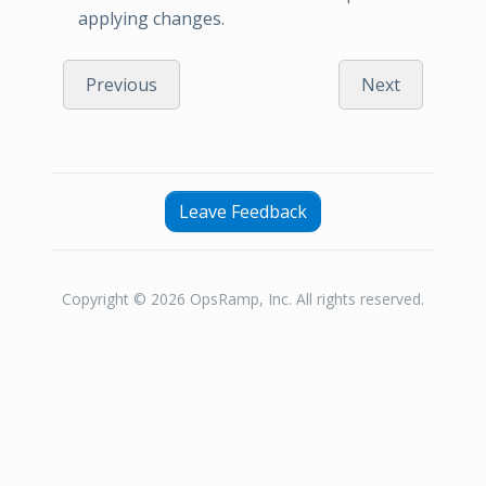
applying changes.
Previous
Next
Leave Feedback
Copyright © 2026 OpsRamp, Inc. All rights reserved.