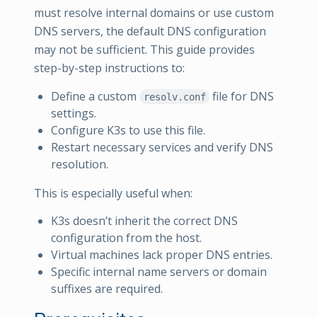
must resolve internal domains or use custom
DNS servers, the default DNS configuration
may not be sufficient. This guide provides
step-by-step instructions to:
Define a custom
file for DNS
resolv.conf
settings.
Configure K3s to use this file.
Restart necessary services and verify DNS
resolution.
This is especially useful when:
K3s doesn’t inherit the correct DNS
configuration from the host.
Virtual machines lack proper DNS entries.
Specific internal name servers or domain
suffixes are required.