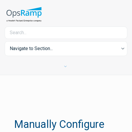
Navigate to Section...
Manually Configure