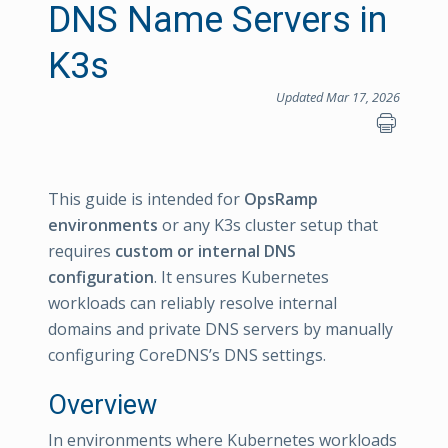
DNS Name Servers in
K3s
Updated Mar 17, 2026
This guide is intended for
OpsRamp
environments
or any K3s cluster setup that
requires
custom or internal DNS
configuration
. It ensures Kubernetes
workloads can reliably resolve internal
domains and private DNS servers by manually
configuring CoreDNS’s DNS settings.
Overview
In environments where Kubernetes workloads