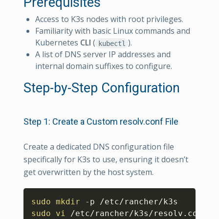
Prerequisites
Access to K3s nodes with root privileges.
Familiarity with basic Linux commands and
Kubernetes
CLI
(
).
kubectl
A list of DNS server IP addresses and
internal domain suffixes to configure.
Step-by-Step Configuration
Step 1: Create a Custom resolv.conf File
Create a dedicated DNS configuration file
specifically for K3s to use, ensuring it doesn’t
get overwritten by the host system.
Copy
sudo
mkdir
sudo
vi
 /etc/rancher/k3s/resolv.conf