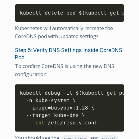
Copy
kubectl delete pod 
$(
kubectl get pod -
Kubernetes will automatically recreate the
CoreDNS pod with updated settings.
Step 5: Verify DNS Settings Inside CoreDNS
Pod
To confirm CoreDNS is using the new DNS
configuration:
Copy
kubectl debug -it 
$(
kubectl get pod -n
  -n kube-system 
\
  --image
=
busybox:1.28 
\
  --target
=
kube-dns 
\
  -- 
cat
 /etc/resolv.conf
You should see the
and
nameserver
search