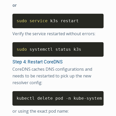
or
Copy
sudo
service
 k3s restart
Verify the service restarted without errors:
Copy
sudo
 systemctl status k3s
Step 4: Restart CoreDNS
CoreDNS caches DNS configurations and
needs to be restarted to pick up the new
resolver config:
Copy
kubectl delete pod -n kube-system -l k
or using the exact pod name: