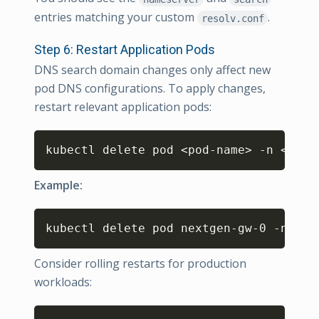
entries matching your custom
.
resolv.conf
Step 6: Restart Application Pods
DNS search domain changes only affect new
pod DNS configurations. To apply changes,
restart relevant application pods:
Copy
kubectl delete pod 
<
pod-name
>
 -n 
<
name
Example:
Copy
kubectl delete pod nextgen-gw-0 -n ops
Consider rolling restarts for production
workloads:
Copy