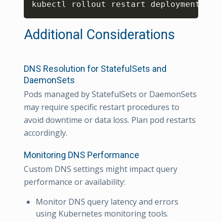
kubectl rollout restart deployment/
<
de
Additional Considerations
DNS Resolution for StatefulSets and
DaemonSets
Pods managed by StatefulSets or DaemonSets
may require specific restart procedures to
avoid downtime or data loss. Plan pod restarts
accordingly.
Monitoring DNS Performance
Custom DNS settings might impact query
performance or availability:
Monitor DNS query latency and errors
using Kubernetes monitoring tools.