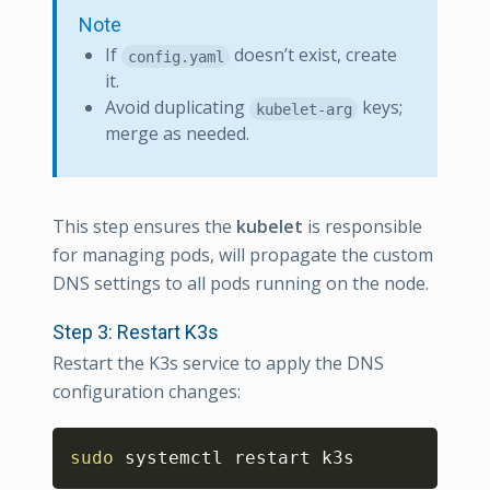
Note
If
doesn’t exist, create
config.yaml
it.
Avoid duplicating
keys;
kubelet-arg
merge as needed.
This step ensures the
kubelet
is responsible
for managing pods, will propagate the custom
DNS settings to all pods running on the node.
Step 3: Restart K3s
Restart the K3s service to apply the DNS
configuration changes:
Copy
sudo
 systemctl restart k3s