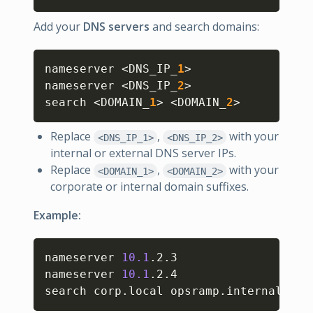
Add your
DNS servers
and search domains:
Copy
nameserver 
<
DNS_IP_
1
>
nameserver 
<
DNS_IP_
2
>
search 
<
DOMAIN_
1
>
<
DOMAIN_
2
>
Replace
,
with your
<DNS_IP_1>
<DNS_IP_2>
internal or external DNS server IPs.
Replace
,
with your
<DOMAIN_1>
<DOMAIN_2>
corporate or internal domain suffixes.
Example:
Copy
nameserver 
10.1
.2.3

nameserver 
10.1
.2.4

search corp.local opsramp.internal