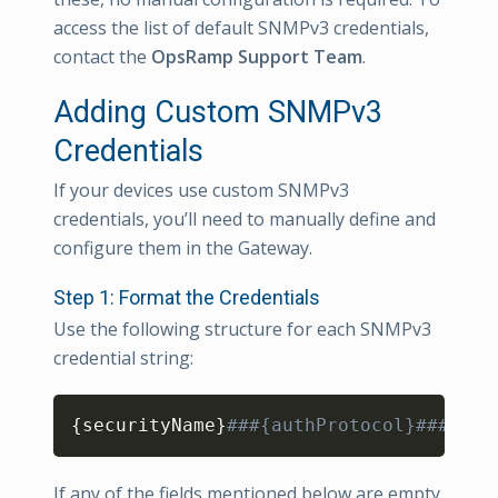
access the list of default SNMPv3 credentials,
contact the
OpsRamp Support Team
.
Adding Custom SNMPv3
Credentials
If your devices use custom SNMPv3
credentials, you’ll need to manually define and
configure them in the Gateway.
Step 1: Format the Credentials
Use the following structure for each SNMPv3
credential string:
Copy
{
securityName
}
###{authProtocol}###{aut
If any of the fields mentioned below are empty