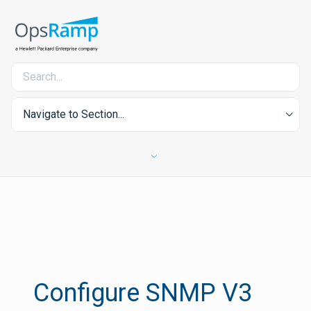
Navigate to Section...
Configure SNMP V3