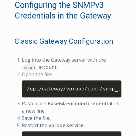
Configuring the SNMPv3
Credentials in the Gateway
Classic Gateway Configuration
Log into the Gateway server with the
account.
ruser
Open the file:
Copy
/opt/gateway/vprobe/conf/snmp_trap_v
Paste each
Base64-encoded credential
on
a new line.
Save the file.
Restart the
vprobe service
: