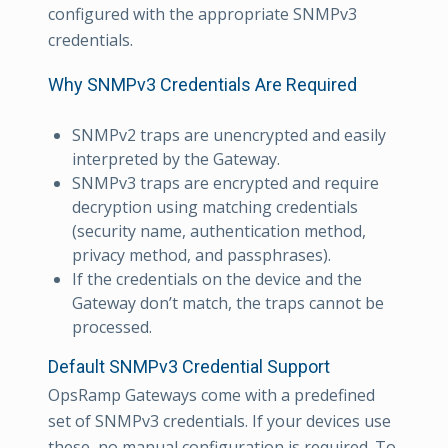
configured with the appropriate SNMPv3
credentials.
Why SNMPv3 Credentials Are Required
SNMPv2 traps are unencrypted and easily
interpreted by the Gateway.
SNMPv3 traps are encrypted and require
decryption using matching credentials
(security name, authentication method,
privacy method, and passphrases).
If the credentials on the device and the
Gateway don’t match, the traps cannot be
processed.
Default SNMPv3 Credential Support
OpsRamp Gateways come with a predefined
set of SNMPv3 credentials. If your devices use
these, no manual configuration is required. To