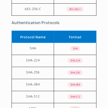
AES-256-C
AES-256-C
Authentication Protocols
Protocol Name
Format
SHA
SHA
SHA-224
SHA-224
SHA-256
SHA-256
SHA-384
SHA-384
SHA-512
SHA-512