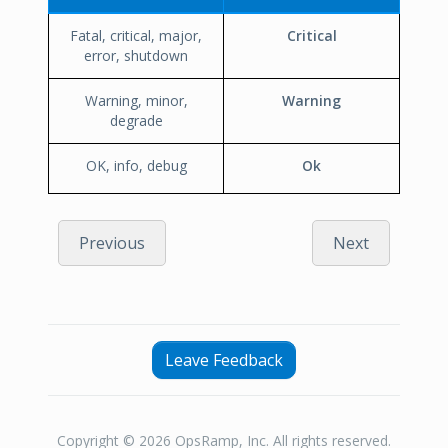
Fatal, critical, major,
Critical
error, shutdown
Warning, minor,
Warning
degrade
OK, info, debug
Ok
Previous
Next
Leave Feedback
Copyright © 2026 OpsRamp, Inc. All rights reserved.