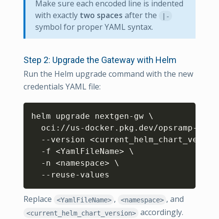
Make sure each encoded line is indented
with exactly
two spaces
after the
|-
symbol for proper YAML syntax.
Step 2: Upgrade the Gateway with Helm
Run the Helm upgrade command with the new
credentials YAML file:
Copy
helm upgrade nextgen-gw 
\
  oci://us-docker.pkg.dev/opsramp-regi
  --version 
<
current_helm_chart_versio
  -f 
<
YamlFileName
>
\
  -n 
<
namespace
>
\
  --reuse-values
Replace
,
, and
<YamlFileName>
<namespace>
accordingly.
<current_helm_chart_version>