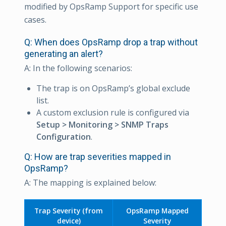
modified by OpsRamp Support for specific use
cases.
Q: When does OpsRamp drop a trap without
generating an alert?
A: In the following scenarios:
The trap is on OpsRamp’s global exclude
list.
A custom exclusion rule is configured via
Setup > Monitoring > SNMP Traps
Configuration
.
Q: How are trap severities mapped in
OpsRamp?
A: The mapping is explained below:
Trap Severity (from
OpsRamp Mapped
device)
Severity