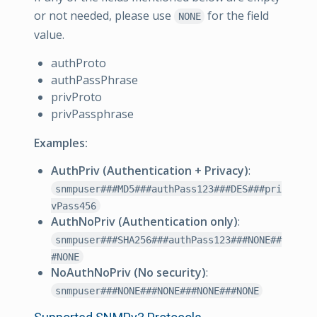
or not needed, please use
for the field
NONE
value.
authProto
authPassPhrase
privProto
privPassphrase
Examples:
AuthPriv (Authentication + Privacy)
:
snmpuser###MD5###authPass123###DES###pri
vPass456
AuthNoPriv (Authentication only)
:
snmpuser###SHA256###authPass123###NONE##
#NONE
NoAuthNoPriv (No security)
:
snmpuser###NONE###NONE###NONE###NONE