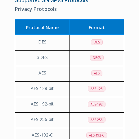
Supported SNMPv3 Protocols
Privacy Protocols
Protocol Name
Format
DES
DES
3DES
DES3
AES
AES
AES 128-bit
AES-128
AES 192-bit
AES-192
AES 256-bit
AES-256
AES-192-C
AES-192-C