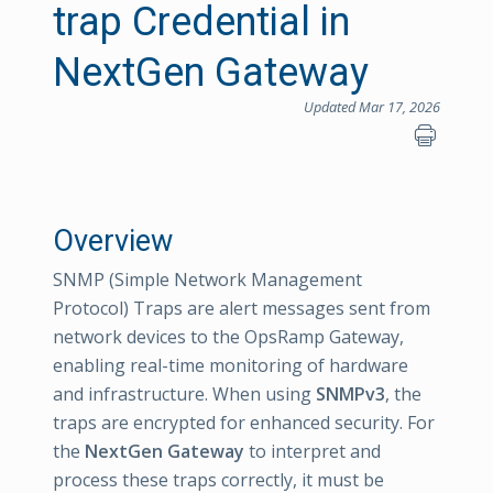
trap Credential in
NextGen Gateway
Updated Mar 17, 2026
Overview
SNMP (Simple Network Management
Protocol) Traps are alert messages sent from
network devices to the OpsRamp Gateway,
enabling real-time monitoring of hardware
and infrastructure. When using
SNMPv3
, the
traps are encrypted for enhanced security. For
the
NextGen Gateway
to interpret and
process these traps correctly, it must be