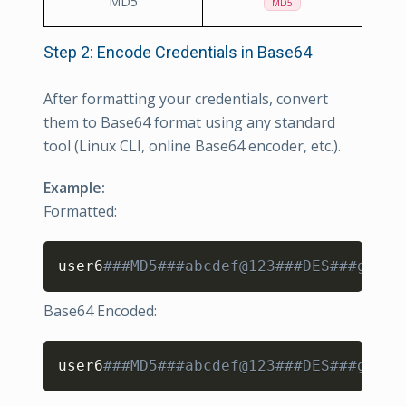
MD5
MD5
Step 2: Encode Credentials in Base64
After formatting your credentials, convert
them to Base64 format using any standard
tool (Linux CLI, online Base64 encoder, etc.).
Example:
Formatted:
Copy
user6
###MD5###abcdef@123###DES###ghijk
Base64 Encoded:
Copy
user6
###MD5###abcdef@123###DES###ghijk