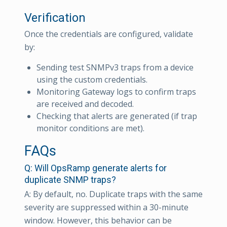
Verification
Once the credentials are configured, validate
by:
Sending test SNMPv3 traps from a device
using the custom credentials.
Monitoring Gateway logs to confirm traps
are received and decoded.
Checking that alerts are generated (if trap
monitor conditions are met).
FAQs
Q: Will OpsRamp generate alerts for
duplicate SNMP traps?
A: By default, no. Duplicate traps with the same
severity are suppressed within a 30-minute
window. However, this behavior can be