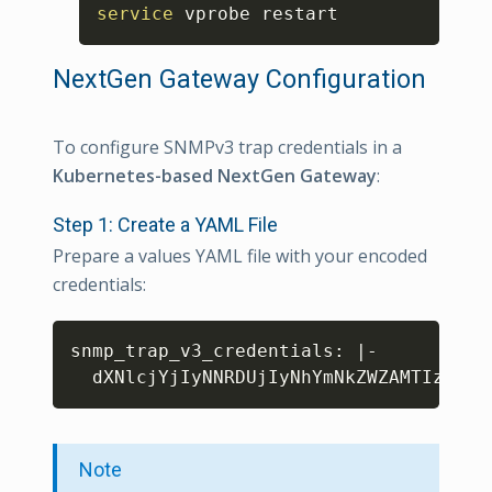
Copy
service
 vprobe restart
NextGen Gateway Configuration
To configure SNMPv3 trap credentials in a
Kubernetes-based NextGen Gateway
:
Step 1: Create a YAML File
Prepare a values YAML file with your encoded
credentials:
Copy
snmp_trap_v3_credentials: 
|
-

dXNlcjYjIyNNRDUjIyNhYmNkZWZAMTIzIyMj
Note