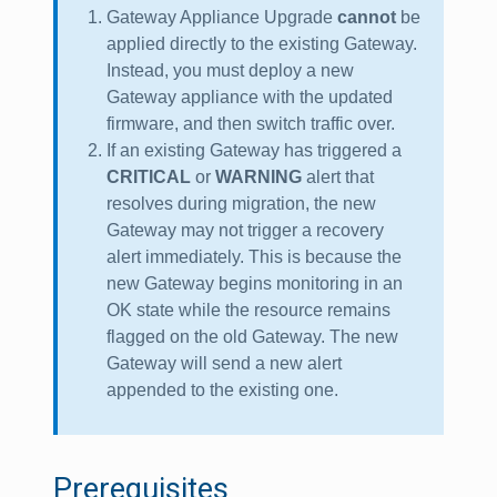
Gateway Appliance Upgrade
cannot
be
applied directly to the existing Gateway.
Instead, you must deploy a new
Gateway appliance with the updated
firmware, and then switch traffic over.
If an existing Gateway has triggered a
CRITICAL
or
WARNING
alert that
resolves during migration, the new
Gateway may not trigger a recovery
alert immediately. This is because the
new Gateway begins monitoring in an
OK state while the resource remains
flagged on the old Gateway. The new
Gateway will send a new alert
appended to the existing one.
Prerequisites