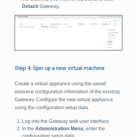
Detach
Gateway.
Step 4: Spin up a new virtual machine
Create a virtual appliance using the saved
resource configuration information of the existing
Gateway. Configure the new virtual appliance
using the configuration setup data.
Log into the Gateway web user interface.
In the
Administration Menu
, enter the
configuration setup data: