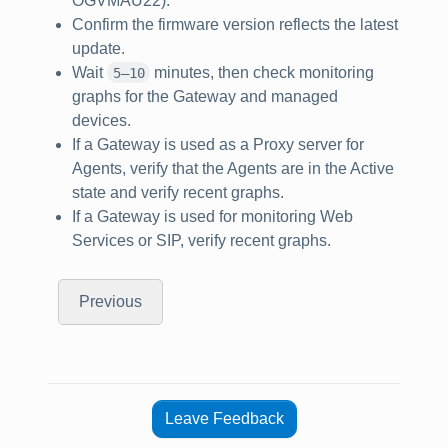
OGVMAU22).
Confirm the firmware version reflects the latest
update.
Wait
minutes, then check monitoring
5–10
graphs for the Gateway and managed
devices.
If a Gateway is used as a Proxy server for
Agents, verify that the Agents are in the Active
state and verify recent graphs.
If a Gateway is used for monitoring Web
Services or SIP, verify recent graphs.
Previous
Leave Feedback