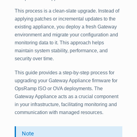
This process is a clean-slate upgrade. Instead of
applying patches or incremental updates to the
existing appliance, you deploy a fresh Gateway
environment and migrate your configuration and
monitoring data to it. This approach helps
maintain system stability, performance, and
security over time.
This guide provides a step-by-step process for
upgrading your Gateway Appliance firmware for
OpsRamp ISO or OVA deployments. The
Gateway Appliance acts as a crucial component
in your infrastructure, facilitating monitoring and
communication with managed resources.
Note