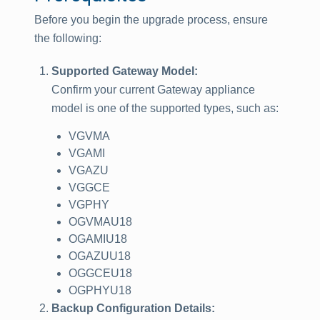
Before you begin the upgrade process, ensure
the following:
Supported Gateway Model:
Confirm your current Gateway appliance
model is one of the supported types, such as:
VGVMA
VGAMI
VGAZU
VGGCE
VGPHY
OGVMAU18
OGAMIU18
OGAZUU18
OGGCEU18
OGPHYU18
Backup Configuration Details: