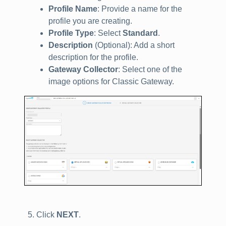
Profile Name
: Provide a name for the
profile you are creating.
Profile Type
: Select
Standard
.
Description
(Optional): Add a short
description for the profile.
Gateway Collector
: Select one of the
image options for Classic Gateway.
Click
NEXT
.