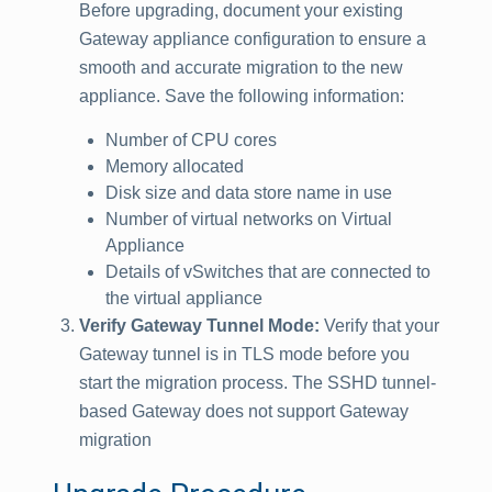
Before upgrading, document your existing
Gateway appliance configuration to ensure a
smooth and accurate migration to the new
appliance. Save the following information:
Number of CPU cores
Memory allocated
Disk size and data store name in use
Number of virtual networks on Virtual
Appliance
Details of vSwitches that are connected to
the virtual appliance
Verify Gateway Tunnel Mode:
Verify that your
Gateway tunnel is in TLS mode before you
start the migration process. The SSHD tunnel-
based Gateway does not support Gateway
migration