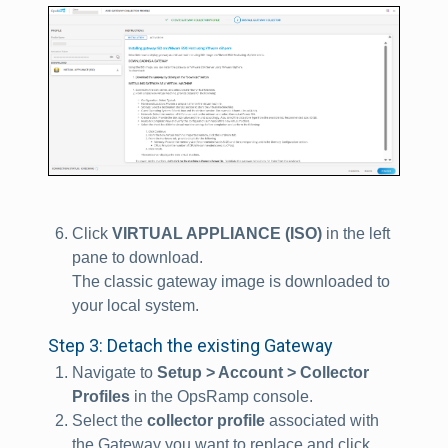
Click
VIRTUAL APPLIANCE (ISO)
in the left
pane to download.
The classic gateway image is downloaded to
your local system.
Step 3: Detach the existing Gateway
Navigate to
Setup > Account > Collector
Profiles
in the OpsRamp console.
Select the
collector profile
associated with
the Gateway you want to replace and click