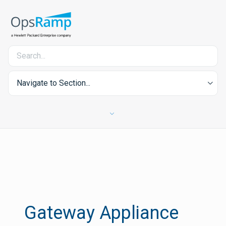
Navigate to Section...
Gateway Appliance