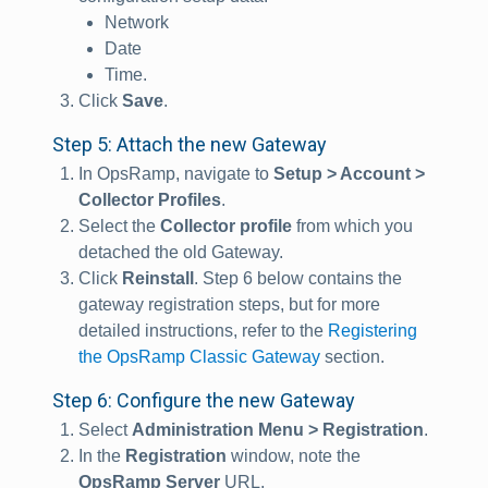
Network
Date
Time.
Click
Save
.
Step 5: Attach the new Gateway
In OpsRamp, navigate to
Setup > Account >
Collector Profiles
.
Select the
Collector profile
from which you
detached the old Gateway.
Click
Reinstall
. Step 6 below contains the
gateway registration steps, but for more
detailed instructions, refer to the
Registering
the OpsRamp Classic Gateway
section.
Step 6: Configure the new Gateway
Select
Administration Menu > Registration
.
In the
Registration
window, note the
OpsRamp Server
URL.