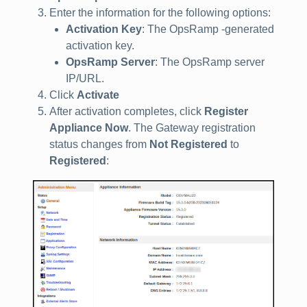
Enter the information for the following options:
Activation Key
: The OpsRamp -generated
activation key.
OpsRamp Server
: The OpsRamp server
IP/URL.
Click
Activate
After activation completes, click
Register
Appliance Now
. The Gateway registration
status changes from
Not Registered
to
Registered
: