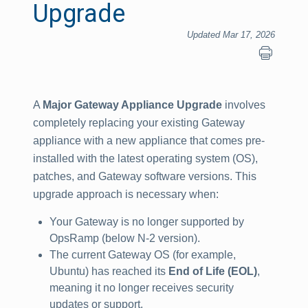
Upgrade
Updated Mar 17, 2026
A
Major Gateway Appliance Upgrade
involves
completely replacing your existing Gateway
appliance with a new appliance that comes pre-
installed with the latest operating system (OS),
patches, and Gateway software versions. This
upgrade approach is necessary when:
Your Gateway is no longer supported by
OpsRamp (below N-2 version).
The current Gateway OS (for example,
Ubuntu) has reached its
End of Life (EOL)
,
meaning it no longer receives security
updates or support.