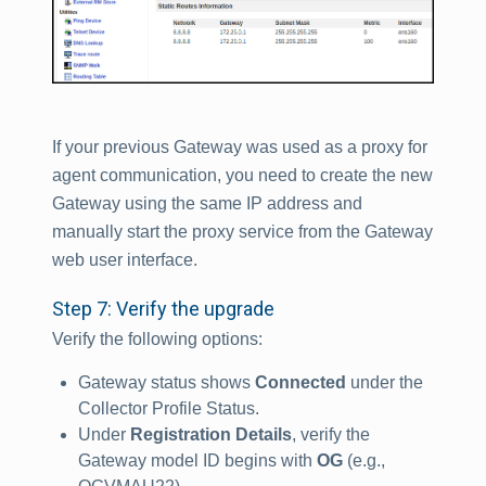
If your previous Gateway was used as a proxy for
agent communication, you need to create the new
Gateway using the same IP address and
manually start the proxy service from the Gateway
web user interface.
Step 7: Verify the upgrade
Verify the following options:
Gateway status shows
Connected
under the
Collector Profile Status.
Under
Registration Details
, verify the
Gateway model ID begins with
OG
(e.g.,