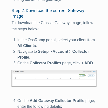
Step 2: Download the current Gateway
image
To download the Classic Gateway image, follow
the steps below:
In the OpsRamp portal, select your client from
All Clients
.
Navigate to
Setup > Account > Collector
Profile
.
On the
Collector Profiles
page, click
+ ADD
.
On the
Add Gateway Collector Profile
page,
enter the following details: