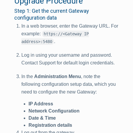
Upgrade Procedure
Step 1: Get the current Gateway
configuration data
In a web browser, enter the Gateway URL. For
example:
https://<Gateway IP
.
address>:5480
Log in using your username and password.
Contact Support for default login credentials.
In the
Administration Menu
, note the
following configuration setup data, which you
need to configure the new Gateway:
IP Address
Network Configuration
Date & Time
Registration details
Log out from the gateway.