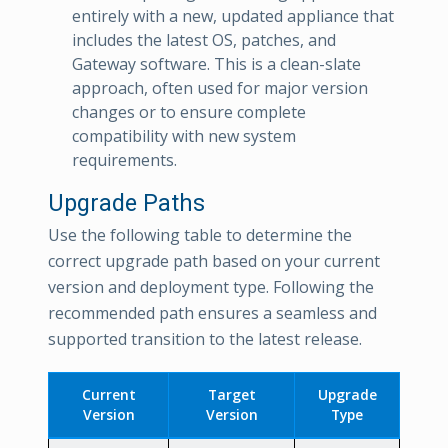
entirely with a new, updated appliance that
includes the latest OS, patches, and
Gateway software. This is a clean-slate
approach, often used for major version
changes or to ensure complete
compatibility with new system
requirements.
Upgrade Paths
Use the following table to determine the
correct upgrade path based on your current
version and deployment type. Following the
recommended path ensures a seamless and
supported transition to the latest release.
Current
Target
Upgrade
Version
Version
Type