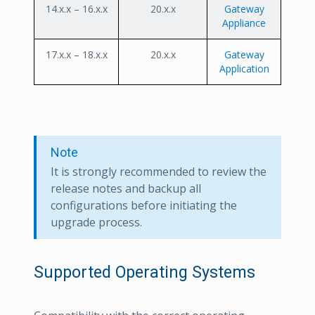
14.x.x – 16.x.x
20.x.x
Gateway
Appliance
17.x.x – 18.x.x
20.x.x
Gateway
Application
Note
It is strongly recommended to review the
release notes and backup all
configurations before initiating the
upgrade process.
Supported Operating Systems