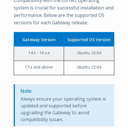
Compatibility with the correct operating
system is crucial for successful installation and
performance. Below are the supported OS
versions for each Gateway release:
Gateway Version
Supported OS Version
14.x - 16.x.x
Ubuntu 20.04
17.x and above
Ubuntu 22.04
Note
Always ensure your operating system is
updated and supported before
upgrading the Gateway to avoid
compatibility issues.