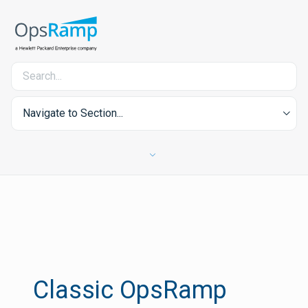
Navigate to Section...
Classic OpsRamp