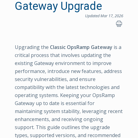
Gateway Upgrade
Updated Mar 17, 2026
Upgrading the
Classic OpsRamp Gateway
is a
critical process that involves updating the
existing Gateway environment to improve
performance, introduce new features, address
security vulnerabilities, and ensure
compatibility with the latest technologies and
operating systems. Keeping your OpsRamp
Gateway up to date is essential for
maintaining system stability, leveraging recent
enhancements, and receiving ongoing
support. This guide outlines the upgrade
types, supported versions, and recommended