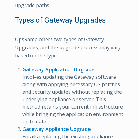
upgrade paths.
Types of Gateway Upgrades
OpsRamp offers two types of Gateway
Upgrades, and the upgrade process may vary
based on the type:
Gateway Application Upgrade
Involves updating the Gateway software
along with applying necessary OS patches
and security updates without replacing the
underlying appliance or server. This
method retains your current infrastructure
while bringing the application environment
up to date.
Gateway Appliance Upgrade
Entails replacing the existing appliance