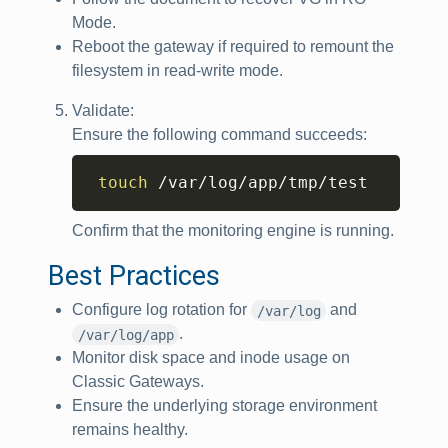
Mode.
Reboot the gateway if required to remount the
filesystem in read‑write mode.
Validate:
Ensure the following command succeeds:
Copy
touch
 /var/log/app/tmp/test
Confirm that the monitoring engine is running.
Best Practices
Configure log rotation for
and
/var/log
.
/var/log/app
Monitor disk space and inode usage on
Classic Gateways.
Ensure the underlying storage environment
remains healthy.