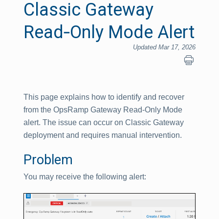
Classic Gateway
Read‑Only Mode Alert
Updated Mar 17, 2026
This page explains how to identify and recover
from the OpsRamp Gateway Read‑Only Mode
alert. The issue can occur on Classic Gateway
deployment and requires manual intervention.
Problem
You may receive the following alert: