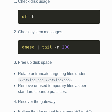
Check disk usage
Copy
df
 -h
Check system messages
Copy
dmesg
|
tail
 -n 
200
Free up disk space
Rotate or truncate large log files under
.
/var/log and /var/log/app
Remove unused temporary files as per
standard cleanup practices.
Recover the gateway
Follow the document to recover VG in RO