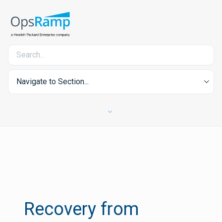
Navigate to Section...
Recovery from