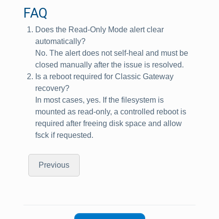
FAQ
Does the Read‑Only Mode alert clear
automatically?
No. The alert does not self‑heal and must be
closed manually after the issue is resolved.
Is a reboot required for Classic Gateway
recovery?
In most cases, yes. If the filesystem is
mounted as read‑only, a controlled reboot is
required after freeing disk space and allow
fsck if requested.
Previous