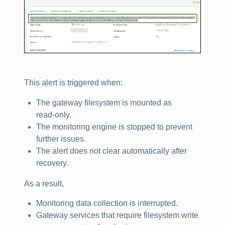
This alert is triggered when:
The gateway filesystem is mounted as
read‑only.
The monitoring engine is stopped to prevent
further issues.
The alert does not clear automatically after
recovery.
As a result,
Monitoring data collection is interrupted.
Gateway services that require filesystem write