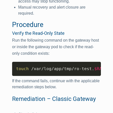
access may stop functioning.
Manual recovery and alert closure are
required.
Procedure
Verify the Read‑Only State
Run the following command on the gateway host
or inside the gateway pod to check if the read-
only condition exists:
Copy
touch
 /var/log/app/tmp/ro-test.
$RANDOM
If the command fails, continue with the applicable
remediation steps below.
Remediation – Classic Gateway