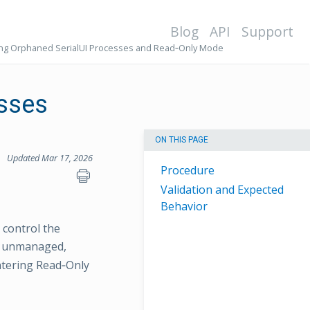
Blog
API
Support
ng Orphaned SerialUI Processes and Read‑Only Mode
esses
ON THIS PAGE
Updated Mar 17, 2026
Procedure
Validation and Expected
Behavior
 control the
ft unmanaged,
ntering Read‑Only