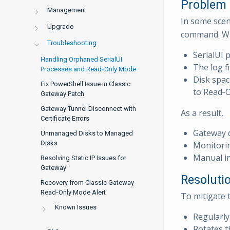
Problem
Management
In some scen
Upgrade
command. Wh
Troubleshooting
SerialUI 
Handling Orphaned SerialUI
The log f
Processes and Read‑Only Mode
Disk spac
Fix PowerShell Issue in Classic
to Read‑
Gateway Patch
Gateway Tunnel Disconnect with
As a result,
Certificate Errors
Gateway 
Unmanaged Disks to Managed
Disks
Monitorin
Manual in
Resolving Static IP Issues for
Gateway
Resoluti
Recovery from Classic Gateway
Read‑Only Mode Alert
To mitigate t
Known Issues
Regularly
Rotates th