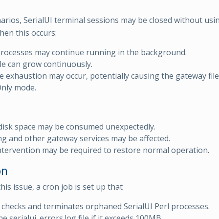
arios, SerialUI terminal sessions may be closed without usin
en this occurs:
processes may continue running in the background.
ile can grow continuously.
e exhaustion may occur, potentially causing the gateway fil
Only mode.
disk space may be consumed unexpectedly.
g and other gateway services may be affected.
tervention may be required to restore normal operation.
on
his issue, a cron job is set up that
 checks and terminates orphaned SerialUI Perl processes.
e serialui_errors.log file if it exceeds 100MB.