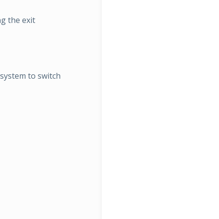
g the exit
esystem to switch