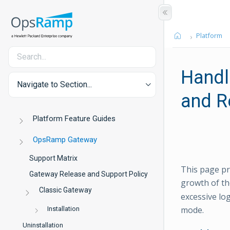
Platform
Handl
Navigate to Section...
and R
Platform Feature Guides
OpsRamp Gateway
Support Matrix
This page pr
Gateway Release and Support Policy
growth of t
Classic Gateway
excessive lo
mode.
Installation
Uninstallation