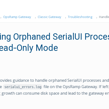
OpsRamp Gateway
Classic Gateway
Troubleshooting
Handli
ing Orphaned SerialUI Proc
ead‑Only Mode
ovides guidance to handle orphaned SerialUI processes and
he
file on the OpsRamp Gateway. If le
serialui_errors.log
g growth can consume disk space and lead to the gateway e