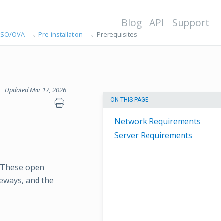
Blog
API
Support
g ISO/OVA
Pre-installation
Prerequisites
Updated Mar 17, 2026
ON THIS PAGE
Network Requirements
Server Requirements
. These open
eways, and the