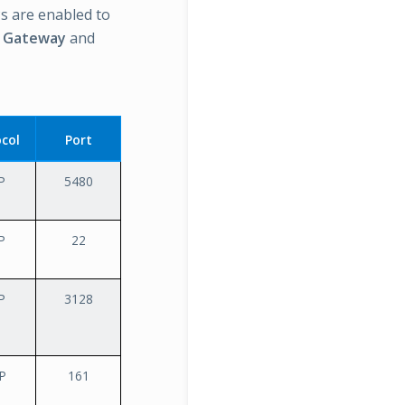
s are enabled to
c Gateway
and
col
Port
P
5480
P
22
P
3128
P
161