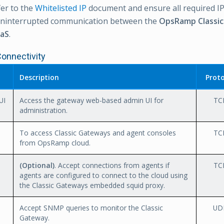
er to the
Whitelisted IP
document and ensure all required IP
uninterrupted communication between the
OpsRamp Classi
aS
.
Connectivity
Description
Proto
UI
Access the gateway web-based admin UI for
TC
administration.
To access Classic Gateways and agent consoles
TC
from OpsRamp cloud.
(Optional)
. Accept connections from agents if
TC
agents are configured to connect to the cloud using
the Classic Gateways embedded squid proxy.
Accept SNMP queries to monitor the Classic
UD
Gateway.