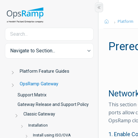
Platform
Prere
Navigate to Section...
Platform Feature Guides
OpsRamp Gateway
Network
Support Matrix
This section
Gateway Release and Support Policy
ports allow 
Classic Gateway
OpsRamp clo
Installation
1. Enable C
Install using ISO/OVA