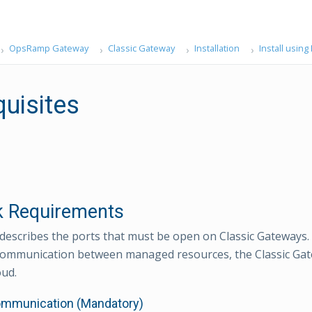
OpsRamp Gateway
Classic Gateway
Installation
Install usin
quisites
 Requirements
 describes the ports that must be open on Classic Gateways
communication between managed resources, the Classic Gat
ud.
ommunication (Mandatory)