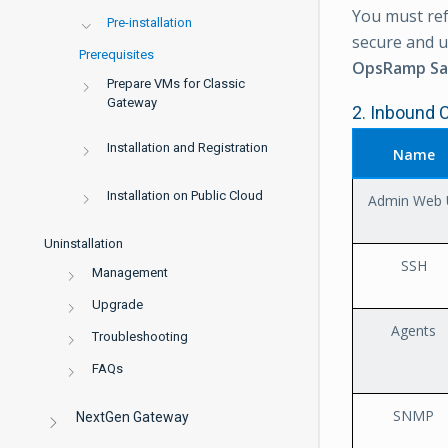
You must ref
Pre-installation
secure and 
Prerequisites
OpsRamp Sa
Prepare VMs for Classic
Gateway
2. Inbound 
Installation and Registration
Name
Installation on Public Cloud
Admin Web 
Uninstallation
SSH
Management
Upgrade
Agents
Troubleshooting
FAQs
SNMP
NextGen Gateway