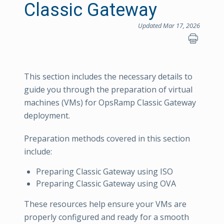
Classic Gateway
Updated Mar 17, 2026
This section includes the necessary details to
guide you through the preparation of virtual
machines (VMs) for OpsRamp Classic Gateway
deployment.
Preparation methods covered in this section
include:
Preparing Classic Gateway using ISO
Preparing Classic Gateway using OVA
These resources help ensure your VMs are
properly configured and ready for a smooth