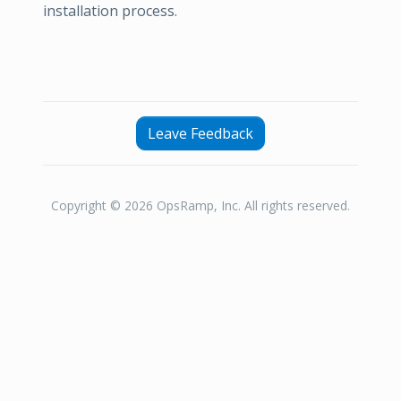
installation process.
Leave Feedback
Copyright © 2026 OpsRamp, Inc. All rights reserved.