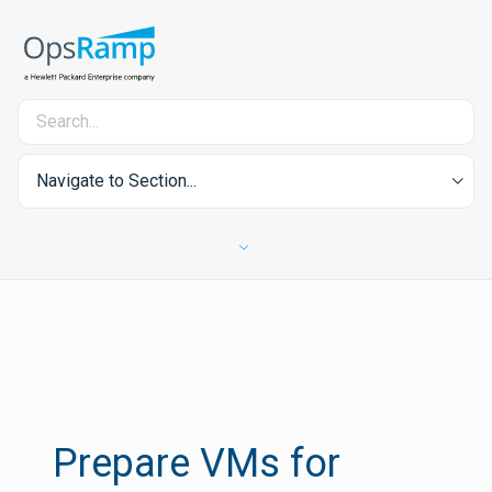
Navigate to Section...
Prepare VMs for