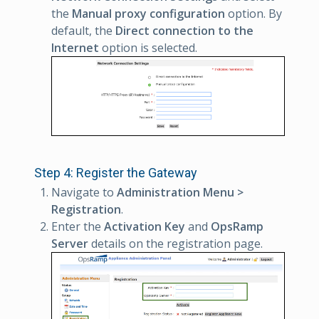
the
Manual proxy configuration
option. By
default, the
Direct connection to the
Internet
option is selected.
Step 4: Register the Gateway
Navigate to
Administration Menu >
Registration
.
Enter the
Activation Key
and
OpsRamp
Server
details on the registration page.