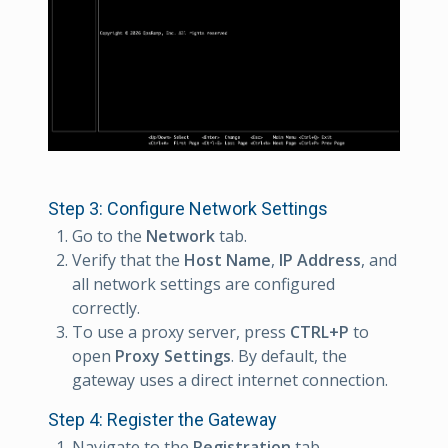
Step 3: Configure Network Settings
Go to the
Network
tab.
Verify that the
Host Name
,
IP Address
, and
all network settings are configured
correctly.
To use a proxy server, press
CTRL+P
to
open
Proxy Settings
. By default, the
gateway uses a direct internet connection.
Step 4: Register the Gateway
Navigate to the
Registration
tab.