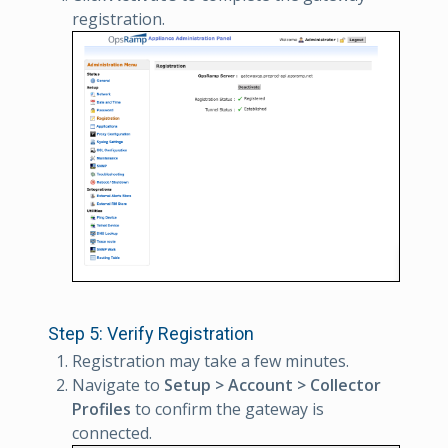
registration.
Step 5: Verify Registration
Registration may take a few minutes.
Navigate to
Setup > Account > Collector
Profiles
to confirm the gateway is
connected.