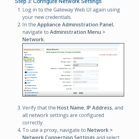
Step 3: Configure Network Settings
Log in to the Gateway Web UI again using
your new credentials.
In the
Appliance Administration Panel
,
navigate to
Administration Menu >
Network
.
Verify that the
Host Name
,
IP Address
, and
all network settings are configured
correctly.
To use a proxy, navigate to
Network >
Network Connection Settings
and select