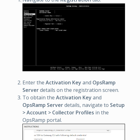
Enter the
Activation Key
and
OpsRamp
Server
details on the registration screen.
To obtain the
Activation Key
and
OpsRamp Server
details, navigate to
Setup
> Account > Collector Profiles
in the
OpsRamp portal.