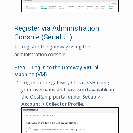
Register via Administration
Console (Serial UI)
To register the gateway using the
administration console:
Step 1: Log in to the Gateway Virtual
Machine (VM)
Log in to the gateway CLI via SSH using
your username and password available in
the OpsRamp portal under
Setup >
Account > Collector Profile
.