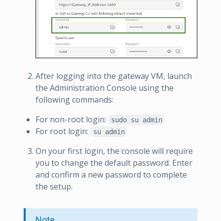
After logging into the gateway VM, launch
the Administration Console using the
following commands:
For non-root login:
sudo su admin
For root login:
su admin
On your first login, the console will require
you to change the default password. Enter
and confirm a new password to complete
the setup.
Note