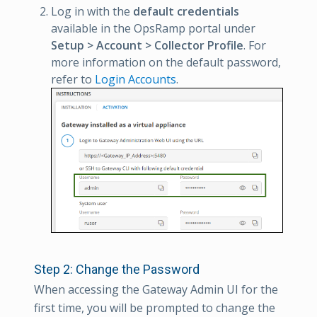
Log in with the
default credentials
available in the OpsRamp portal under
Setup > Account > Collector Profile
. For
more information on the default password,
refer to
Login Accounts
.
Step 2: Change the Password
When accessing the Gateway Admin UI for the
first time, you will be prompted to change the