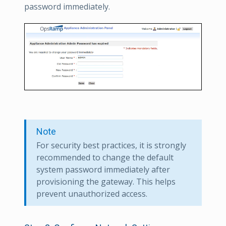
password immediately.
Note
For security best practices, it is strongly
recommended to change the default
system password immediately after
provisioning the gateway. This helps
prevent unauthorized access.