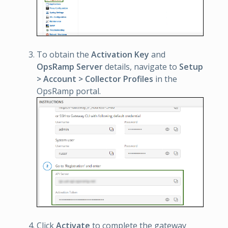
To obtain the
Activation Key
and
OpsRamp Server
details, navigate to
Setup
> Account > Collector Profiles
in the
OpsRamp portal.
Click
Activate
to complete the gateway