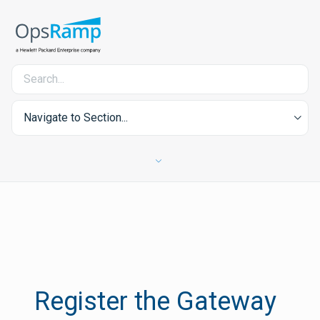
Navigate to Section...
Register the Gateway