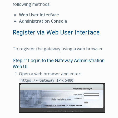
following methods:
Web User Interface
Administration Console
Register via Web User Interface
To register the gateway using a web browser:
Step 1: Log in to the Gateway Administration
Web UI
Open a web browser and enter:
https://<Gateway IP>:5480