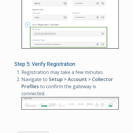
Step 5: Verify Registration
Registration may take a few minutes.
Navigate to
Setup > Account > Collector
Profiles
to confirm the gateway is
connected.