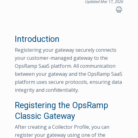
Updated Mar 17, 2026
Introduction
Registering your gateway securely connects
your customer-managed gateway to the
OpsRamp SaaS platform. All communication
between your gateway and the OpsRamp SaaS
platform uses secure protocols, ensuring data
integrity and confidentiality.
Registering the OpsRamp
Classic Gateway
After creating a Collector Profile, you can
register your gateway using one of the