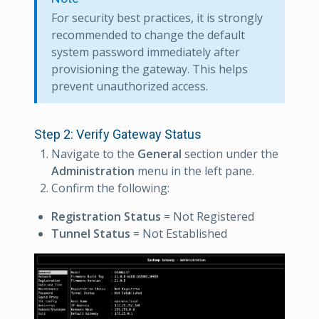
For security best practices, it is strongly
recommended to change the default
system password immediately after
provisioning the gateway. This helps
prevent unauthorized access.
Step 2: Verify Gateway Status
Navigate to the
General
section under the
Administration
menu in the left pane.
Confirm the following:
Registration Status
= Not Registered
Tunnel Status
= Not Established