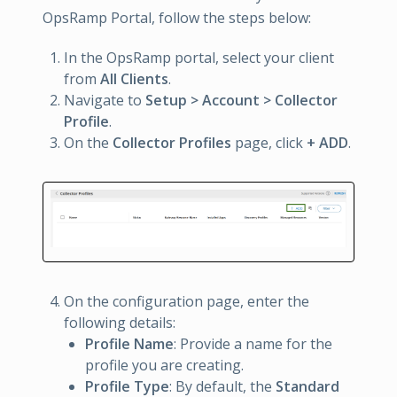
OpsRamp Portal, follow the steps below:
In the OpsRamp portal, select your client
from
All Clients
.
Navigate to
Setup > Account > Collector
Profile
.
On the
Collector Profiles
page, click
+ ADD
.
On the configuration page, enter the
following details:
Profile Name
: Provide a name for the
profile you are creating.
Profile Type
: By default, the
Standard