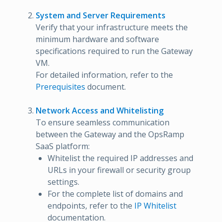
System and Server Requirements
Verify that your infrastructure meets the
minimum hardware and software
specifications required to run the Gateway
VM.
For detailed information, refer to the
Prerequisites
document.
Network Access and Whitelisting
To ensure seamless communication
between the Gateway and the OpsRamp
SaaS platform:
Whitelist the required IP addresses and
URLs in your firewall or security group
settings.
For the complete list of domains and
endpoints, refer to the
IP Whitelist
documentation.