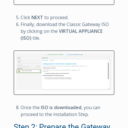
Click
NEXT
to proceed.
Finally, download the Classic Gateway ISO
by clicking on the
VIRTUAL APPLIANCE
(ISO)
tile.
Once the
ISO is downloaded
, you can
proceed to the installation Step.
Step 2: Prepare the Gateway