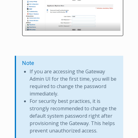
Note
If you are accessing the Gateway
Admin UI for the first time, you will be
required to change the password
immediately.
For security best practices, it is
strongly recommended to change the
default system password right after
provisioning the Gateway. This helps
prevent unauthorized access.