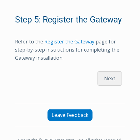
Step 5: Register the Gateway
Refer to the
Register the Gateway
page for
step-by-step instructions for completing the
Gateway installation.
Next
Leave Feedback