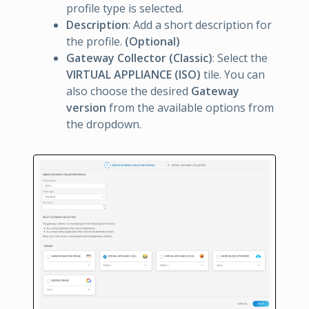
profile type is selected.
Description
: Add a short description for
the profile.
(Optional)
Gateway Collector (Classic)
: Select the
VIRTUAL APPLIANCE (ISO)
tile. You can
also choose the desired
Gateway
version
from the available options from
the dropdown.