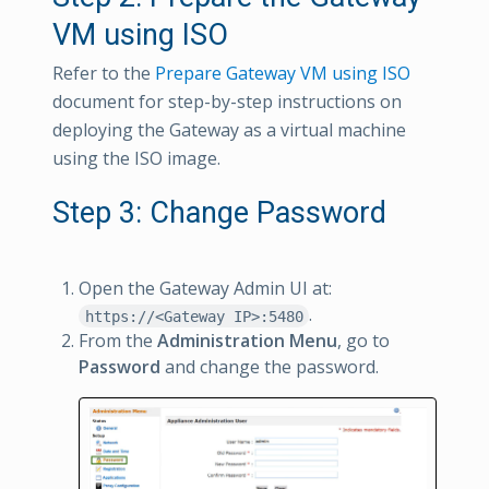
VM using ISO
Refer to the
Prepare Gateway VM using ISO
document for step-by-step instructions on
deploying the Gateway as a virtual machine
using the ISO image.
Step 3: Change Password
Open the Gateway Admin UI at:
.
https://<Gateway IP>:5480
From the
Administration Menu
, go to
Password
and change the password.