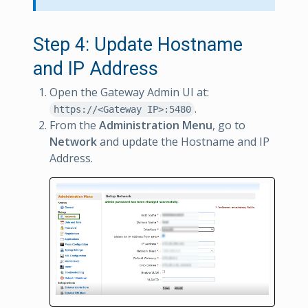
Step 4: Update Hostname
and IP Address
Open the Gateway Admin UI at:
.
https://<Gateway IP>:5480
From the
Administration Menu
, go to
Network
and update the Hostname and IP
Address.