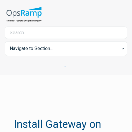
Navigate to Section...
Install Gateway on