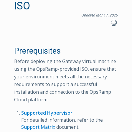
ISO
Updated Mar 17, 2026
Prerequisites
Before deploying the Gateway virtual machine
using the OpsRamp-provided ISO, ensure that
your environment meets all the necessary
requirements to support a successful
installation and connection to the OpsRamp
Cloud platform.
Supported Hypervisor
For detailed information, refer to the
Support Matrix
document.