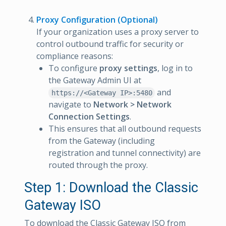
Proxy Configuration (Optional)
If your organization uses a proxy server to
control outbound traffic for security or
compliance reasons:
To configure
proxy settings
, log in to
the Gateway Admin UI at
and
https://<Gateway IP>:5480
navigate to
Network > Network
Connection Settings
.
This ensures that all outbound requests
from the Gateway (including
registration and tunnel connectivity) are
routed through the proxy.
Step 1: Download the Classic
Gateway ISO
To download the Classic Gateway ISO from