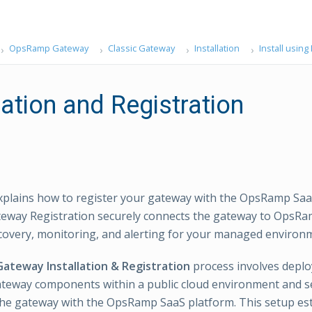
OpsRamp Gateway
Classic Gateway
Installation
Install usin
lation and Registration
xplains how to register your gateway with the OpsRamp Saa
eway Registration securely connects the gateway to OpsRa
covery, monitoring, and alerting for your managed environ
 Gateway Installation & Registration
process involves deplo
teway components within a public cloud environment and s
the gateway with the OpsRamp SaaS platform. This setup est