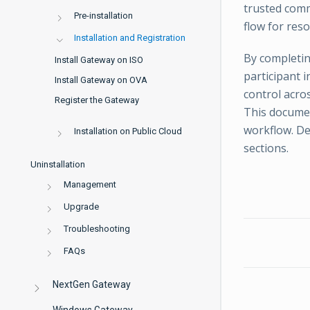
trusted com
Pre-installation
flow for res
Installation and Registration
By completin
Install Gateway on ISO
participant 
Install Gateway on OVA
control acro
Register the Gateway
This documen
workflow. De
Installation on Public Cloud
sections.
Uninstallation
Management
Upgrade
Troubleshooting
FAQs
NextGen Gateway