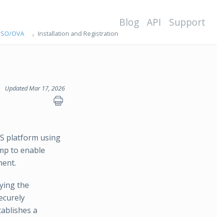
Blog
API
Support
g ISO/OVA
Installation and Registration
Updated Mar 17, 2026
S platform using
mp to enable
ment.
ying the
ecurely
ablishes a