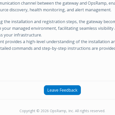
munication channel between the gateway and OpsRamp, ena
ource discovery, health monitoring, and alert management.
g the installation and registration steps, the gateway beco
in your managed environment, facilitating seamless visibility
ss your infrastructure.
t provides a high-level understanding of the installation a
tailed commands and step-by-step instructions are provide
Leave Feedback
Copyright © 2026 OpsRamp, Inc. All rights reserved.