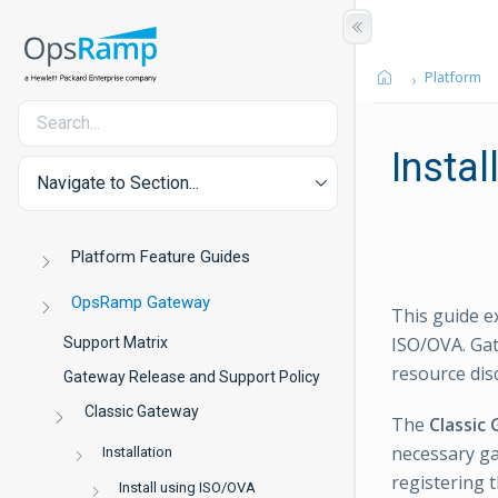
Platform
Instal
Navigate to Section...
Platform Feature Guides
OpsRamp Gateway
This guide e
ISO/OVA. Gat
Support Matrix
resource dis
Gateway Release and Support Policy
Classic Gateway
The
Classic
necessary ga
Installation
registering 
Install using ISO/OVA