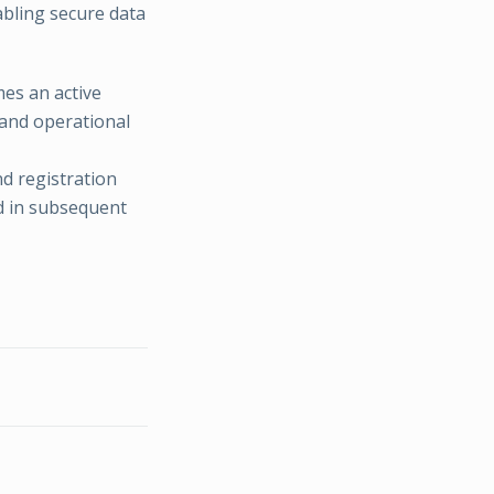
bling secure data
mes an active
 and operational
nd registration
d in subsequent