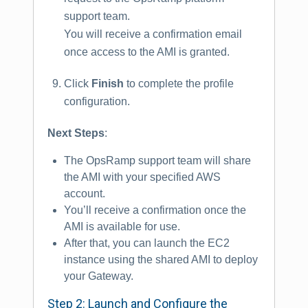
support team.
You will receive a confirmation email
once access to the AMI is granted.
Click
Finish
to complete the profile
configuration.
Next Steps
:
The OpsRamp support team will share
the AMI with your specified AWS
account.
You’ll receive a confirmation once the
AMI is available for use.
After that, you can launch the EC2
instance using the shared AMI to deploy
your Gateway.
Step 2: Launch and Configure the