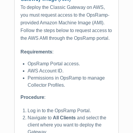
To deploy the Classic Gateway on AWS,
you must request access to the OpsRamp-
provided Amazon Machine Image (AMI).
Follow the steps below to request access to
the AWS AMI through the OpsRamp portal.
Requirements
:
OpsRamp Portal access.
AWS Account ID.
Permissions in OpsRamp to manage
Collector Profiles.
Procedure
:
Log in to the OpsRamp Portal.
Navigate to
All Clients
and select the
client where you want to deploy the
Gateway.