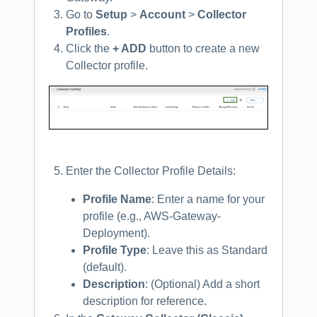
Go to
Setup
>
Account
>
Collector
Profiles
.
Click the
+ ADD
button to create a new
Collector profile.
Enter the Collector Profile Details:
Profile Name
: Enter a name for your
profile (e.g., AWS-Gateway-
Deployment).
Profile Type
: Leave this as Standard
(default).
Description
: (Optional) Add a short
description for reference.