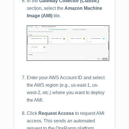
In the
Gateway Collector (Classic)
section, select the
Amazon Machine
Image (AMI)
tile.
Enter your AWS Account ID and select
the AWS region (e.g., us-east-1, us-
west-2, etc.) where you want to deploy
the AMI.
Click
Request Access
to request AMI
access. This sends an automated
request to the OpsRamp platform