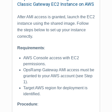
Classic Gateway EC2 Instance on AWS
After AMI access is granted, launch the EC2
instance using the shared image. Follow
the steps below to set up your instance
correctly.
Requirements
:
AWS Console access with EC2
permissions.
OpsRamp Gateway AMI access must be
granted to your AWS account (see Step
1).
Target AWS region for deployment is
identified.
Procedure
: