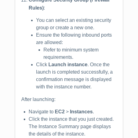
Rules)
:
You can select an existing security
group or create a new one.
Ensure the following inbound ports
are allowed:
Refer to minimum system
requirements.
Click
Launch instance
. Once the
launch is completed successfully, a
confirmation message is displayed
with the instance number.
After launching:
Navigate to
EC2
>
Instances
.
Click the instance that you just created.
The Instance Summary page displays
the details of the instance.