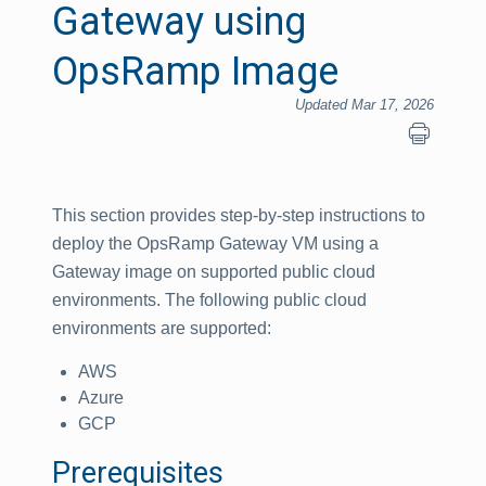
Gateway using
OpsRamp Image
Updated Mar 17, 2026
This section provides step-by-step instructions to
deploy the OpsRamp Gateway VM using a
Gateway image on supported public cloud
environments. The following public cloud
environments are supported:
AWS
Azure
GCP
Prerequisites