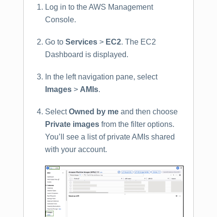
Log in to the AWS Management
Console.
Go to
Services
>
EC2
. The EC2
Dashboard is displayed.
In the left navigation pane, select
Images
>
AMIs
.
Select
Owned by me
and then choose
Private images
from the filter options.
You’ll see a list of private AMIs shared
with your account.