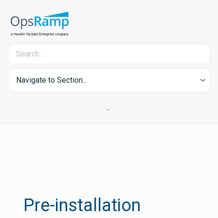
Navigate to Section...
Pre-installation