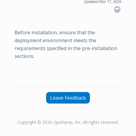
Updated Mar 17, 2026
Before installation, ensure that the
deployment environment meets the
requirements specified in the pre-installation
sections.
Leave Feedback
Copyright © 2026 OpsRamp, Inc. All rights reserved.