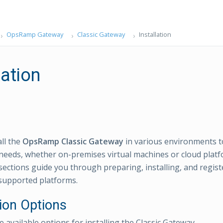
OpsRamp Gateway
Classic Gateway
Installation
lation
all the
OpsRamp Classic Gateway
in various environments t
eeds, whether on-premises virtual machines or cloud plat
ections guide you through preparing, installing, and registe
supported platforms.
tion Options
 available options for installing the Classic Gateway.