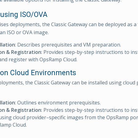
l using ISO/OVA
ses deployments, the Classic Gateway can be deployed as a 
 an ISO or OVA image.
llation
: Describes prerequisites and VM preparation.
ion & Registration
: Provides step-by-step instructions to ins
and register with OpsRamp Cloud.
ll on Cloud Environments
ployments, the Classic Gateway can be installed using cloud 
llation
: Outlines environment prerequisites.
ion & Registration
: Provides step-by-step instructions to inst
sing cloud provider–specific images from the OpsRamp port
Ramp Cloud.