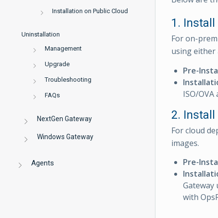
Installation on Public Cloud
1. Instal
Uninstallation
For on-premi
Management
using either
Upgrade
Pre-Insta
Troubleshooting
Installat
ISO/OVA 
FAQs
2. Insta
NextGen Gateway
For cloud de
Windows Gateway
images.
Pre-Insta
Agents
Installat
Gateway u
with Ops