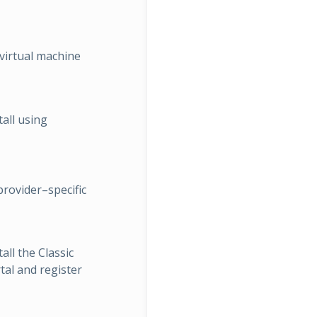
virtual machine
tall using
provider–specific
all the Classic
al and register