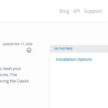
Blog
API
Support
Updated Mar 17, 2026
ON THIS PAGE
Installation Options
o meet your
forms. The
ring the Classic