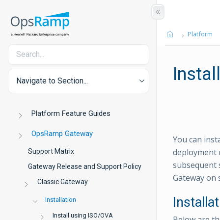
Platform
Instal
Navigate to Section...
Platform Feature Guides
OpsRamp Gateway
You can inst
deployment n
Support Matrix
subsequent s
Gateway Release and Support Policy
Gateway on 
Classic Gateway
Installa
Installation
Install using ISO/OVA
Below are the