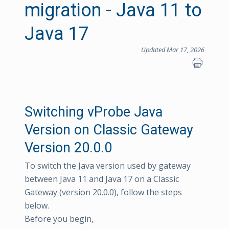
migration - Java 11 to
Java 17
Updated Mar 17, 2026
Switching vProbe Java
Version on Classic Gateway
Version 20.0.0
To switch the Java version used by gateway
between Java 11 and Java 17 on a Classic
Gateway (version 20.0.0), follow the steps
below.
Before you begin,