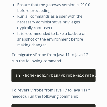
Ensure that the gateway version is 20.0.0
before proceeding.
Run all commands as a user with the
necessary administrative privileges
(typically root user).
It is recommended to take a backup or
snapshot of the environment before
making changes.
To
migrate
vProbe from Java 11 to Java 17,
run the following command:
Copy
sh /home/admin/bin/vprobe-migrate.sh 
1
To
revert
vProbe from Java 17 to Java 11 (if
needed), run the following command: