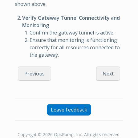
shown above.
Verify Gateway Tunnel Connectivity and
Monitoring
Confirm the gateway tunnel is active.
Ensure that monitoring is functioning
correctly for all resources connected to
the gateway.
Previous
Next
Leave Feedback
Copyright © 2026 OpsRamp, Inc. All rights reserved.