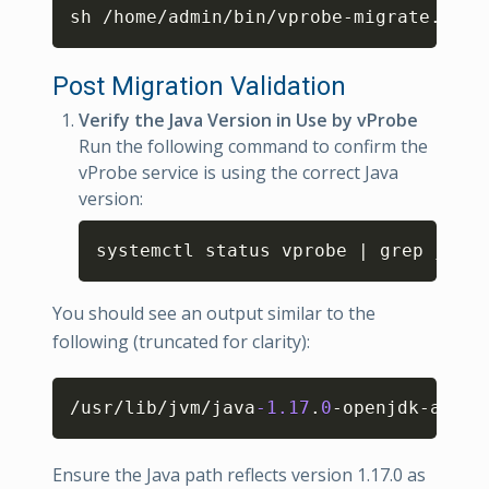
Copy
sh /home/admin/bin/vprobe-migrate.sh 
1
Post Migration Validation
Verify the Java Version in Use by vProbe
Run the following command to confirm the
vProbe service is using the correct Java
version:
Copy
systemctl status vprobe | grep java
-
You should see an output similar to the
following (truncated for clarity):
Copy
/usr/lib/jvm/java
-1.17
.
0
-openjdk-amd64
Ensure the Java path reflects version 1.17.0 as