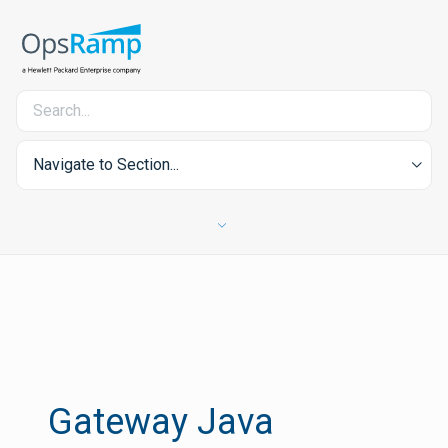
Navigate to Section...
Gateway Java