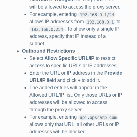
will be allowed to access the proxy server.
For example, entering
192.168.0.1/24
allows IP addresses from
to
192.168.0.1
. To allow only a single IP
192.168.0.254
address, specify that IP instead of a
subnet.
Outbound Restrictions
Select
Allow Specific URL/IP
to restrict
access to specific URLs or IP addresses.
Enter the URL or IP address in the
Provide
URL/IP
field and click
+
to add it.
The added entries will appear in the
Allowed URL/IP list. Only those URLs or IP
addresses will be allowed to access
through the proxy server.
For example, entering
api.opsramp.com
allows only that URL; all other URLs or IP
addresses will be blocked.