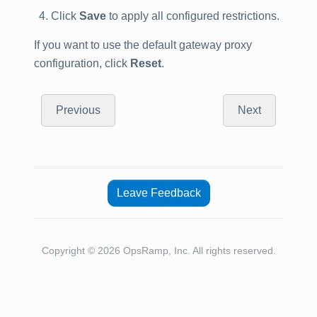
Click
Save
to apply all configured restrictions.
If you want to use the default gateway proxy
configuration, click
Reset
.
Previous
Next
Leave Feedback
Copyright © 2026 OpsRamp, Inc. All rights reserved.