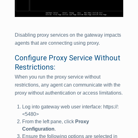
Disabling proxy services on the gateway impacts
agents that are connecting using proxy.
Configure Proxy Service Without
Restrictions:
When you run the proxy service without
restrictions, any agent can communicate with the
proxy without authentication or access limitations.
Log into gateway web user interface: https://
:
<5480>
From the left pane, click
Proxy
Configuration
.
Ensure the following options are selected in