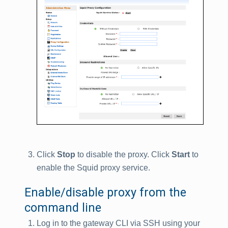
Click
Stop
to disable the proxy. Click
Start
to
enable the Squid proxy service.
Enable/disable proxy from the
command line
Log in to the gateway CLI via SSH using your