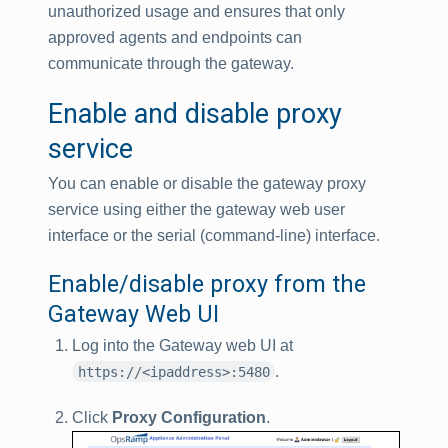
unauthorized usage and ensures that only
approved agents and endpoints can
communicate through the gateway.
Enable and disable proxy
service
You can enable or disable the gateway proxy
service using either the gateway web user
interface or the serial (command-line) interface.
Enable/disable proxy from the
Gateway Web UI
Log into the Gateway web UI at
.
https://<ipaddress>:5480
Click
Proxy Configuration
.