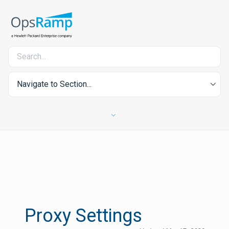
Navigate to Section...
Proxy Settings