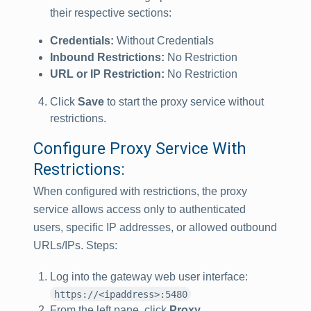
their respective sections:
Credentials:
Without Credentials
Inbound Restrictions:
No Restriction
URL or IP Restriction:
No Restriction
Click
Save
to start the proxy service without
restrictions.
Configure Proxy Service With
Restrictions:
When configured with restrictions, the proxy
service allows access only to authenticated
users, specific IP addresses, or allowed outbound
URLs/IPs. Steps:
Log into the gateway web user interface:
https://<ipaddress>:5480
From the left pane, click
Proxy