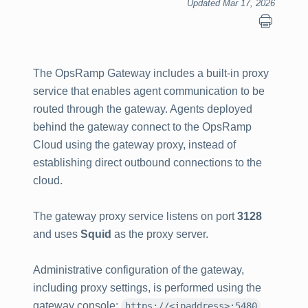
Updated Mar 17, 2026
The OpsRamp Gateway includes a built‑in proxy
service that enables agent communication to be
routed through the gateway. Agents deployed
behind the gateway connect to the OpsRamp
Cloud using the gateway proxy, instead of
establishing direct outbound connections to the
cloud.
The gateway proxy service listens on port
3128
and uses
Squid
as the proxy server.
Administrative configuration of the gateway,
including proxy settings, is performed using the
gateway console:
.
https://<ipaddress>:5480