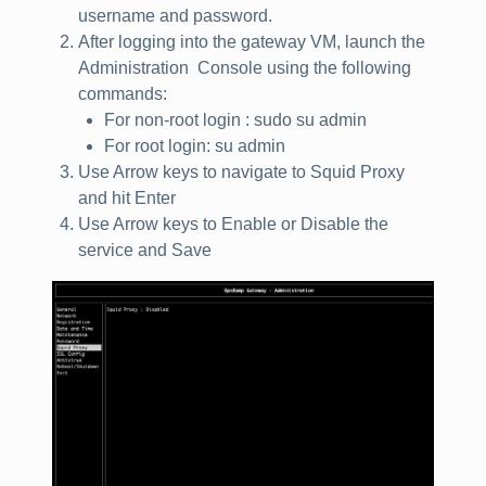
username and password.
After logging into the gateway VM, launch the
Administration Console using the following
commands:
For non‑root login : sudo su admin
For root login: su admin
Use Arrow keys to navigate to Squid Proxy
and hit Enter
Use Arrow keys to Enable or Disable the
service and Save