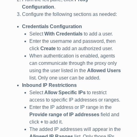
Configuration
.
Configure the following sections as needed:
Credentials Configuration
Select
With Credentials
to add a user.
Enter the username and password, then
click
Create
to add an authorized user.
When authentication is enabled, agents
can communicate through the proxy only
using the user listed in the
Allowed Users
list. Only one user can be added.
Inbound IP Restrictions
Select
Allow Specific IPs
to restrict
access to specific IP addresses or ranges.
Enter the IP address or IP range in the
Provide range of IP addresses
field and
click
+
to add it.
The added IP addresses will appear in the
Allowed IP Ranges
list. Only those IPs