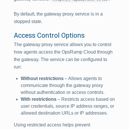
By default, the gateway proxy service is in a
stopped state.
Access Control Options
The gateway proxy service allows you to control
how agents access the OpsRamp Cloud through
the gateway. The service can be configured to
run:
Without restrictions
– Allows agents to
communicate through the gateway proxy
without authentication or access controls.
With restrictions
– Restricts access based on
user credentials, source IP address ranges, or
allowed destination URLs or IP addresses.
Using restricted access helps prevent