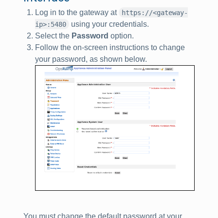
Log in to the gateway at
https://<gateway-
using your credentials.
ip>:5480
Select the
Password
option.
Follow the on-screen instructions to change
your password, as shown below.
You must change the default password at your