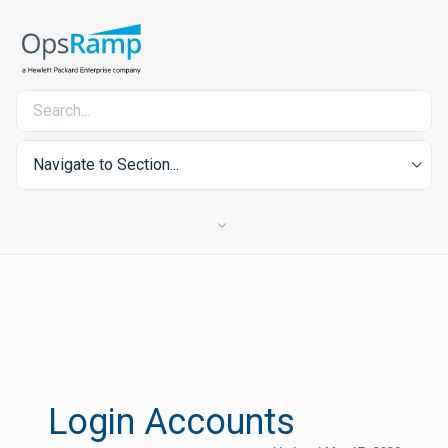
Navigate to Section...
Login Accounts