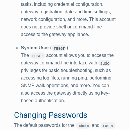
tasks, including credential configuration,
gateway registration, date and time settings,
network configuration, and more. This account
does not provide shell or command-line
access to the gateway appliance.
System User (
)
:
ruser
The
account allows you to access the
ruser
gateway command-line interface with
sudo
privileges for basic troubleshooting, such as
accessing log files, running ping, performing
SNMP walk operations, and more. You can
also access the gateway directly using key-
based authentication.
Changing Passwords
The default passwords for the
and
admin
ruser