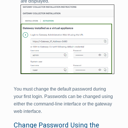
are displayed.
You must change the default password during
your first login. Passwords can be changed using
either the command-line interface or the gateway
web interface.
Change Password Using the