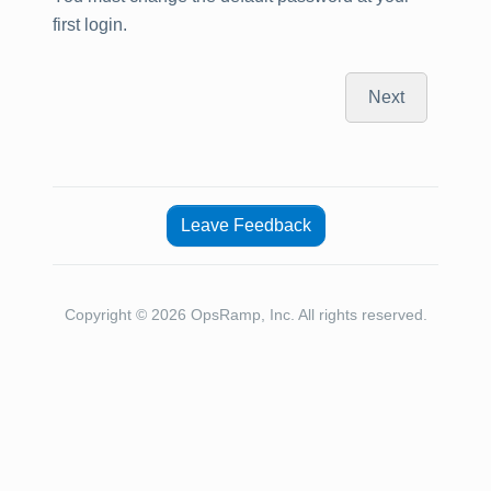
first login.
Next
Leave Feedback
Copyright © 2026 OpsRamp, Inc. All rights reserved.