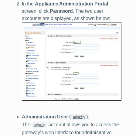
In the
Appliance Administration Portal
screen, click
Password
. The two user
accounts are displayed, as shown below:
Administration User (
)
:
admin
The
account allows you to access the
admin
gateway’s web interface for administrative