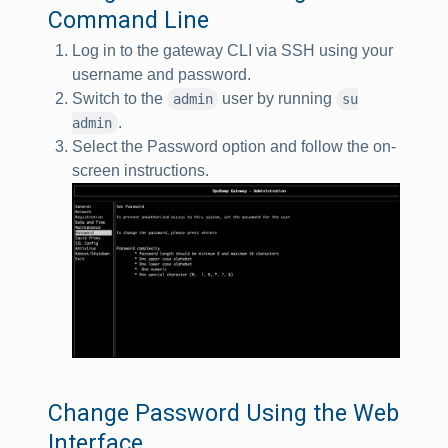
Command Line
Log in to the gateway CLI via SSH using your
username and password.
Switch to the
user by running
admin
su
.
admin
Select the Password option and follow the on-
screen instructions.
Change Password Using the Web
Interface