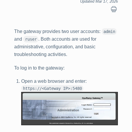
Updated Mar 17, 2026
The gateway provides two user accounts:
admin
and
. Both accounts are used for
ruser
administrative, configuration, and basic
troubleshooting activities.
To log in to the gateway:
Open a web browser and enter:
https://<Gateway IP>:5480