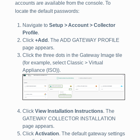
accounts are available from the console. To
locate the default passwords:
Navigate to
Setup > Account > Collector
Profile
.
Click
+Add
. The ADD GATEWAY PROFILE
page appears.
Click the three dots in the Gateway Image tile
(for example, select Classic > Virtual
Appliance (ISO)).
Click
View Installation Instructions
. The
GATEWAY COLLECTOR INSTALLATION
page appears.
Click
Activation
. The default gateway settings