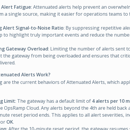
 Alert Fatigue
: Attenuated alerts help prevent an overwhe
om a single source, making it easier for operations teams to f
 Alert Signal-to-Noise Ratio
: By suppressing repetitive ale
lp to highlight truly important events and reduce the number
ng Gateway Overload
: Limiting the number of alerts sent t
t the gateway from being overloaded and ensures that critic
livered.
enuated Alerts Work?
g are the current behaviors of Attenuated Alerts, which appl
g Limit
: The gateway has a default limit of
4 alerts per 10 
he OpsRamp Cloud. Any alerts beyond the 4th are held back a
ute reset period ends. This applies to all alert severities, i
, or
OK
.
ion
: After the 10-minute reset period, the gateway resumes 