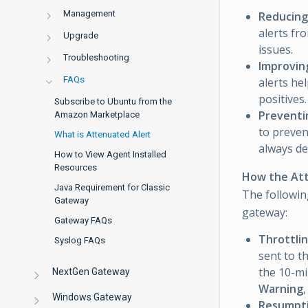
Management
Reducing
alerts fr
Upgrade
issues.
Troubleshooting
Improving
FAQs
alerts he
positives.
Subscribe to Ubuntu from the
Preventi
Amazon Marketplace
to preven
What is Attenuated Alert
always de
How to View Agent Installed
Resources
How the Att
Java Requirement for Classic
The followin
Gateway
gateway:
Gateway FAQs
Throttlin
Syslog FAQs
sent to t
the 10-min
NextGen Gateway
Warning
Windows Gateway
Resumpt