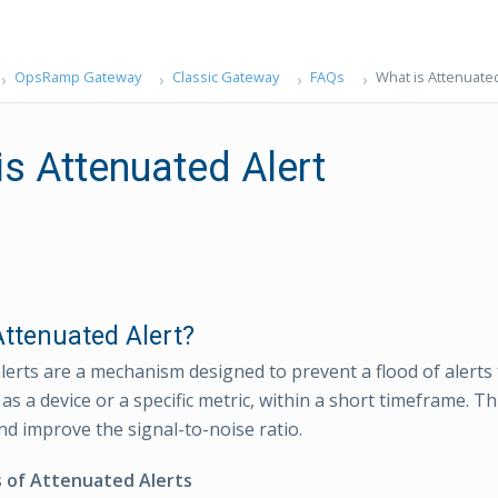
OpsRamp Gateway
Classic Gateway
FAQs
What is Attenuated
is Attenuated Alert
Attenuated Alert?
lerts are a mechanism designed to prevent a flood of alerts 
as a device or a specific metric, within a short timeframe. T
nd improve the signal-to-noise ratio.
s of Attenuated Alerts