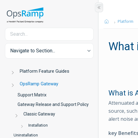
Platform
What 
Navigate to Section...
Platform Feature Guides
OpsRamp Gateway
What is 
Support Matrix
Attenuated a
Gateway Release and Support Policy
source, such 
Classic Gateway
alert noise a
Installation
key Benefit
Uninstallation