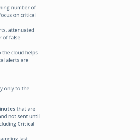
lming number of
ocus on critical
rts, attenuated
 of false
o the cloud helps
al alerts are
y only to the
minutes
that are
nd not sent until
ncluding
Critical
,
sending last