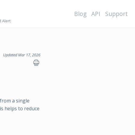
Blog
API
Support
 Alert
Updated Mar 17, 2026
from a single
his helps to reduce