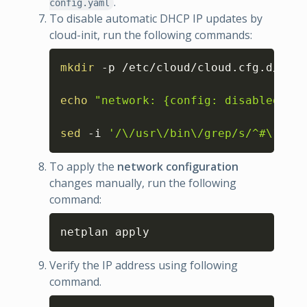
.
config.yaml
To disable automatic DHCP IP updates by
cloud-init, run the following commands:
Copy
mkdir
 -p /etc/cloud/cloud.cfg.d/

echo
"network: {config: disabled}"
>
sed
 -i 
'/\/usr\/bin\/grep/s/^#\?/#/'
To apply the
network configuration
changes manually, run the following
command:
Copy
netplan apply
Verify the IP address using following
command.