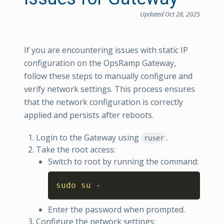
Updated Oct 28, 2025
If you are encountering issues with static IP
configuration on the OpsRamp Gateway,
follow these steps to manually configure and
verify network settings. This process ensures
that the network configuration is correctly
applied and persists after reboots.
Login to the Gateway using
.
ruser
Take the root access:
Switch to root by running the command:
Copy
sudo
su
 -
Enter the password when prompted.
Configure the network settings: