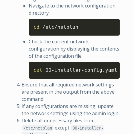
Navigate to the network configuration
directory:
Copy
cd
 /etc/netplan
Check the current network
configuration by displaying the contents
of the configuration file:
Copy
cat
 00-installer-config.yaml
Ensure that all required network settings
are present in the output from the above
command.
If any configurations are missing, update
the network settings using the admin login.
Delete all unnecessary files from
except
/etc/netplan
00-installer-