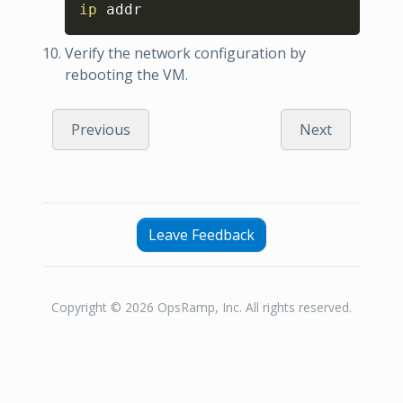
Copy
ip
 addr
Verify the network configuration by
rebooting the VM.
Previous
Next
Leave Feedback
Copyright © 2026 OpsRamp, Inc. All rights reserved.