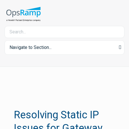
Navigate to Section...
Resolving Static IP
Issues for Gateway