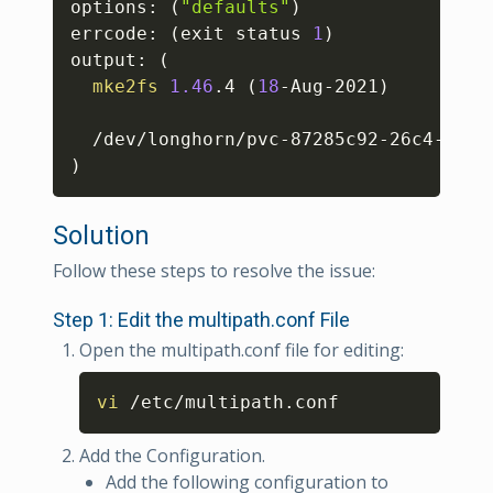
options: 
(
"defaults"
)
errcode: 
(
exit status 
1
)
output: 
(
mke2fs
1.46
.4 
(
18
-Aug-2021
)
  /dev/longhorn/pvc-87285c92-26c4-40bd
)
Solution
Follow these steps to resolve the issue:
Step 1: Edit the multipath.conf File
Open the multipath.conf file for editing:
Copy
vi
 /etc/multipath.conf
Add the Configuration.
Add the following configuration to