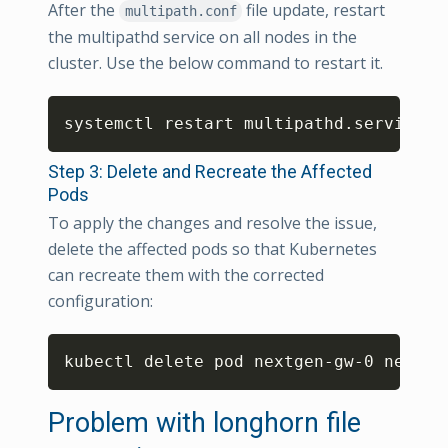
After the
file update, restart
multipath.conf
the multipathd service on all nodes in the
cluster. Use the below command to restart it.
Copy
systemctl restart multipathd.service
Step 3: Delete and Recreate the Affected
Pods
To apply the changes and resolve the issue,
delete the affected pods so that Kubernetes
can recreate them with the corrected
configuration:
Copy
kubectl delete pod nextgen-gw-0 nextge
Problem with longhorn file