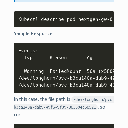
Copy
Kubectl describe pod nextgen-gw-0 
Sample Responce:
Copy
Events: 

  Type     Reason       Age            
  ----     ------       ----           
  Warning  FailedMount  56s 
(
x5809 ove
/dev/longhorn/pvc-b3ca140a-dab9-49f6-9
/dev/longhorn/pvc-b3ca140a-dab9-49f6-9
In this case, the file path is
/dev/longhorn/pvc-
, so
b3ca140a-dab9-49f6-9f39-063594e58521
run: