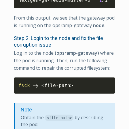
nextgen-gw-redis-master-0   
1
/1     Ru
From this output, we see that the gateway pod
is running on the opsramp-gateway
node
.
Step 2: Login to the node and fix the file
corruption issue
Log in to the node
(opsramp-gateway)
where
the pod is running. Then, run the following
command to repair the corrupted filesystem:
Copy
fsck
 –y 
<
file-path
>
Note
Obtain the
by describing
<file-path>
the pod: