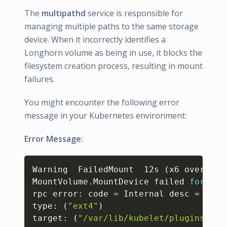
The
multipathd
service is responsible for
managing multiple paths to the same storage
device. When it incorrectly identifies a
Longhorn volume as being in use, it blocks the
filesystem creation process, resulting in mount
failures.
You might encounter the following error
message in your Kubernetes environment:
Error Message:
Copy
Warning  FailedMount  12s 
(
x6 over 28s
MountVolume.MountDevice failed 
for
 vol
rpc error: code 
=
 Internal desc 
=
form
type: 
(
"ext4"
)
target: 
(
"/var/lib/kubelet/plugins/kub