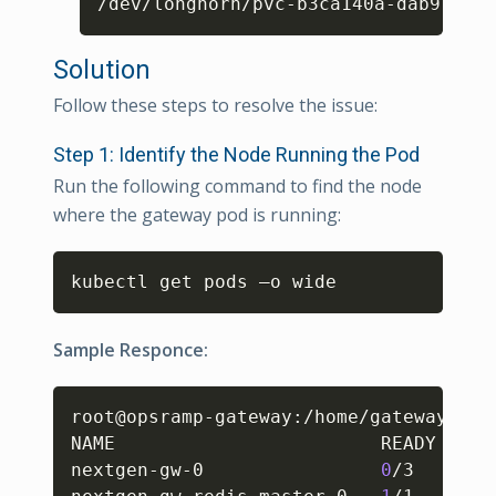
/dev/longhorn/pvc-b3ca140a-dab9-49f6
Solution
Follow these steps to resolve the issue:
Step 1: Identify the Node Running the Pod
Run the following command to find the node
where the gateway pod is running:
Copy
kubectl get pods –o wide 
Sample Responce:
Copy
root@opsramp-gateway:/home/gateway-adm
NAME                        READY   ST
nextgen-gw-0                
0
/3     Co