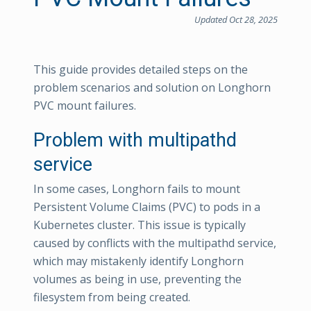
Updated Oct 28, 2025
This guide provides detailed steps on the
problem scenarios and solution on Longhorn
PVC mount failures.
Problem with multipathd
service
In some cases, Longhorn fails to mount
Persistent Volume Claims (PVC) to pods in a
Kubernetes cluster. This issue is typically
caused by conflicts with the multipathd service,
which may mistakenly identify Longhorn
volumes as being in use, preventing the
filesystem from being created.