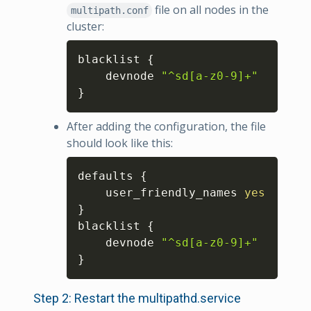
file on all nodes in the
multipath.conf
cluster:
Copy
blacklist 
{
    devnode 
"^sd[a-z0-9]+"
}
After adding the configuration, the file
should look like this:
Copy
defaults 
{
    user_friendly_names 
yes
}
blacklist 
{
    devnode 
"^sd[a-z0-9]+"
}
Step 2: Restart the multipathd.service