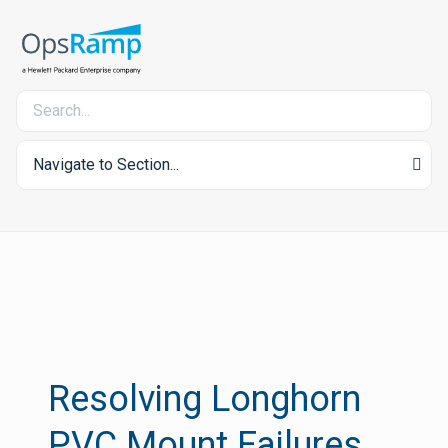
Navigate to Section...
Resolving Longhorn
PVC Mount Failures