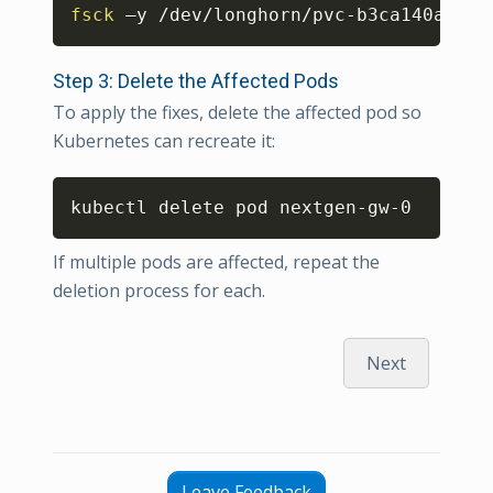
Copy
fsck
 –y /dev/longhorn/pvc-b3ca140a-dab
Step 3: Delete the Affected Pods
To apply the fixes, delete the affected pod so
Kubernetes can recreate it:
Copy
kubectl delete pod nextgen-gw-0 
If multiple pods are affected, repeat the
deletion process for each.
Next
Leave Feedback