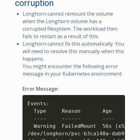
corruption
Longhorn cannot remount the volume
when the Longhorn volume has a
corrupted filesystem. The workload then
fails to restart as a result of this.
Longhorn cannot fix this automatically. You
will need to resolve this manually when this
happens.
You might encounter the following error
message in your Kubernetes environment:
Error Message:
Copy
Events: 

  Type     Reason       Age         
  ----     ------       ----        
  Warning  FailedMount  56s 
(
x5809 o
/dev/longhorn/pvc-b3ca140a-dab9-49f6