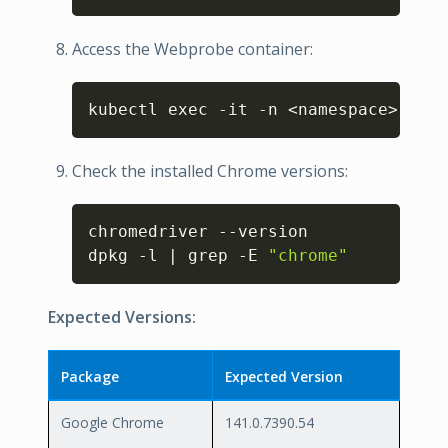
Access the Webprobe container:
Copy
kubectl exec -it -n <namespace> webp
Check the installed Chrome versions:
Copy
chromedriver --version

dpkg -l | grep -E 
"chrome"
Expected Versions:
Package
Expected Version
Google Chrome
141.0.7390.54