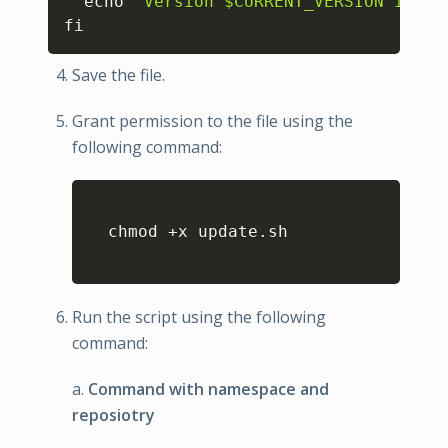
  echo 
"Version $CURRENT_VERSION is be
fi
Save the file.
Grant permission to the file using the
following command:
Copy
  chmod +x update.sh

Run the script using the following
command:
a.
Command with namespace and
reposiotry