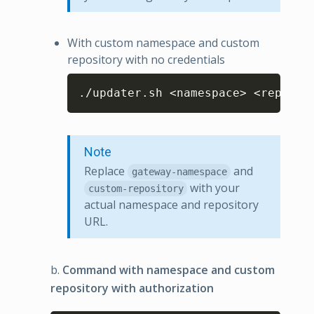
With custom namespace and custom
repository with no credentials
Copy
./updater.sh <namespace> <reposit
Note
Replace
and
gateway-namespace
with your
custom-repository
actual namespace and repository
URL.
b.
Command with namespace and custom
repository with authorization