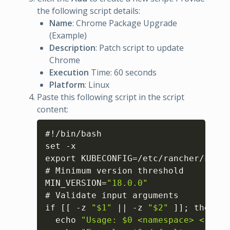
the following script details:
Name
: Chrome Package Upgrade
(Example)
Description
: Patch script to update
Chrome
Execution
Time: 60 seconds
Platform
: Linux
Paste this following script in the script
content:
Copy
#!/bin/bash

set -x

export KUBECONFIG=/etc/rancher/k3s/k
# Minimum version threshold

MIN_VERSION=
"18.0.0"
# Validate input arguments

if 
[
[
 -z 
"$1"
 || -z 
"$2"
]
]
; then

  echo 
"Usage: $0 <namespace> <regis