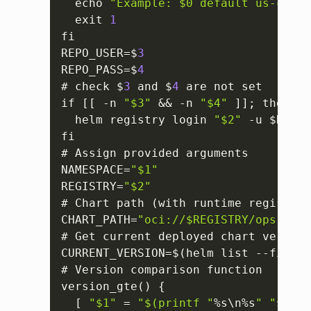
  echo 
"Example: $0 default us-centr
  exit 
1
fi

REPO_USER=$
3
REPO_PASS=$
4
# check $
3
 and $
4
 are not set

if 
[
[
 -n 
"$3"
 && -n 
"$4"
]
]
; then

  helm registry login 
"$2"
 -u $REPO_
fi

# Assign provided arguments

NAMESPACE=
"$1"
REGISTRY=
"$2"
# Chart path (with runtime registry)

CHART_PATH=
"oci://$REGISTRY/opsramp-
# Get current deployed chart version

CURRENT_VERSION=$(helm list --filter
# Version comparison function

version_gte() 
{
[
"$1"
 = 
"$(printf "
%s\n%s
" "
$
2
" "