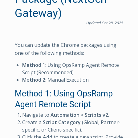
Gateway)
Updated Oct 28, 2025
You can update the Chrome packages using
one of the following methods:
Method 1
: Using OpsRamp Agent Remote
Script (Recommended)
Method 2
: Manual Execution
Method 1: Using OpsRamp
Agent Remote Script
Navigate to
Automation > Scripts v2
.
Create a
Script Category
(Global, Partner-
specific, or Client-specific).
Click the
Add
to create a new script. Provide