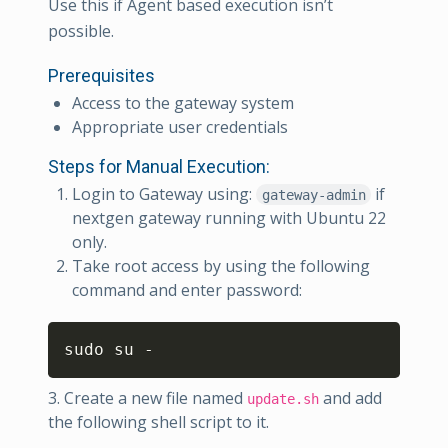
Use this if Agent based execution isn’t
possible.
Prerequisites
Access to the gateway system
Appropriate user credentials
Steps for Manual Execution:
Login to Gateway using:
if
gateway-admin
nextgen gateway running with Ubuntu 22
only.
Take root access by using the following
command and enter password:
Copy
sudo su -
3. Create a new file named
and add
update.sh
the following shell script to it.