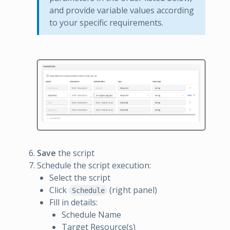
and provide variable values according
to your specific requirements.
Save
the script
Schedule the script execution:
Select the script
Click
(right panel)
Schedule
Fill in details:
Schedule Name
Target Resource(s)