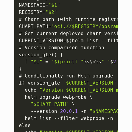
NAMESPACE=
"$1"
REGISTRY=
"$2"
# Chart path (with runtime registry)

CHART_PATH=
"oci://$REGISTRY/opsramp-re
# Get current deployed chart version

CURRENT_VERSION=$(helm list --filter w
# Version comparison function

version_gte() 
{
[
"$1"
 = 
"$(printf "
%s\n%s
" "
$
2
" "
$
1
}
# Conditionally run Helm upgrade

if version_gte 
"$CURRENT_VERSION"
"$MI
  echo 
"Version $CURRENT_VERSION meets
  helm upgrade webprobe \

"$CHART_PATH"
 \

    --version 
20.0
.
1
 -n 
"$NAMESPACE"
  helm list --filter webprobe -n 
"$NAM
else
