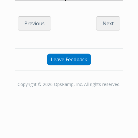
Previous
Next
Leave Feedback
Copyright © 2026 OpsRamp, Inc. All rights reserved.