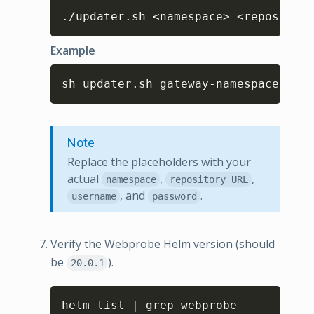
Copy
./updater.sh <namespace> <repository
Example
Copy
sh updater.sh gateway-namespace cust
Note
Replace the placeholders with your
actual
,
,
namespace
repository URL
, and
.
username
password
Verify the Webprobe Helm version (should
be
).
20.0.1
Copy
helm list | grep webprobe