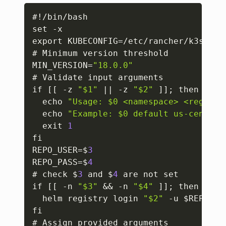
Copy
#!/bin/bash

set -x

export KUBECONFIG=/etc/rancher/k3s/k3s.
# Minimum version threshold

MIN_VERSION=
"18.0.0"
# Validate input arguments

if 
[
[
 -z 
"$1"
 || -z 
"$2"
]
]
; then

  echo 
"Usage: $0 <namespace> <registr
  echo 
"Example: $0 default us-central
  exit 
1
fi

REPO_USER=$
3
REPO_PASS=$
4
# check $
3
 and $
4
 are not set

if 
[
[
 -n 
"$3"
 && -n 
"$4"
]
]
; then

  helm registry login 
"$2"
 -u $REPO_US
fi

# Assign provided arguments
