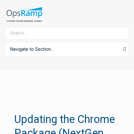
Navigate to Section...
Updating the Chrome
Package (NextGen