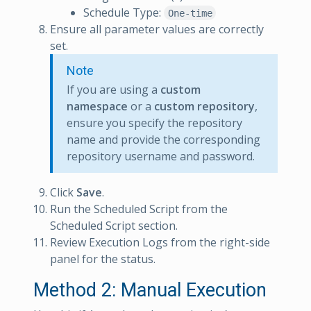
Schedule Type:
One-time
Ensure all parameter values are correctly
set.
Note
If you are using a
custom
namespace
or a
custom repository
,
ensure you specify the repository
name and provide the corresponding
repository username and password.
Click
Save
.
Run the Scheduled Script from the
Scheduled Script section.
Review Execution Logs from the right-side
panel for the status.
Method 2: Manual Execution