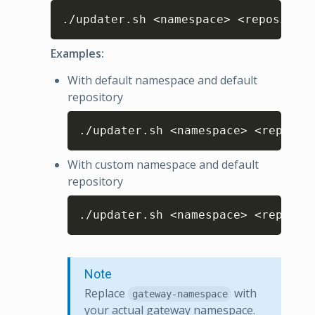
Copy
./updater.sh <namespace> <repository
Examples:
With default namespace and default
repository
Copy
./updater.sh <namespace> <reposit
With custom namespace and default
repository
Copy
./updater.sh <namespace> <reposit
Note
Replace
with
gateway-namespace
your actual gateway namespace.