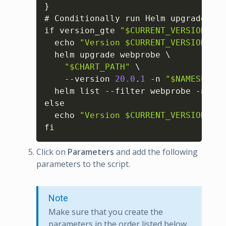
}
# Conditionally run Helm upgrade

if version_gte 
"$CURRENT_VERSION"
"$
  echo 
"Version $CURRENT_VERSION mee
  helm upgrade webprobe \

"$CHART_PATH"
 \

    --version 
20.0
.
1
 -n 
"$NAMESPACE"
  helm list --filter webprobe -n 
"$N
else

  echo 
"Version $CURRENT_VERSION is 
fi
Click on
Parameters
and add the following
parameters to the script.
Note
Make sure that you create the
parameters in the order listed below,