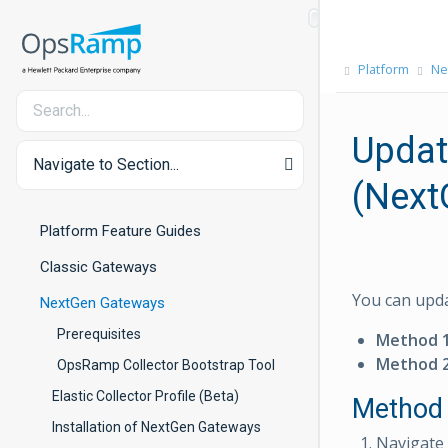
Platform
Ne
Updat
Navigate to Section...
(Next
Platform Feature Guides
Classic Gateways
You can upda
NextGen Gateways
Prerequisites
Method 
Method 
OpsRamp Collector Bootstrap Tool
Elastic Collector Profile (Beta)
Method 
Installation of NextGen Gateways
Navigate