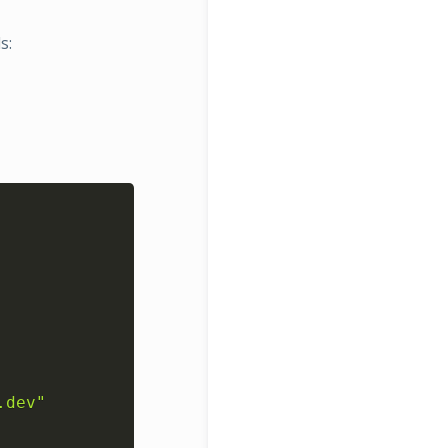
s:
Copy
.dev"