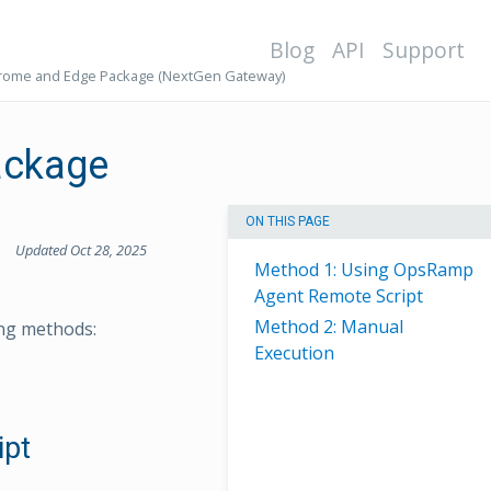
Blog
API
Support
hrome and Edge Package (NextGen Gateway)
ackage
ON THIS PAGE
Updated Oct 28, 2025
Method 1: Using OpsRamp
Agent Remote Script
Method 2: Manual
ng methods:
Execution
ipt