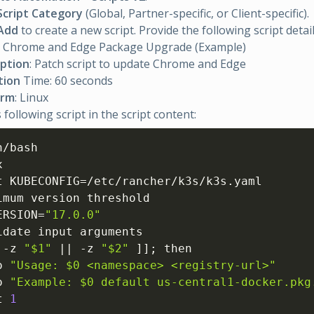
Script Category
(Global, Partner-specific, or Client-specific).
Add
to create a new script. Provide the following script detail
: Chrome and Edge Package Upgrade (Example)
iption
: Patch script to update Chrome and Edge
tion
Time: 60 seconds
orm
: Linux
 following script in the script content:
/bash



t KUBECONFIG=/etc/rancher/k3s/k3s.yaml

imum version threshold

ERSION=
"17.0.0"
idate input arguments

 -z 
"$1"
 || -z 
"$2"
]
]
; then

o 
"Usage: $0 <namespace> <registry-url>"
o 
"Example: $0 default us-central1-docker.pkg
t 
1