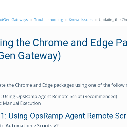
xtGen Gateways
Troubleshooting
Known Issues
Updating the C
ing the Chrome and Edge P
Gen Gateway)
te the Chrome and Edge packages using one of the followi
1
: Using OpsRamp Agent Remote Script (Recommended)
2
: Manual Execution
1: Using OpsRamp Agent Remote Scr
 to
Automation > Scripts v2
.