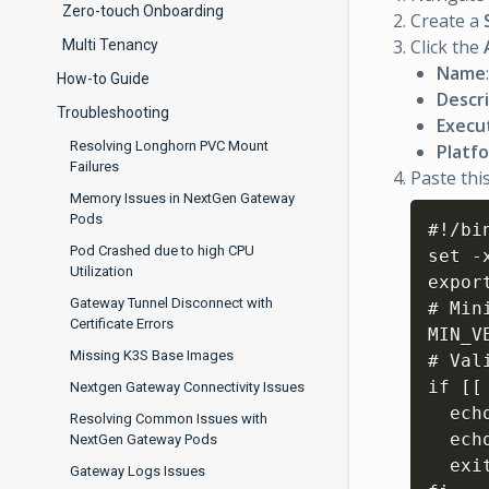
Zero-touch Onboarding
Create a
Click the
Multi Tenancy
Name
How-to Guide
Descr
Troubleshooting
Execu
Resolving Longhorn PVC Mount
Platf
Failures
Paste this
Memory Issues in NextGen Gateway
Pods
#!/bin
Pod Crashed due to high CPU
set -x
Utilization
expor
Gateway Tunnel Disconnect with
# Min
Certificate Errors
MIN_V
Missing K3S Base Images
# Val
if 
[
[
Nextgen Gateway Connectivity Issues
  ech
Resolving Common Issues with
  ech
NextGen Gateway Pods
  exi
Gateway Logs Issues