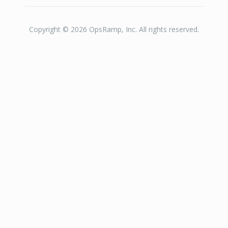
Copyright © 2026 OpsRamp, Inc. All rights reserved.