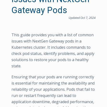
Gateway Pods
Updated Oct 7, 2024
This guide provides you with a list of common
issues with NextGen Gateway pods in a
Kubernetes cluster. It includes commands to
check pod status, identify problems, and apply
solutions to restore your pods to a healthy
state.
Ensuring that your pods are running correctly
is essential for maintaining the availability and
reliability of your applications. Pods that fail to
run or restart frequently can lead to
application downtime, degraded performance,