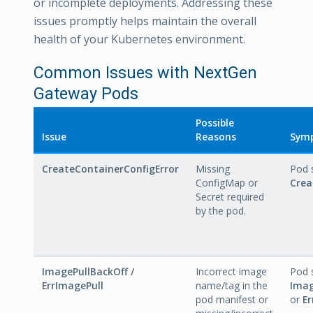
or incomplete deployments. Addressing these
issues promptly helps maintain the overall
health of your Kubernetes environment.
Common Issues with NextGen
Gateway Pods
Possible
Issue
Reasons
Sym
CreateContainerConfigError
Missing
Pod 
ConfigMap or
Crea
Secret required
by the pod.
ImagePullBackOff /
Incorrect image
Pod 
ErrImagePull
name/tag in the
Imag
pod manifest or
or
Er