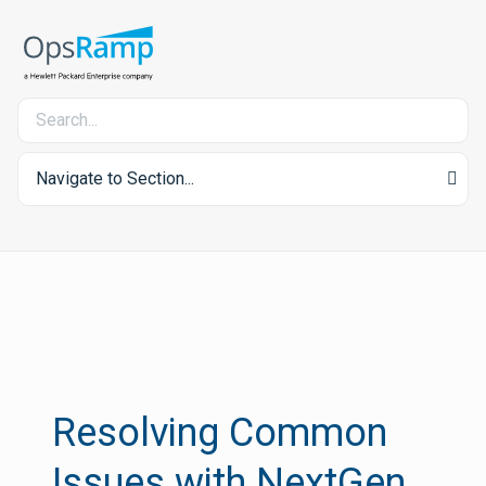
Navigate to Section...
Resolving Common
Issues with NextGen