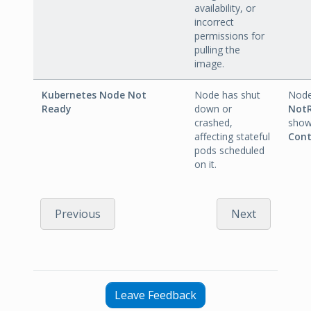
availability, or
incorrect
permissions for
pulling the
image.
Kubernetes Node Not
Node has shut
Node
Ready
down or
Not
crashed,
sho
affecting stateful
Cont
pods scheduled
on it.
Previous
Next
Leave Feedback