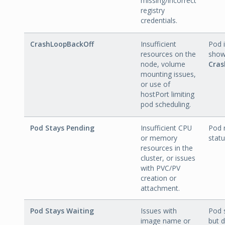
missing/incorrect
registry
credentials.
CrashLoopBackOff
Insufficient
Pod i
resources on the
show
node, volume
Cras
mounting issues,
or use of
hostPort limiting
pod scheduling.
Pod Stays Pending
Insufficient CPU
Pod 
or memory
statu
resources in the
cluster, or issues
with PVC/PV
creation or
attachment.
Pod Stays Waiting
Issues with
Pod
image name or
but d