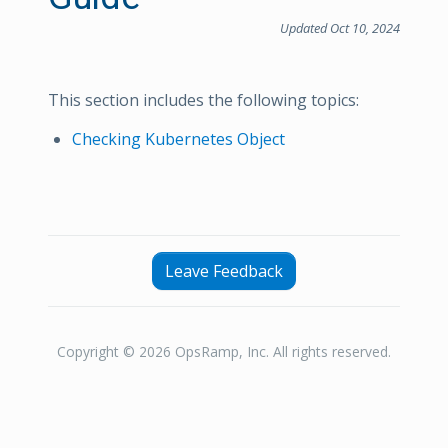
Updated Oct 10, 2024
This section includes the following topics:
Checking Kubernetes Object
Leave Feedback
Copyright © 2026 OpsRamp, Inc. All rights reserved.