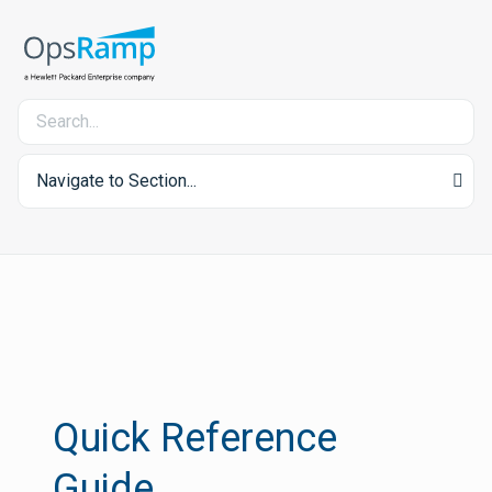
Navigate to Section...
Quick Reference
Guide