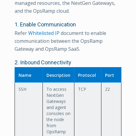
managed resources, the NextGen Gateways,
and the OpsRamp cloud.
1. Enable Communication
Refer
Whitelisted IP
document to enable
communication between the OpsRamp
Gateway and OpsRamp SaaS.
2. Inbound Connectivity
Name
Description
Protocol
Port
SSH
To access
TCP
22
NextGen
Gateways
and agent
consoles on
the node
from
OpsRamp