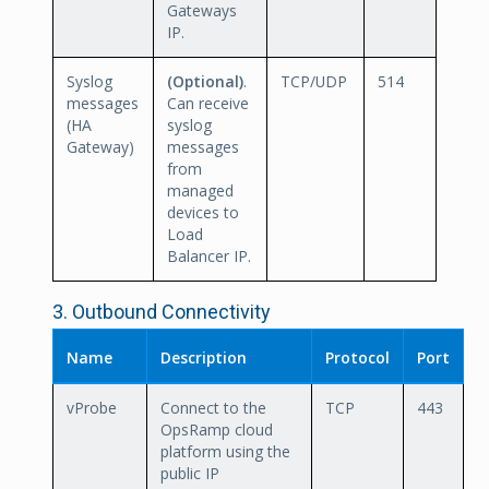
Gateways
IP.
Syslog
(Optional)
.
TCP/UDP
514
messages
Can receive
(HA
syslog
Gateway)
messages
from
managed
devices to
Load
Balancer IP.
3. Outbound Connectivity
Name
Description
Protocol
Port
vProbe
Connect to the
TCP
443
OpsRamp cloud
platform using the
public IP