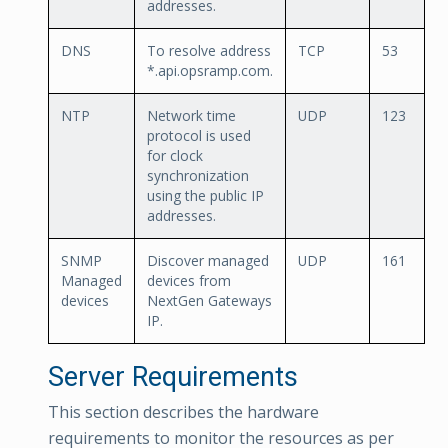
addresses.
DNS
To resolve address
TCP
53
*.api.opsramp.com.
NTP
Network time
UDP
123
protocol is used
for clock
synchronization
using the public IP
addresses.
SNMP
Discover managed
UDP
161
Managed
devices from
devices
NextGen Gateways
IP.
Server Requirements
This section describes the hardware
requirements to monitor the resources as per