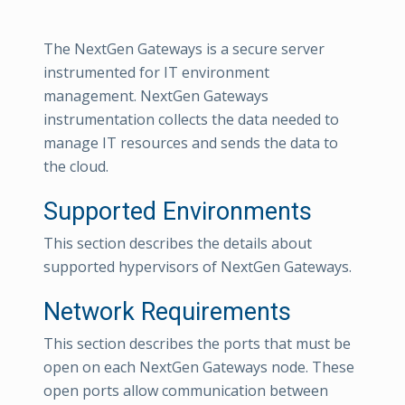
The NextGen Gateways is a secure server
instrumented for IT environment
management. NextGen Gateways
instrumentation collects the data needed to
manage IT resources and sends the data to
the cloud.
Supported Environments
This section describes the details about
supported hypervisors of NextGen Gateways.
Network Requirements
This section describes the ports that must be
open on each NextGen Gateways node. These
open ports allow communication between