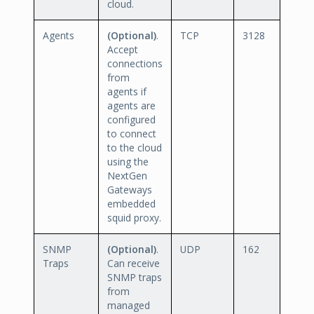
cloud.
Agents
(Optional)
.
TCP
3128
Accept
connections
from
agents if
agents are
configured
to connect
to the cloud
using the
NextGen
Gateways
embedded
squid proxy.
SNMP
(Optional)
.
UDP
162
Traps
Can receive
SNMP traps
from
managed