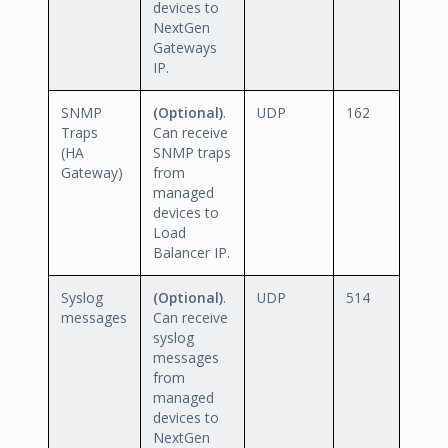
devices to
NextGen
Gateways
IP.
SNMP
(Optional)
.
UDP
162
Traps
Can receive
(HA
SNMP traps
Gateway)
from
managed
devices to
Load
Balancer IP.
Syslog
(Optional)
.
UDP
514
messages
Can receive
syslog
messages
from
managed
devices to
NextGen