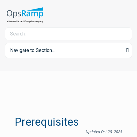
Navigate to Section...
Prerequisites
Updated Oct 28, 2025