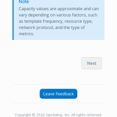
Note
Capacity values are approximate and can
vary depending on various factors, such
as template frequency, resource type,
network protocol, and the type of
metrics.
Next
Leave Feedback
Copyright © 2026 OpsRamp, Inc. All rights reserved.