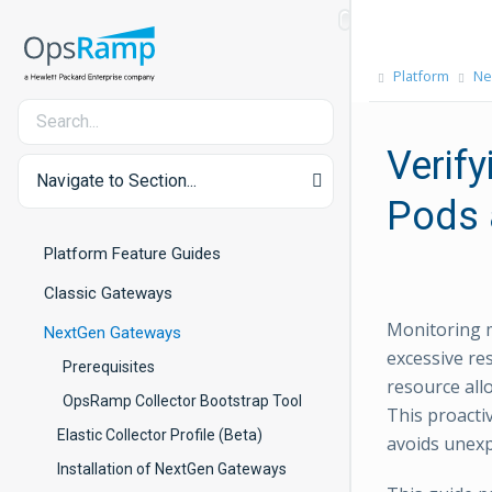
Platform
Ne
Verif
Navigate to Section...
Pods 
Platform Feature Guides
Classic Gateways
Monitoring m
NextGen Gateways
excessive re
Prerequisites
resource all
OpsRamp Collector Bootstrap Tool
This proacti
Elastic Collector Profile (Beta)
avoids unex
Installation of NextGen Gateways