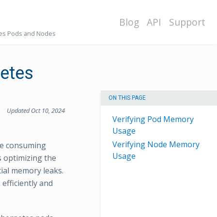
Blog
API
Support
tes Pods and Nodes
netes
ON THIS PAGE
Updated Oct 10, 2024
Verifying Pod Memory
Usage
Verifying Node Memory
re consuming
Usage
s optimizing the
tial memory leaks.
efficiently and