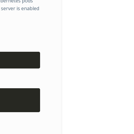
ubernetes pods
server is enabled
Copy
Copy