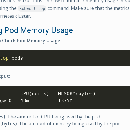
rovides instructions on how to monitor memory usage in K
sing the
command. Make sure that the metrics 
kubectl top
rnetes cluster.
ng Pod Memory Usage
 Check Pod Memory Usage
top
 pods
tput:
       CPU
(
cores
)
   MEMORY
(
bytes
)
gw-0   48m          1375Mi
es)
: The amount of CPU being used by the pod.
(bytes)
: The amount of memory being used by the pod.