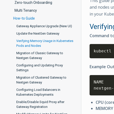
This guide p
Zero-touch Onboarding
and nodes u
Multi Tenancy
in your Kube
How-to Guide
Verifyi
Gateway Appliance Upgrade (New UI)
Update the NextGen Gateway
Command to
Verifying Memory Usage in Kubernetes
Pods and Nodes
kubectl 
Migration of Classic Gateway to
Nextgen Gateway
Configuring and Updating Proxy
Example Ou
Settings
Migration of Clustered Gateway to
NAME    
Nextgen Gateway
nextgen-
Configuring Load Balancers in
Kubernetes Deployments
CPU (cor
Enable/Disable Squid Proxy after
Gateway Registration
MEMORY 