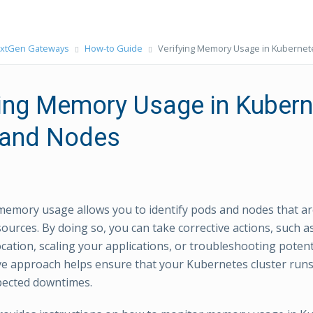
xtGen Gateways
How-to Guide
Verifying Memory Usage in Kuberne
ying Memory Usage in Kuber
and Nodes
emory usage allows you to identify pods and nodes that a
sources. By doing so, you can take corrective actions, such a
ocation, scaling your applications, or troubleshooting poten
ve approach helps ensure that your Kubernetes cluster runs 
pected downtimes.