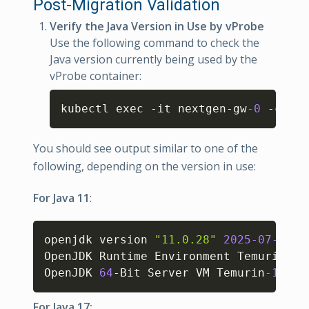
Post-Migration Validation
Verify the Java Version in Use by vProbe
Use the following command to check the
Java version currently being used by the
vProbe container:
Copy
kubectl exec -it nextgen-gw
-0
 -c vpr
You should see output similar to one of the
following, depending on the version in use:
For Java 11
:
Copy
openjdk version 
"11.0.28"
2025
-07
-15
OpenJDK Runtime Environment Temurin
-11
OpenJDK 
64
-Bit Server VM Temurin
-11.0
.
For Java 17: