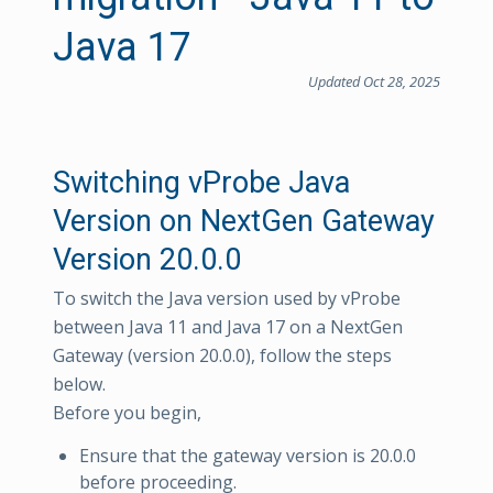
Java 17
Updated Oct 28, 2025
Switching vProbe Java
Version on NextGen Gateway
Version 20.0.0
To switch the Java version used by vProbe
between Java 11 and Java 17 on a NextGen
Gateway (version 20.0.0), follow the steps
below.
Before you begin,
Ensure that the gateway version is 20.0.0
before proceeding.