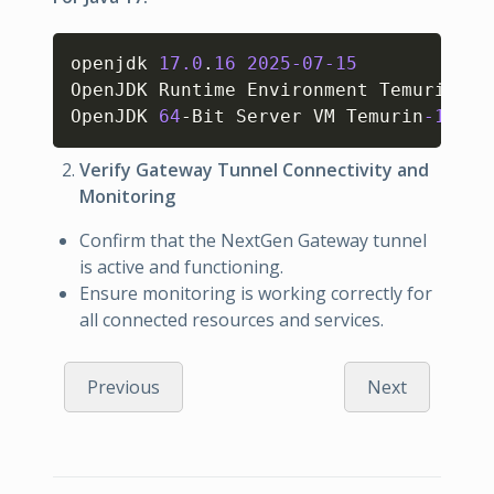
Copy
openjdk 
17.0
.
16
2025
-07
-15
OpenJDK Runtime Environment Temurin
-17
OpenJDK 
64
-Bit Server VM Temurin
-17.0
.
Verify Gateway Tunnel Connectivity and
Monitoring
Confirm that the NextGen Gateway tunnel
is active and functioning.
Ensure monitoring is working correctly for
all connected resources and services.
Previous
Next