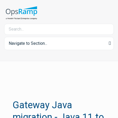
Navigate to Section...
Gateway Java
migration - Java 11 to