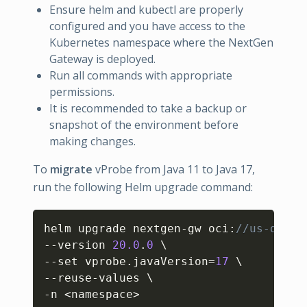
Ensure helm and kubectl are properly
configured and you have access to the
Kubernetes namespace where the NextGen
Gateway is deployed.
Run all commands with appropriate
permissions.
It is recommended to take a backup or
snapshot of the environment before
making changes.
To
migrate
vProbe from Java 11 to Java 17,
run the following Helm upgrade command:
Copy
helm upgrade nextgen-gw oci
:
//us-docke
--version 
20.0
.
0
 \

--set vprobe.javaVersion=
17
 \

--reuse-values \

-n <namespace>