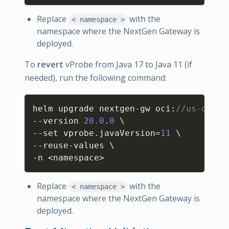
Replace
with the
< namespace >
namespace where the NextGen Gateway is
deployed.
To
revert
vProbe from Java 17 to Java 11 (if
needed), run the following command:
Copy
helm upgrade nextgen-gw oci
:
//us-docke
--version 
20.0
.
0
 \

--set vprobe.javaVersion=
11
 \

--reuse-values \

-n <namespace>
Replace
with the
< namespace >
namespace where the NextGen Gateway is
deployed.