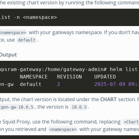
the existing chart version by running the following command
list -n <namespace>
with your gateways namespace. If you don’t ha
<namespace>
e, use
.
default
 Output
opsram-gateway
:
/home/gateway-admin# helm list 
        	STATUS  	CHART            	APP VERSION

nextgen-gw	default  	
2
2025
-07
-09
09
:
utput, the chart version is located under the
CHART
section. F
, the version is
.
tgen-gw-18.0.5
18.0.5
 Squid Proxy, use the following command, replacing
<Chart
on you retrieved and
with your gateway names
<namespace>