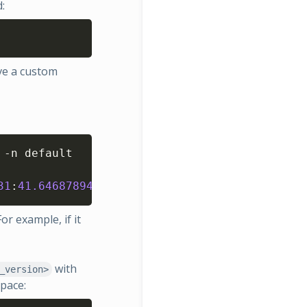
:
Copy
ve a custom
Copy
-n default

31
:
41.646878942
 +
0000
 UTC	failed  	nex
or example, if it
with
_version>
pace: