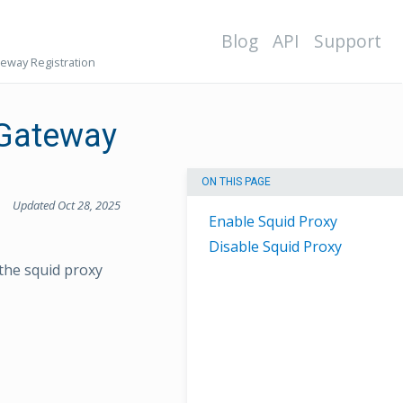
Blog
API
Support
teway Registration
 Gateway
ON THIS PAGE
Updated Oct 28, 2025
Enable Squid Proxy
Disable Squid Proxy
 the squid proxy