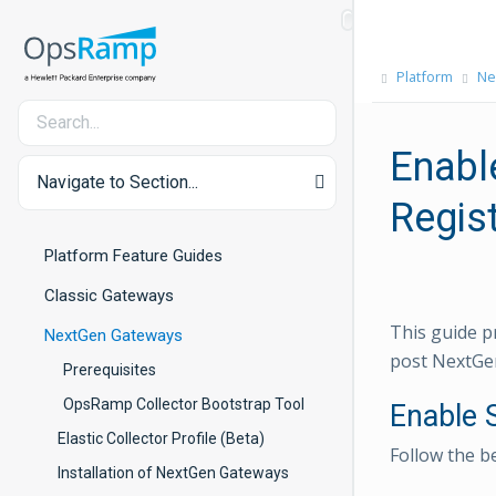
Platform
Ne
Enabl
Navigate to Section...
Regist
Platform Feature Guides
Classic Gateways
This guide p
NextGen Gateways
post NextGen
Prerequisites
OpsRamp Collector Bootstrap Tool
Enable 
Elastic Collector Profile (Beta)
Follow the b
Installation of NextGen Gateways