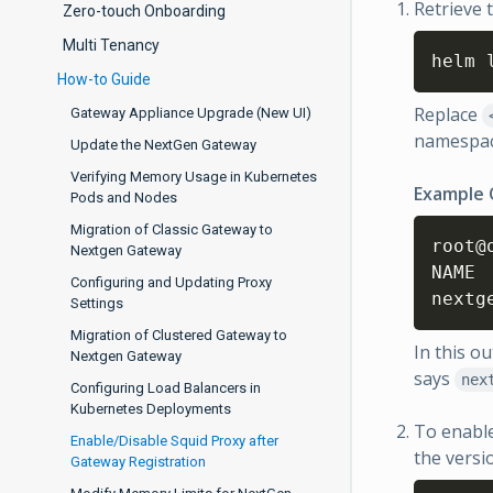
Retrieve 
Zero-touch Onboarding
Multi Tenancy
helm 
How-to Guide
Replace
Gateway Appliance Upgrade (New UI)
namespac
Update the NextGen Gateway
Verifying Memory Usage in Kubernetes
Example
Pods and Nodes
Migration of Classic Gateway to
root@
Nextgen Gateway
NAME      	NAMESPACE	REVISION	UPDATED                        
Configuring and Updating Proxy
Settings
Migration of Clustered Gateway to
In this o
Nextgen Gateway
says
nex
Configuring Load Balancers in
Kubernetes Deployments
To enable
Enable/Disable Squid Proxy after
the versi
Gateway Registration