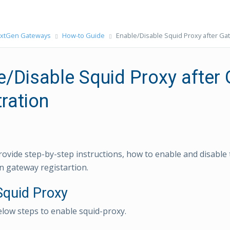
xtGen Gateways
How-to Guide
Enable/Disable Squid Proxy after Ga
e/Disable Squid Proxy after
ration
rovide step-by-step instructions, how to enable and disable
 gateway registartion.
Squid Proxy
elow steps to enable squid-proxy.