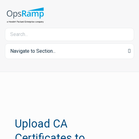
Navigate to Section...
Upload CA
Certificates to