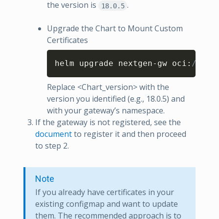
the version is
.
18.0.5
Upgrade the Chart to Mount Custom
Certificates
Copy
helm upgrade nextgen-gw oci
:
//us-
Replace <Chart_version> with the
version you identified (e.g., 18.0.5) and
with your gateway’s namespace.
If the gateway is not registered, see the
document
to register it and then proceed
to step 2.
Note
If you already have certificates in your
existing configmap and want to update
them. The recommended approach is to