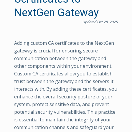
NextGen Gateway
Updated Oct 28, 2025
Adding custom CA certificates to the NextGen
gateway is crucial for ensuring secure
communication between the gateway and
other components within your environment.
Custom CA certificates allow you to establish
trust between the gateway and the servers it
interacts with. By adding these certificates, you
enhance the overall security posture of your
system, protect sensitive data, and prevent
potential security vulnerabilities. This practice
is essential to maintain the integrity of your
communication channels and safeguard your