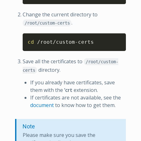
Change the current directory to
.
/root/custom-certs
Copy
cd
 /root/custom-certs
Save all the certificates to
/root/custom-
directory.
certs
If you already have certificates, save
them with the
‘crt
extension.
If certificates are not available, see the
document
to know how to get them.
Note
Please make sure you save the