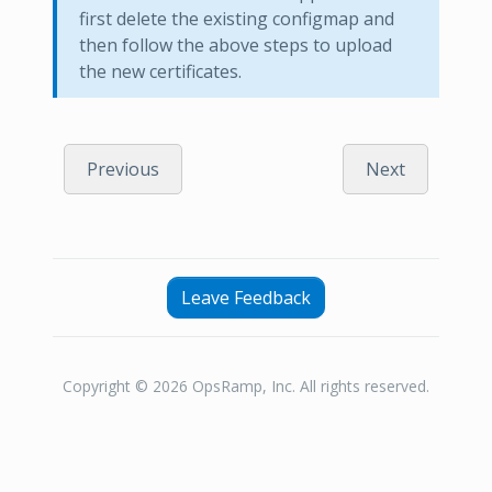
first delete the existing configmap and
then follow the above steps to upload
the new certificates.
Previous
Next
Leave Feedback
Copyright © 2026 OpsRamp, Inc. All rights reserved.