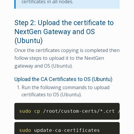
certificates in all nodes.
Step 2: Upload the certificate to
NextGen Gateway and OS
(Ubuntu)
Once the certificates copying is completed then
follow steps to upload it to the NextGen
gateway and OS (Ubuntu).
Upload the CA Certificates to OS (Ubuntu)
Run the following commands to upload
certificates to OS (Ubuntu).
Copy
sudo
cp
 /root/custom-certs/*.crt /usr/
Copy
sudo
 update-ca-certificates