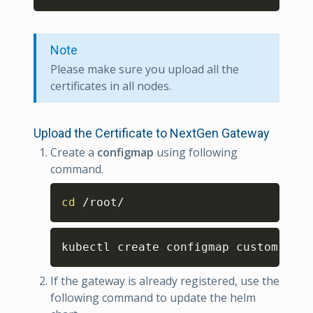
Note
Please make sure you upload all the
certificates in all nodes.
Upload the Certificate to NextGen Gateway
Create a
configmap
using following
command.
Copy
cd
 /root/
Copy
kubectl create configmap custom-cert
If the gateway is already registered, use the
following command to update the helm