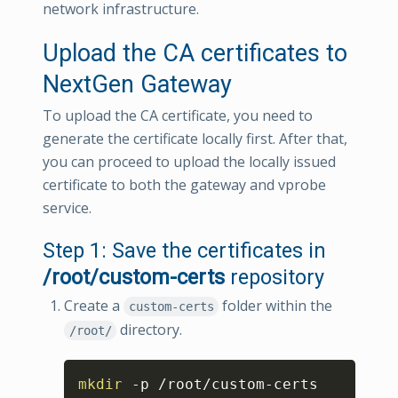
network infrastructure.
Upload the CA certificates to
NextGen Gateway
To upload the CA certificate, you need to
generate the certificate locally first. After that,
you can proceed to upload the locally issued
certificate to both the gateway and vprobe
service.
Step 1: Save the certificates in
/root/custom-certs
repository
Create a
folder within the
custom-certs
directory.
/root/
Copy
mkdir
 -p /root/custom-certs