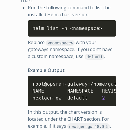
chart.
Run the following command to list the
installed Helm chart version:
Copy
helm list -n <namespace>
Replace
with your
<namespace>
gateways namespace. If you don’t have
a custom namespace, use
.
default
Example Output
Copy
root@opsram-gateway
:
/home/gateway
NAME      	NAMESPACE	REVISION	UPDATED                                	STATUS  	CHART            	APP VERSION

nextgen-gw	default  	
2
In this output, the chart version is
located under the
CHART
section. For
example, if it says
,
nextgen-gw-18.0.5