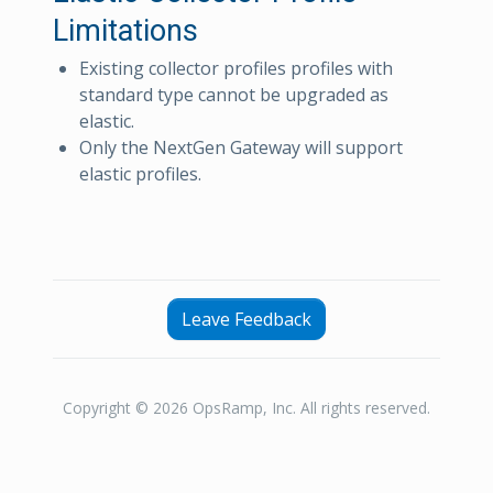
Limitations
Existing collector profiles profiles with
standard type cannot be upgraded as
elastic.
Only the NextGen Gateway will support
elastic profiles.
Leave Feedback
Copyright © 2026 OpsRamp, Inc. All rights reserved.