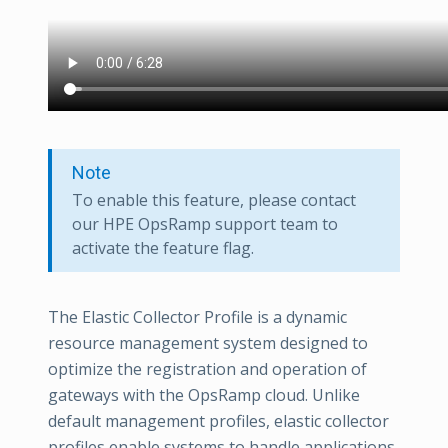
Note
To enable this feature, please contact
our HPE OpsRamp support team to
activate the feature flag.
The Elastic Collector Profile is a dynamic
resource management system designed to
optimize the registration and operation of
gateways with the OpsRamp cloud. Unlike
default management profiles, elastic collector
profiles enable systems to handle applications