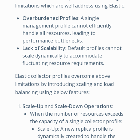
limitations which are well address using Elastic.
Overburdened Profiles
: A single
management profile cannot efficiently
handle all resources, leading to
performance bottlenecks.
Lack of Scalability
: Default profiles cannot
scale dynamically to accommodate
fluctuating resource requirements.
Elastic collector profiles overcome above
limitations by introducing scaling and load
balancing using below features:
Scale-Up
and
Scale-Down Operations
:
When the number of resources exceeds
the capacity of a single collector profile:
Scale-Up: A new replica profile is
dynamically created to handle the