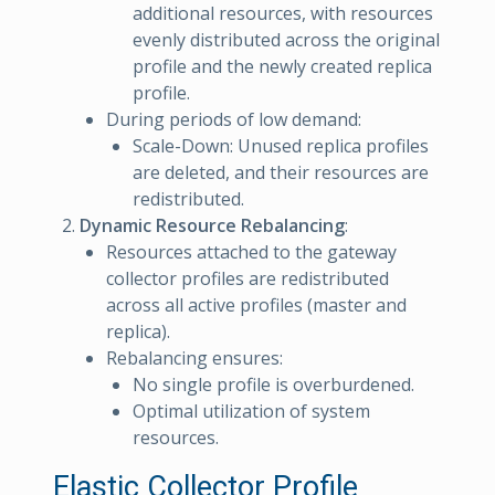
additional resources, with resources
evenly distributed across the original
profile and the newly created replica
profile.
During periods of low demand:
Scale-Down: Unused replica profiles
are deleted, and their resources are
redistributed.
Dynamic Resource Rebalancing
:
Resources attached to the gateway
collector profiles are redistributed
across all active profiles (master and
replica).
Rebalancing ensures:
No single profile is overburdened.
Optimal utilization of system
resources.
Elastic Collector Profile