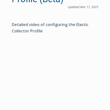
Updated Mar 17, 2025
Detailed video of configuring the Elastic
Collector Profile