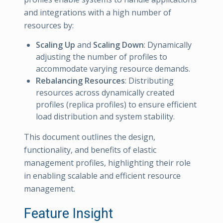
and integrations with a high number of
resources by:
Scaling Up
and
Scaling Down
: Dynamically
adjusting the number of profiles to
accommodate varying resource demands.
Rebalancing Resources
: Distributing
resources across dynamically created
profiles (replica profiles) to ensure efficient
load distribution and system stability.
This document outlines the design,
functionality, and benefits of elastic
management profiles, highlighting their role
in enabling scalable and efficient resource
management.
Feature Insight