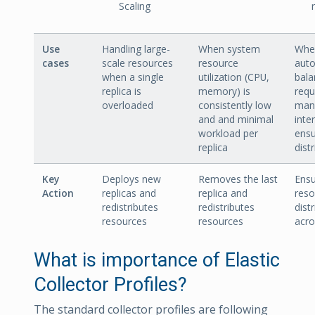
Scaling
Use
Handling large-
When system
Whe
cases
scale resources
resource
auto
when a single
utilization (CPU,
bala
replica is
memory) is
requ
overloaded
consistently low
man
and and minimal
inte
workload per
ensu
replica
dist
Key
Deploys new
Removes the last
Ensu
Action
replicas and
replica and
reso
redistributes
redistributes
dist
resources
resources
acro
What is importance of Elastic
Collector Profiles?
The standard collector profiles are following