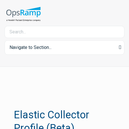
Navigate to Section...
Elastic Collector
Profile (Beta)