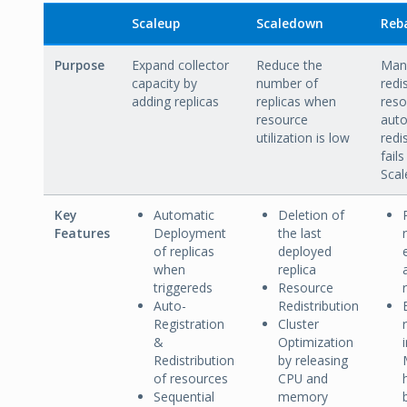
Scaleup
Scaledown
Reb
Purpose
Expand collector
Reduce the
Manu
capacity by
number of
redi
adding replicas
replicas when
reso
resource
aut
utilization is low
redi
fails
Scal
Key
Automatic
Deletion of
Features
Deployment
the last
of replicas
deployed
when
replica
triggereds
Resource
Auto-
Redistribution
Registration
Cluster
&
Optimization
Redistribution
by releasing
of resources
CPU and
Sequential
memory