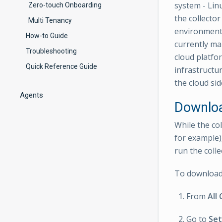
system - Linu
Zero-touch Onboarding
the collector
Multi Tenancy
environment 
How-to Guide
currently ma
Troubleshooting
cloud platfo
Quick Reference Guide
infrastructu
the cloud sid
Agents
Downloa
While the co
for example)
run the colle
To download 
From
All 
Go to
Set