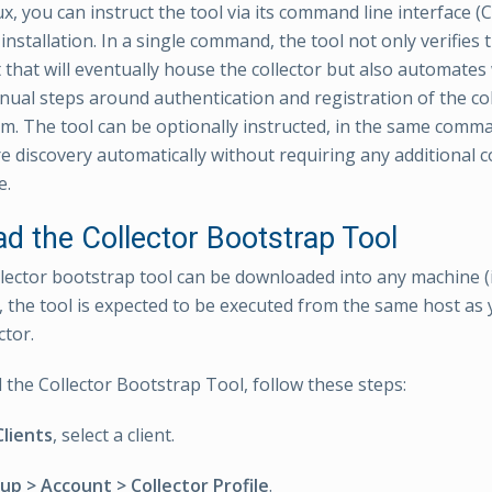
x, you can instruct the tool via its command line interface (C
 installation. In a single command, the tool not only verifies 
that will eventually house the collector but also automates
nual steps around authentication and registration of the col
rm. The tool can be optionally instructed, in the same comma
re discovery automatically without requiring any additional 
e.
d the Collector Bootstrap Tool
llector bootstrap tool can be downloaded into any machine (
, the tool is expected to be executed from the same host as y
ctor.
the Collector Bootstrap Tool, follow these steps:
Clients
, select a client.
up > Account > Collector Profile
.