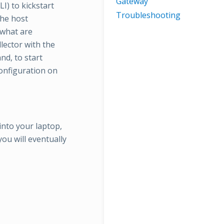
Gateway
LI) to kickstart
Troubleshooting
the host
 what are
lector with the
nd, to start
configuration on
into your laptop,
ou will eventually