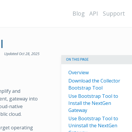
Blog
API
Support
l
Updated Oct 28, 2025
ON THIS PAGE
Overview
Download the Collector
Bootstrap Tool
mplify and
Use Bootstrap Tool to
ent, gateway into
Install the NextGen
loud-native
Gateway
lic cloud.
Use Bootstrap Tool to
Uninstall the NextGen
arget operating