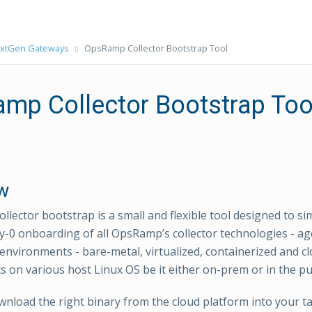
xtGen Gateways
OpsRamp Collector Bootstrap Tool
mp Collector Bootstrap Too
w
llector bootstrap is a small and flexible tool designed to si
-0 onboarding of all OpsRamp’s collector technologies - ag
 environments - bare-metal, virtualized, containerized and c
 on various host Linux OS be it either on-prem or in the pub
nload the right binary from the cloud platform into your t