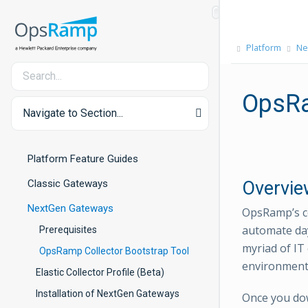
Platform
Ne
OpsRa
Navigate to Section...
Platform Feature Guides
Classic Gateways
Overvie
NextGen Gateways
OpsRamp’s co
automate day
Prerequisites
myriad of IT
OpsRamp Collector Bootstrap Tool
environments
Elastic Collector Profile (Beta)
Installation of NextGen Gateways
Once you dow