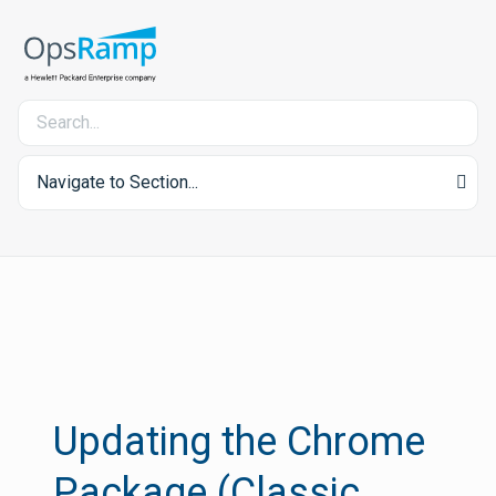
Navigate to Section...
Updating the Chrome
Package (Classic