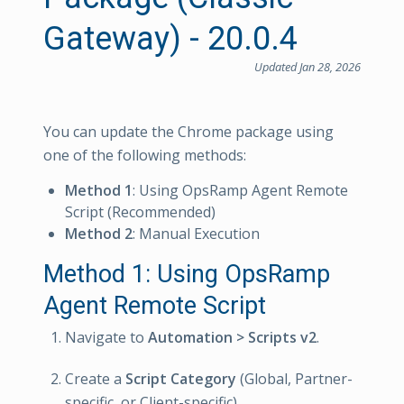
Gateway) - 20.0.4
Updated Jan 28, 2026
You can update the Chrome package using
one of the following methods:
Method 1
: Using OpsRamp Agent Remote
Script (Recommended)
Method 2
: Manual Execution
Method 1: Using OpsRamp
Agent Remote Script
Navigate to
Automation > Scripts v2
.
Create a
Script Category
(Global, Partner-
specific, or Client-specific).