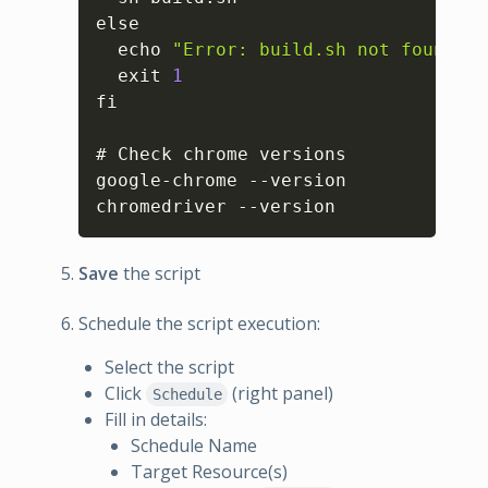
else

  echo 
"Error: build.sh not found in
  exit 
1
fi

# Check chrome versions

google-chrome --version

chromedriver --version
Save
the script
Schedule the script execution:
Select the script
Click
(right panel)
Schedule
Fill in details:
Schedule Name
Target Resource(s)