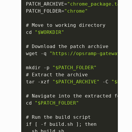
PATCH_ARCHIVE=
"chrome_package.tar.gz
PATCH_FOLDER=
"chrome"
# Move to working directory

cd 
"$WORKDIR"
# Download the patch archive

wget -q 
"https://opsramp-gateway.s3.
mkdir -p 
"$PATCH_FOLDER"
# Extract the archive

tar -xzf 
"$PATCH_ARCHIVE"
 -C 
"$PATCH
# Navigate into the extracted folder

cd 
"$PATCH_FOLDER"
# Run the build script

if 
[
 -f build.sh 
]
; then

  sh build.sh
