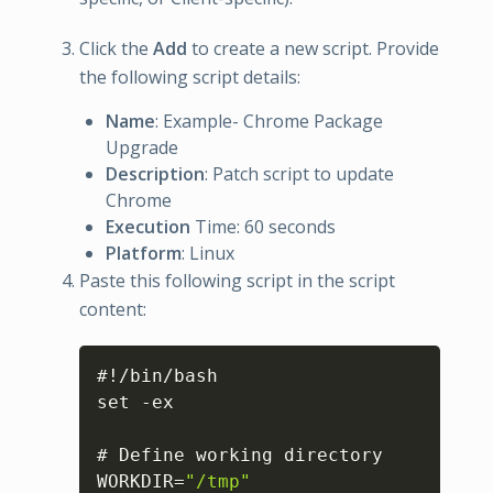
Click the
Add
to create a new script. Provide
the following script details:
Name
: Example- Chrome Package
Upgrade
Description
: Patch script to update
Chrome
Execution
Time: 60 seconds
Platform
: Linux
Paste this following script in the script
content:
Copy
#!/bin/bash

set -ex

# Define working directory

WORKDIR=
"/tmp"