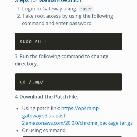
Steps for Manual Execution:
Login to Gateway using:
ruser
Take root access by using the following
command and enter password:
Copy
sudo su -
3. Run the following command to
change
directory
:
Copy
cd /tmp/
4.
Download the Patch File
:
Using patch link:
https://opsramp-
gateway.s3.us-east-
2.amazonaws.com/20.0.0/chrome_package.tar.gz
Or using command: