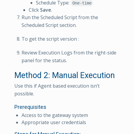
Schedule Type:
One-time
Click
Save
.
Run the Scheduled Script from the
Scheduled Script section.
To get the script version :
Review Execution Logs from the right-side
panel for the status.
Method 2: Manual Execution
Use this if Agent based execution isn’t
possible.
Prerequisites
Access to the gateway system
Appropriate user credentials