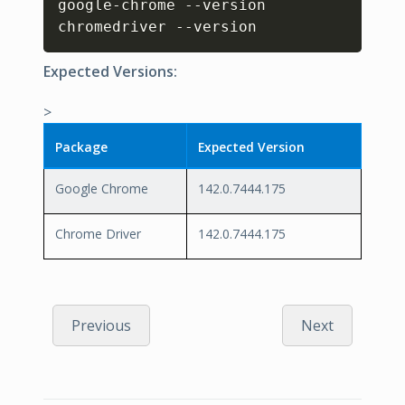
google-chrome --version

chromedriver --version
Expected Versions:
>
Package
Expected Version
Google Chrome
142.0.7444.175
Chrome Driver
142.0.7444.175
Previous
Next