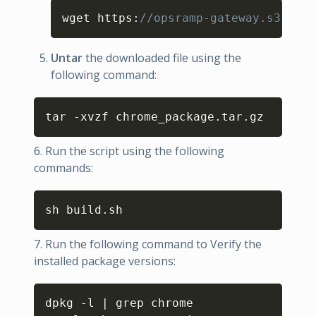
Copy
wget https
:
//opsramp-gateway.s3.us-e
Untar
the downloaded file using the
following command:
Copy
tar -xvzf chrome_package.tar.gz
6. Run the script using the following
commands:
Copy
sh build.sh
7. Run the following command to Verify the
installed package versions:
Copy
dpkg -l | grep chrome
