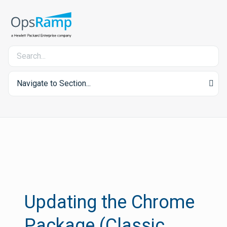
Navigate to Section...
Updating the Chrome
Package (Classic