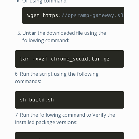
Or using command:
Copy
wget https
:
//opsramp-gateway.s3.us-e
Untar
the downloaded file using the
following command:
Copy
tar -xvzf chrome_squid.tar.gz
6. Run the script using the following
commands:
Copy
sh build.sh
7. Run the following command to Verify the
installed package versions:
Copy