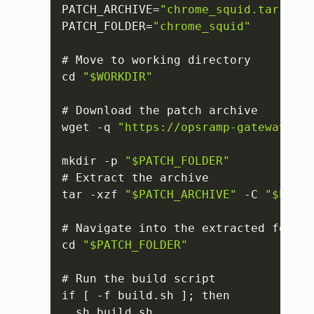
PATCH_ARCHIVE=
"chrome_squid.tar.gz"
PATCH_FOLDER=
"chrome_squid"
# Move to working directory

cd 
"$WORKDIR"
# Download the patch archive

wget -q 
"https://opsramp-gateway.s3.
mkdir -p 
"$PATCH_FOLDER"
# Extract the archive

tar -xzf 
"$PATCH_ARCHIVE"
 -C 
"$PATCH
# Navigate into the extracted folder

cd 
"$PATCH_FOLDER"
# Run the build script

if 
[
 -f build.sh 
]
; then

  sh build.sh
