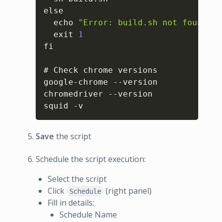
else

  echo 
"Error: build.sh not found in
  exit 
1
fi

# Check chrome versions

google-chrome --version

chromedriver --version

squid -v
Save
the script
Schedule the script execution:
Select the script
Click
(right panel)
Schedule
Fill in details:
Schedule Name