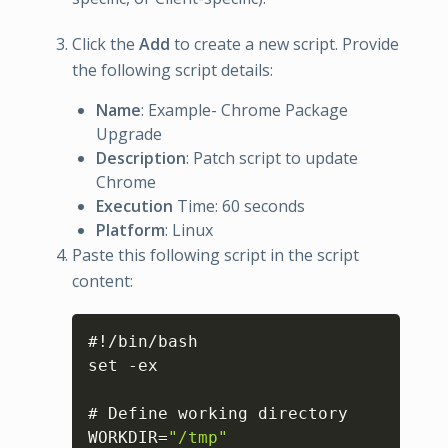
Click the
Add
to create a new script. Provide
the following script details:
Name
: Example- Chrome Package
Upgrade
Description
: Patch script to update
Chrome
Execution
Time: 60 seconds
Platform
: Linux
Paste this following script in the script
content:
Copy
#!/bin/bash

set -ex

# Define working directory

WORKDIR=
"/tmp"