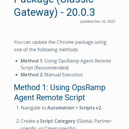
Gateway) - 20.0.3
Updated Nov 10, 2025
You can update the Chrome package using
one of the following methods:
Method 1
: Using OpsRamp Agent Remote
Script (Recommended)
Method 2
: Manual Execution
Method 1: Using OpsRamp
Agent Remote Script
Navigate to
Automation > Scripts v2
.
Create a
Script Category
(Global, Partner-
specific, or Client-specific).