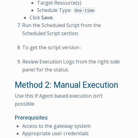
Target Resource(s)
Schedule Type:
One-time
Click
Save
.
Run the Scheduled Script from the
Scheduled Script section.
To get the script version :
Review Execution Logs from the right-side
panel for the status.
Method 2: Manual Execution
Use this if Agent based execution isn’t
possible.
Prerequisites
Access to the gateway system
Appropriate user credentials