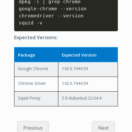
dpkg -l | grep chrome

google-chrome --version

chromedriver --version

squid -v
Expected Versions:
Package
Expected Version
Google Chrome
142.0.7444.59
Chrome Driver
142.0.7444.59
Squid Proxy
5.9-0ubuntu0.22.04.4
Previous
Next