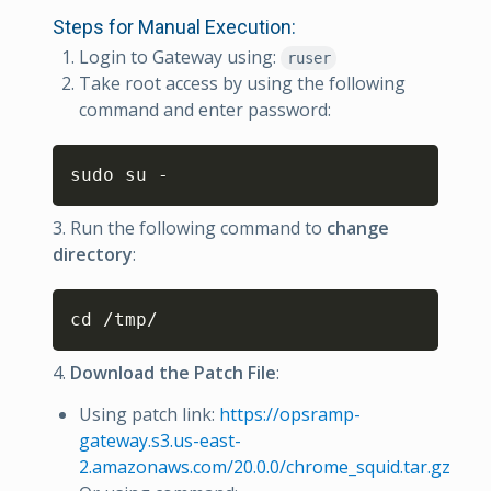
Steps for Manual Execution:
Login to Gateway using:
ruser
Take root access by using the following
command and enter password:
Copy
sudo su -
3. Run the following command to
change
directory
:
Copy
cd /tmp/
4.
Download the Patch File
:
Using patch link:
https://opsramp-
gateway.s3.us-east-
2.amazonaws.com/20.0.0/chrome_squid.tar.gz