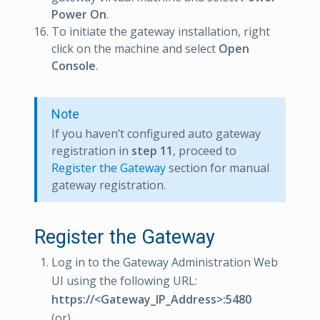
Power On
.
To initiate the gateway installation, right
click on the machine and select
Open
Console
.
Note
If you haven’t configured auto gateway
registration in
step 11
, proceed to
Register the Gateway
section for manual
gateway registration.
Register the Gateway
Log in to the Gateway Administration Web
UI using the following URL:
https://<Gateway_IP_Address>:5480
(or)