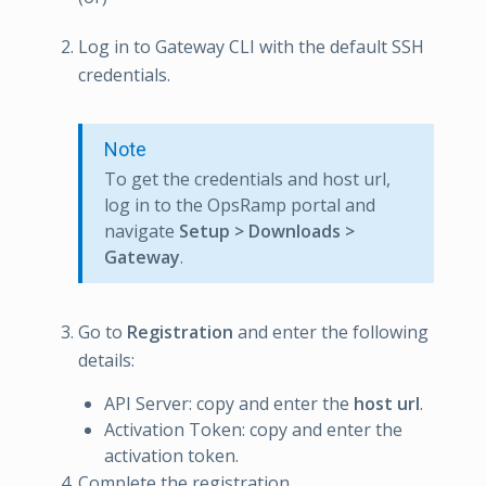
Log in to Gateway CLI with the default SSH
credentials.
Note
To get the credentials and host url,
log in to the OpsRamp portal and
navigate
Setup > Downloads >
Gateway
.
Go to
Registration
and enter the following
details:
API Server: copy and enter the
host url
.
Activation Token: copy and enter the
activation token.
Complete the registration.