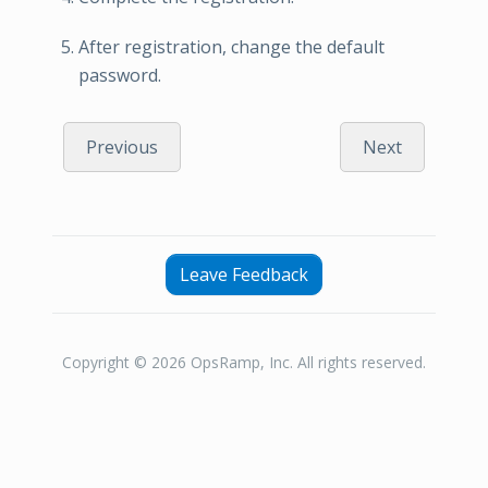
After registration, change the default
password.
Previous
Next
Leave Feedback
Copyright © 2026 OpsRamp, Inc. All rights reserved.