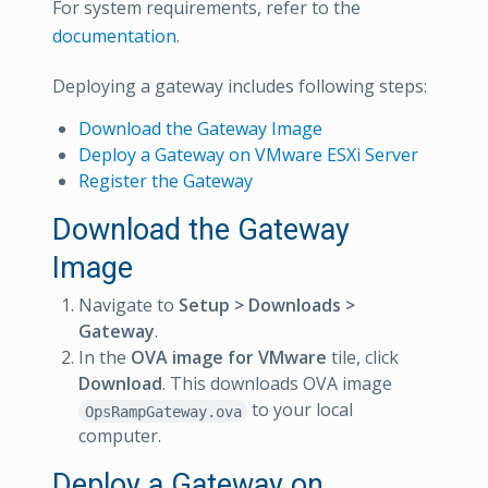
For system requirements, refer to the
documentation
.
Deploying a gateway includes following steps:
Download the Gateway Image
Deploy a Gateway on VMware ESXi Server
Register the Gateway
Download the Gateway
Image
Navigate to
Setup > Downloads >
Gateway
.
In the
OVA image for VMware
tile, click
Download
. This downloads OVA image
to your local
OpsRampGateway.ova
computer.
Deploy a Gateway on