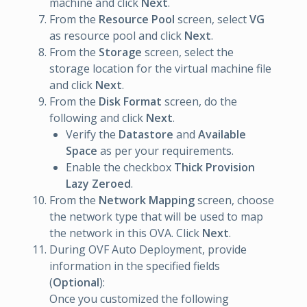
machine and click
Next
.
From the
Resource Pool
screen, select
VG
as resource pool and click
Next
.
From the
Storage
screen, select the
storage location for the virtual machine file
and click
Next
.
From the
Disk Format
screen, do the
following and click
Next
.
Verify the
Datastore
and
Available
Space
as per your requirements.
Enable the checkbox
Thick Provision
Lazy Zeroed
.
From the
Network Mapping
screen, choose
the network type that will be used to map
the network in this OVA. Click
Next
.
During OVF Auto Deployment, provide
information in the specified fields
(
Optional
):
Once you customized the following