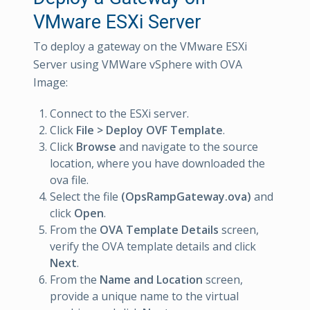
VMware ESXi Server
To deploy a gateway on the VMware ESXi
Server using VMWare vSphere with OVA
Image:
Connect to the ESXi server.
Click
File > Deploy OVF Template
.
Click
Browse
and navigate to the source
location, where you have downloaded the
ova file.
Select the file
(OpsRampGateway.ova)
and
click
Open
.
From the
OVA Template Details
screen,
verify the OVA template details and click
Next
.
From the
Name and Location
screen,
provide a unique name to the virtual