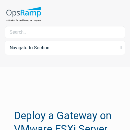
Navigate to Section...
Deploy a Gateway on
VMware ESXi Server