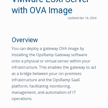
with OVA Image
Updated Apr 18, 2024
Overview
You can deploy a gateway OVA image by
installing the OpsRamp Gateway software
onto a physical or virtual server within your
infrastructure. This enables the gateway to act
as a bridge between your on-premises
infrastructure and the OpsRamp SaaS
platform, facilitating monitoring,
management, and automation of IT
operations.