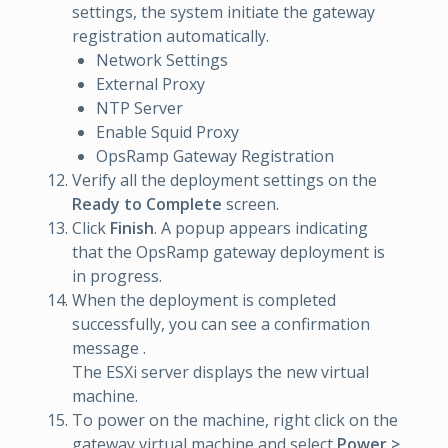
settings, the system initiate the gateway
registration automatically.
Network Settings
External Proxy
NTP Server
Enable Squid Proxy
OpsRamp Gateway Registration
Verify all the deployment settings on the
Ready to Complete
screen.
Click
Finish
. A popup appears indicating
that the OpsRamp gateway deployment is
in progress.
When the deployment is completed
successfully, you can see a confirmation
message .
The ESXi server displays the new virtual
machine.
To power on the machine, right click on the
gateway virtual machine and select
Power >