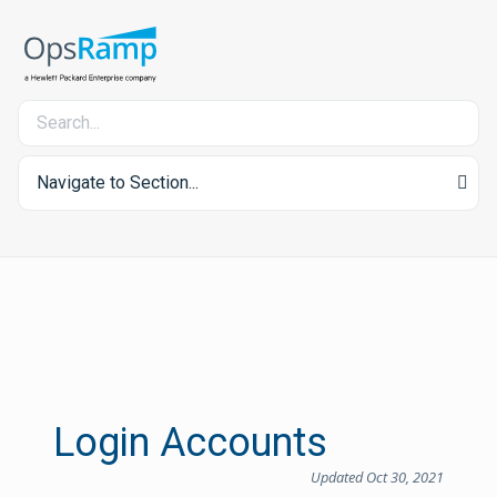
Navigate to Section...
Login Accounts
Updated Oct 30, 2021