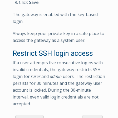
Click
Save
.
The gateway is enabled with the key-based
login.
Always keep your private key in a safe place to
access the gateway as a system user.
Restrict SSH login access
If a user attempts five consecutive logins with
invalid credentials, the gateway restricts SSH
login for
ruser
and
admin
users. The restriction
persists for 30 minutes and the gateway user
account is locked. During the 30-minute
interval, even valid login credentials are not
accepted.