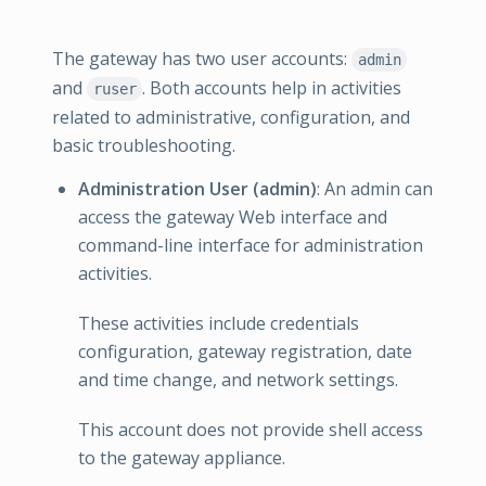
The gateway has two user accounts:
admin
and
. Both accounts help in activities
ruser
related to administrative, configuration, and
basic troubleshooting.
Administration User (admin)
: An admin can
access the gateway Web interface and
command-line interface for administration
activities.
These activities include credentials
configuration, gateway registration, date
and time change, and network settings.
This account does not provide shell access
to the gateway appliance.