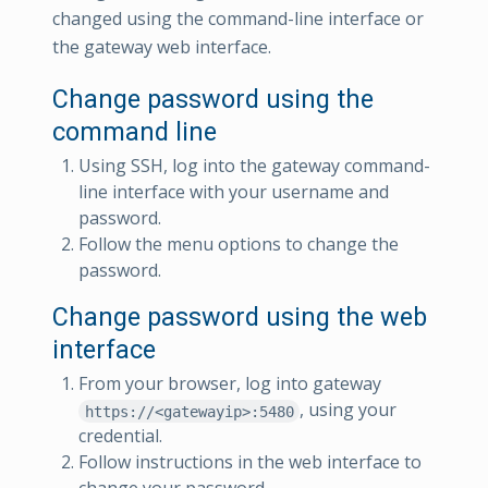
changed using the command-line interface or
the gateway web interface.
Change password using the
command line
Using SSH, log into the gateway command-
line interface with your username and
password.
Follow the menu options to change the
password.
Change password using the web
interface
From your browser, log into gateway
, using your
https://<gatewayip>:5480
credential.
Follow instructions in the web interface to