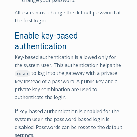
change your password.
All users must change the default password at
the first login.
Enable key-based
authentication
Key-based authentication is allowed only for
the system user. This authentication helps the
to log into the gateway with a private
ruser
key instead of a password. A public key and a
private key combination are used to
authenticate the login.
If key-based authentication is enabled for the
system user, the password-based login is
disabled. Passwords can be reset to the default
settings.