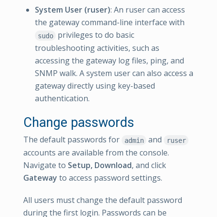
System User (ruser)
: An ruser can access
the gateway command-line interface with
privileges to do basic
sudo
troubleshooting activities, such as
accessing the gateway log files, ping, and
SNMP walk. A system user can also access a
gateway directly using key-based
authentication.
Change passwords
The default passwords for
and
admin
ruser
accounts are available from the console.
Navigate to
Setup, Download
, and click
Gateway
to access password settings.
All users must change the default password
during the first login. Passwords can be