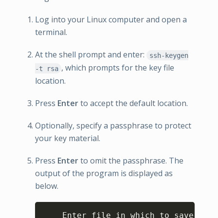
Log into your Linux computer and open a
terminal.
At the shell prompt and enter:
ssh-keygen
, which prompts for the key file
-t rsa
location.
Press
Enter
to accept the default location.
Optionally, specify a passphrase to protect
your key material.
Press
Enter
to omit the passphrase. The
output of the program is displayed as
below.
Copy
    Enter file in which to save the 