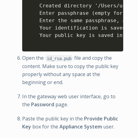
    Created directory '/Users/user1/
    Enter passphrase (empty for no p
    Enter the same passphrase, again
    Your identification is saved in 
    Your public key is saved in /Use
Open the
file and copy the
id_rsa.pub
content. Make sure to copy the public key
properly without any space at the
beginning or end.
In the gateway web user interface, go to
the
Password
page.
Paste the public key in the
Provide Public
Key
box for the
Appliance System
user.