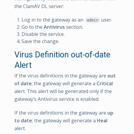
the ClamAV DL server:
Log in to the gateway as an
user.
admin
Go to the
Antivirus
section.
Disable the service.
Save the change.
Virus Definition out-of-date
Alert
If the virus definitions in the gateway are
out
of date
; the gateway will generate a
Critical
alert. This alert will be generated only if the
gateway’s Antivirus service is enabled.
If the virus definitions in the gateway are
up
to date
; the gateway will generate a
Heal
alert.