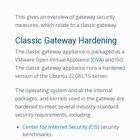
This gives an overview of gateway security
measures, which relate to a classic gateway.
Classic Gateway Hardening
The classic gateway appliance is packaged as a
VMware Open Virtual Appliance
(OVA)
and ISO.
The classic gateway appliance runs a hardened
version of the Ubuntu 22.04 LTS server.
The operating system and all the internal
packages, and kernels used in the gateway are
hardened to meet several industry-standard
security requirements, including:
Center for Internet Security (CIS)
security
benchmarks.