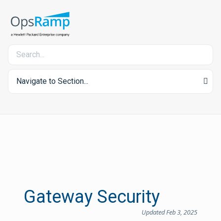
Navigate to Section...
Gateway Security
Updated Feb 3, 2025