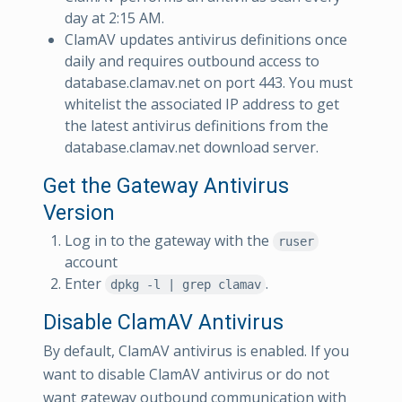
day at 2:15 AM.
ClamAV updates antivirus definitions once
daily and requires outbound access to
database.clamav.net on port 443. You must
whitelist the associated IP address to get
the latest antivirus definitions from the
database.clamav.net download server.
Get the Gateway Antivirus
Version
Log in to the gateway with the
ruser
account
Enter
.
dpkg -l | grep clamav
Disable ClamAV Antivirus
By default, ClamAV antivirus is enabled. If you
want to disable ClamAV antivirus or do not
want gateway outbound communication with