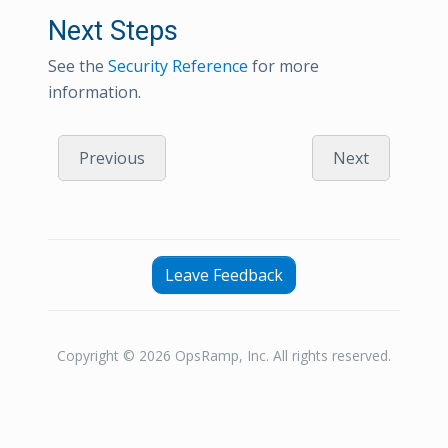
Next Steps
See the
Security Reference
for more
information.
Previous
Next
Leave Feedback
Copyright © 2026 OpsRamp, Inc. All rights reserved.