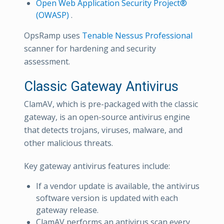
Open Web Application Security Project®
(OWASP)
.
OpsRamp uses
Tenable Nessus Professional
scanner for hardening and security
assessment.
Classic Gateway Antivirus
ClamAV, which is pre-packaged with the classic
gateway, is an open-source antivirus engine
that detects trojans, viruses, malware, and
other malicious threats.
Key gateway antivirus features include:
If a vendor update is available, the antivirus
software version is updated with each
gateway release.
ClamAV performs an antivirus scan every