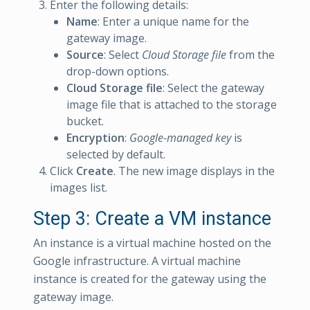
Enter the following details:
Name
: Enter a unique name for the
gateway image.
Source
: Select
Cloud Storage file
from the
drop-down options.
Cloud Storage file
: Select the gateway
image file that is attached to the storage
bucket.
Encryption
:
Google-managed key
is
selected by default.
Click
Create
. The new image displays in the
images list.
Step 3: Create a VM instance
An instance is a virtual machine hosted on the
Google infrastructure. A virtual machine
instance is created for the gateway using the
gateway image.