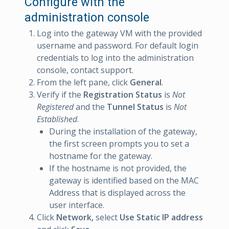
Configure with the
administration console
Log into the gateway VM with the provided
username and password. For default login
credentials to log into the administration
console, contact support.
From the left pane, click
General
.
Verify if the
Registration Status
is
Not
Registered
and the
Tunnel Status
is
Not
Established
.
During the installation of the gateway,
the first screen prompts you to set a
hostname for the gateway.
If the hostname is not provided, the
gateway is identified based on the MAC
Address that is displayed across the
user interface.
Click
Network,
select
Use Static IP address