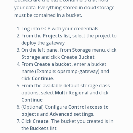
your data. Everything stored in cloud storage
must be contained in a bucket.
Log into GCP with your credentials.
From the
Projects
list, select the project to
deploy the gateway.
On the left pane, from
Storage
menu, click
Storage
and click
Create Bucket
.
From
Create a bucket
, enter a bucket
name (Example: opsramp-gateway) and
click
Continue
.
From the available default storage class
options, select
Multi-Regional
and click
Continue
.
(Optional) Configure
Control access to
objects
and
Advanced settings
.
Click
Create
. The bucket you created is in
the
Buckets
list.