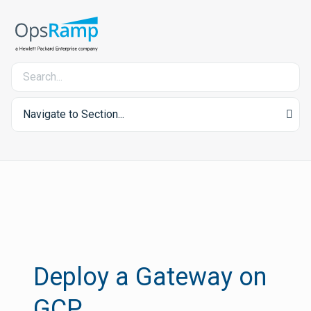
Navigate to Section...
Deploy a Gateway on
GCP