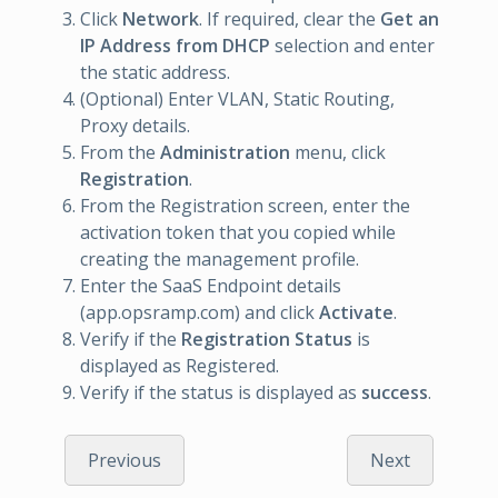
Click
Network
. If required, clear the
Get an
IP Address from DHCP
selection and enter
the static address.
(Optional) Enter VLAN, Static Routing,
Proxy details.
From the
Administration
menu, click
Registration
.
From the Registration screen, enter the
activation token that you copied while
creating the management profile.
Enter the SaaS Endpoint details
(app.opsramp.com) and click
Activate
.
Verify if the
Registration Status
is
displayed as Registered.
Verify if the status is displayed as
success
.
Previous
Next