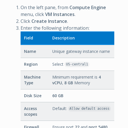
On the left pane, from
Compute Engine
menu, click
VM Instances
.
Click
Create Instance
.
Enter the following information:
Field
Description
Name
Unique gateway instance name
Region
Select
US-central1
Machine
Minimum requirement is
4
Type
vCPU
,
8 GB
Memory
Disk Size
60 GB
Access
Default:
Allow default access
scopes
Firewall
Ensure port
22
and
port 5480