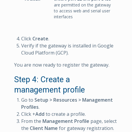
are permitted on the gateway
to access web and serial user
interfaces
Click
Create
.
Verify if the gateway is installed in Google
Cloud Platform (GCP).
You are now ready to register the gateway.
Step 4: Create a
management profile
Go to
Setup > Resources > Management
Profiles
.
Click +
Add
to create a profile.
From the
Management Profile
page, select
the
Client Name
for gateway registration.