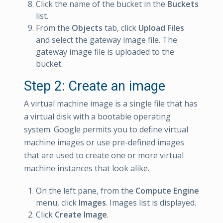
Click the name of the bucket in the
Buckets
list.
From the
Objects
tab, click
Upload Files
and select the gateway image file. The
gateway image file is uploaded to the
bucket.
Step 2: Create an image
A virtual machine image is a single file that has
a virtual disk with a bootable operating
system. Google permits you to define virtual
machine images or use pre-defined images
that are used to create one or more virtual
machine instances that look alike.
On the left pane, from the
Compute Engine
menu, click
Images
. Images list is displayed.
Click
Create Image
.