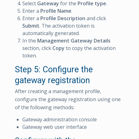
Select
Gateway
for the
Profile type
.
Enter a
Profile Name
.
Enter a
Profile Description
and click
Submit
. The activation token is
automatically generated.
In the
Management Gateway Details
section, click
Copy
to copy the activation
token.
Step 5: Configure the
gateway registration
After creating a management profile,
configure the gateway registration using one
of the following methods:
Gateway administration console
Gateway web user interface