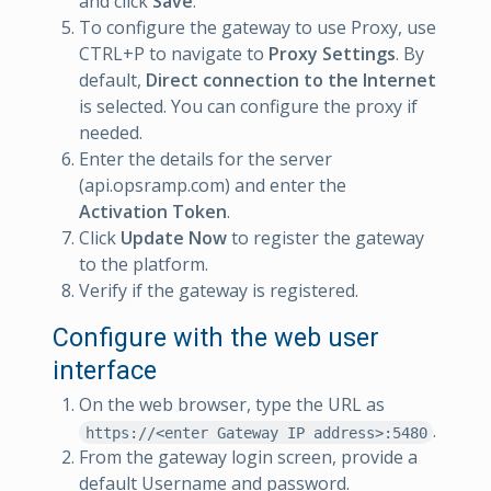
and click
Save
.
To configure the gateway to use Proxy, use
CTRL+P to navigate to
Proxy Settings
. By
default,
Direct connection to the Internet
is selected. You can configure the proxy if
needed.
Enter the details for the server
(api.opsramp.com) and enter the
Activation Token
.
Click
Update Now
to register the gateway
to the platform.
Verify if the gateway is registered.
Configure with the web user
interface
On the web browser, type the URL as
.
https://<enter Gateway IP address>:5480
From the gateway login screen, provide a
default Username and password.