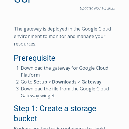
Updated Nov 10, 2025
The gateway is deployed in the Google Cloud
environment to monitor and manage your
resources.
Prerequisite
Download the gateway for Google Cloud
Platform.
Go to
Setup
>
Downloads
>
Gateway
.
Download the file from the Google Cloud
Gateway widget.
Step 1: Create a storage
bucket
Buckets are the basic containers that hold