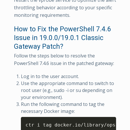
restart the vprobe service to optimize the alert
throttling behavior according to your specific
monitoring requirements.
How to Fix the PowerShell 7.4.6
Issue in 19.0.0/19.0.1 Classic
Gateway Patch?
Follow the steps below to resolve the
PowerShell 7.4.6 issue in the patched gateway:
Log in to the user account.
Use the appropriate command to switch to
root user (e.g., sudo -i or su depending on
your environment).
Run the following command to tag the
necessary Docker image:
Copy
ctr i tag docker.io/library/opsramp-