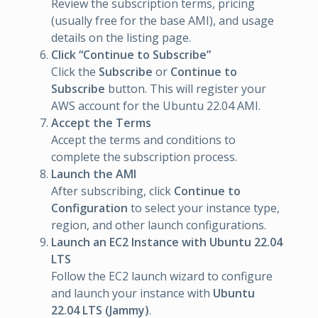
Review the subscription terms, pricing
(usually free for the base AMI), and usage
details on the listing page.
Click “Continue to Subscribe”
Click the
Subscribe
or
Continue to
Subscribe
button. This will register your
AWS account for the Ubuntu 22.04 AMI.
Accept the Terms
Accept the terms and conditions to
complete the subscription process.
Launch the AMI
After subscribing, click
Continue to
Configuration
to select your instance type,
region, and other launch configurations.
Launch an EC2 Instance with Ubuntu 22.04
LTS
Follow the EC2 launch wizard to configure
and launch your instance with
Ubuntu
22.04 LTS (Jammy)
.