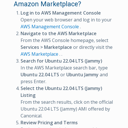
Amazon Marketplace?
Log in to AWS Management Console
Open your web browser and log in to your
AWS Management Console
.
Navigate to the AWS Marketplace
From the AWS Console homepage, select
Services > Marketplace
or directly visit the
AWS Marketplace
. .
Search for Ubuntu 22.04 LTS (Jammy)
In the AWS Marketplace search bar, type
Ubuntu 22.04 LTS
or
Ubuntu Jammy
and
press Enter.
Select the Ubuntu 22.04 LTS (Jammy)
Listing
From the search results, click on the official
Ubuntu 22.04 LTS (Jammy) AMI offered by
Canonical.
Review Pricing and Terms