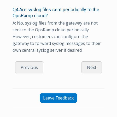
Q4 Are syslog files sent periodically to the
OpsRamp cloud?
A: No, syslog files from the gateway are not
sent to the OpsRamp cloud periodically.
However, customers can configure the
gateway to forward syslog messages to their
own central syslog server if desired.
Previous
Next
Leave Feedback