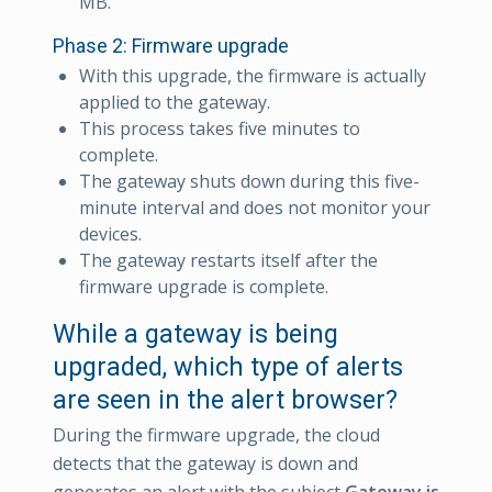
MB.
Phase 2: Firmware upgrade
With this upgrade, the firmware is actually
applied to the gateway.
This process takes five minutes to
complete.
The gateway shuts down during this five-
minute interval and does not monitor your
devices.
The gateway restarts itself after the
firmware upgrade is complete.
While a gateway is being
upgraded, which type of alerts
are seen in the alert browser?
During the firmware upgrade, the cloud
detects that the gateway is down and
generates an alert with the subject
Gateway is