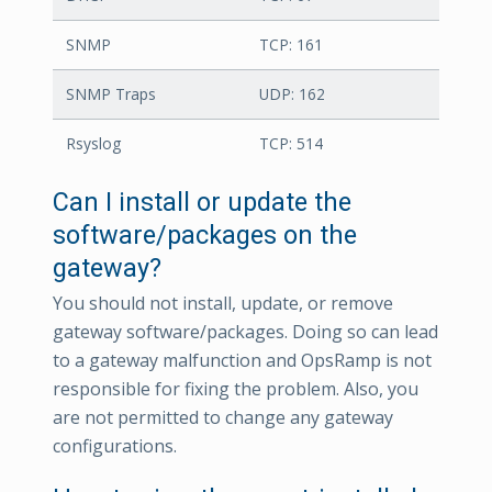
SNMP
TCP: 161
SNMP Traps
UDP: 162
Rsyslog
TCP: 514
Can I install or update the
software/packages on the
gateway?
You should not install, update, or remove
gateway software/packages. Doing so can lead
to a gateway malfunction and OpsRamp is not
responsible for fixing the problem. Also, you
are not permitted to change any gateway
configurations.