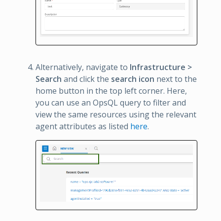
Alternatively, navigate to
Infrastructure >
Search
and click the
search icon
next to the
home button in the top left corner. Here,
you can use an OpsQL query to filter and
view the same resources using the relevant
agent attributes as listed
here
.