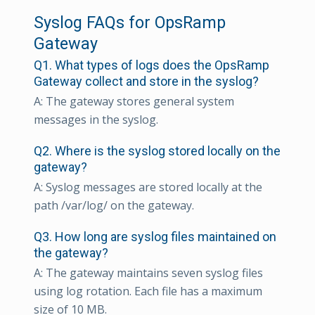
Syslog FAQs for OpsRamp
Gateway
Q1. What types of logs does the OpsRamp
Gateway collect and store in the syslog?
A: The gateway stores general system
messages in the syslog.
Q2. Where is the syslog stored locally on the
gateway?
A: Syslog messages are stored locally at the
path /var/log/ on the gateway.
Q3. How long are syslog files maintained on
the gateway?
A: The gateway maintains seven syslog files
using log rotation. Each file has a maximum
size of 10 MB.