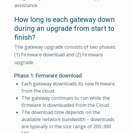
assistance.
How long is each gateway down
during an upgrade from start to
finish?
The gateway upgrade consists of two phases:
(1) Firmware download and (2) Firmware
upgrade.
Phase 1: Firmware download
Each gateway downloads its new firmware
from the cloud.
The gateway continues to run while the
firmware is downloaded from the Cloud.
The download time depends on the
available network bandwidth – downloads
are typically in the size range of 200-300