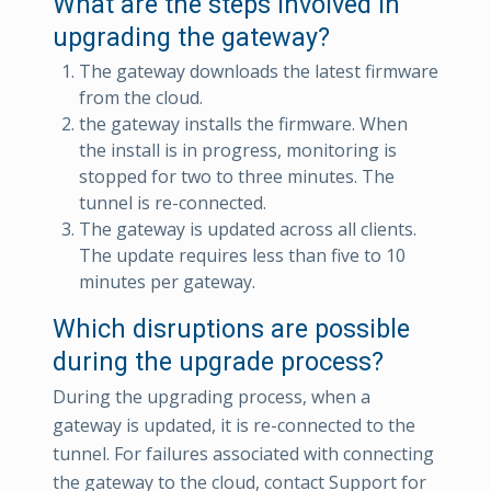
What are the steps involved in
upgrading the gateway?
The gateway downloads the latest firmware
from the cloud.
the gateway installs the firmware. When
the install is in progress, monitoring is
stopped for two to three minutes. The
tunnel is re-connected.
The gateway is updated across all clients.
The update requires less than five to 10
minutes per gateway.
Which disruptions are possible
during the upgrade process?
During the upgrading process, when a
gateway is updated, it is re-connected to the
tunnel. For failures associated with connecting
the gateway to the cloud, contact Support for