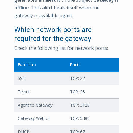
offline
. This alert heals itself when the
gateway is available again.
Which network ports are
required for the gateway
Check the following list for network ports:
Function
Port
SSH
TCP: 22
Telnet
TCP: 23
Agent to Gateway
TCP: 3128
Gateway Web UI
TCP: 5480
DHCP
TCP: 67