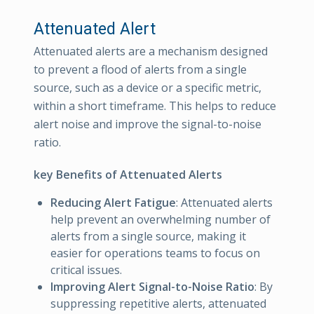
Attenuated Alert
Attenuated alerts are a mechanism designed
to prevent a flood of alerts from a single
source, such as a device or a specific metric,
within a short timeframe. This helps to reduce
alert noise and improve the signal-to-noise
ratio.
key Benefits of Attenuated Alerts
Reducing Alert Fatigue
: Attenuated alerts
help prevent an overwhelming number of
alerts from a single source, making it
easier for operations teams to focus on
critical issues.
Improving Alert Signal-to-Noise Ratio
: By
suppressing repetitive alerts, attenuated