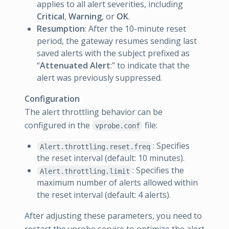
applies to all alert severities, including
Critical
,
Warning
, or
OK
.
Resumption
: After the 10-minute reset
period, the gateway resumes sending last
saved alerts with the subject prefixed as
“
Attenuated Alert
:” to indicate that the
alert was previously suppressed.
Configuration
The alert throttling behavior can be
configured in the
file:
vprobe.conf
: Specifies
Alert.throttling.reset.freq
the reset interval (default: 10 minutes).
: Specifies the
Alert.throttling.limit
maximum number of alerts allowed within
the reset interval (default: 4 alerts).
After adjusting these parameters, you need to