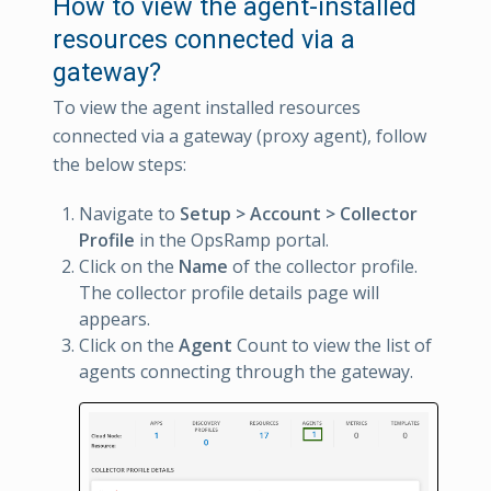
How to view the agent-installed
resources connected via a
gateway?
To view the agent installed resources
connected via a gateway (proxy agent), follow
the below steps:
Navigate to
Setup > Account > Collector
Profile
in the OpsRamp portal.
Click on the
Name
of the collector profile.
The collector profile details page will
appears.
Click on the
Agent
Count to view the list of
agents connecting through the gateway.