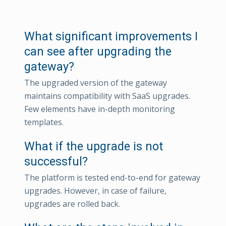
What significant improvements I
can see after upgrading the
gateway?
The upgraded version of the gateway
maintains compatibility with SaaS upgrades.
Few elements have in-depth monitoring
templates.
What if the upgrade is not
successful?
The platform is tested end-to-end for gateway
upgrades. However, in case of failure,
upgrades are rolled back.