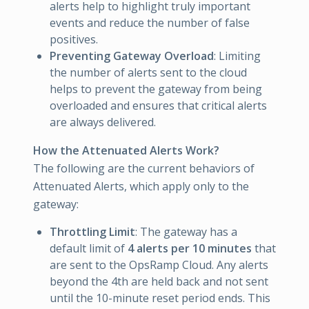
alerts help to highlight truly important
events and reduce the number of false
positives.
Preventing Gateway Overload
: Limiting
the number of alerts sent to the cloud
helps to prevent the gateway from being
overloaded and ensures that critical alerts
are always delivered.
How the Attenuated Alerts Work?
The following are the current behaviors of
Attenuated Alerts, which apply only to the
gateway:
Throttling Limit
: The gateway has a
default limit of
4 alerts per 10 minutes
that
are sent to the OpsRamp Cloud. Any alerts
beyond the 4th are held back and not sent
until the 10-minute reset period ends. This