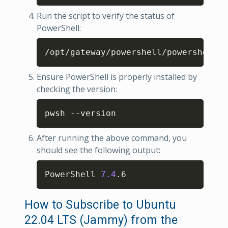
Run the script to verify the status of
PowerShell:
Copy
/opt/gateway/powershell/powershell-c
Ensure PowerShell is properly installed by
checking the version:
Copy
pwsh --version
After running the above command, you
should see the following output:
Copy
PowerShell 
7.4
.6
How to Subscribe to Ubuntu
22.04 LTS (Jammy) from the