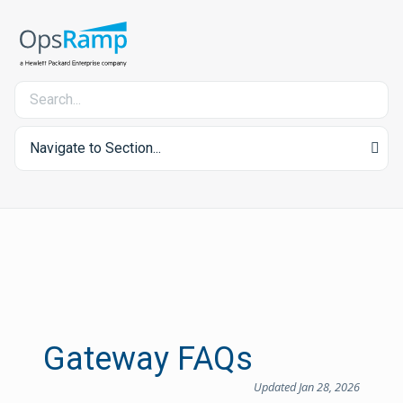
Navigate to Section...
Gateway FAQs
Updated Jan 28, 2026