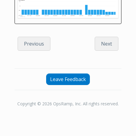
Previous
Next
Leave Feedback
Copyright © 2026 OpsRamp, Inc. All rights reserved.