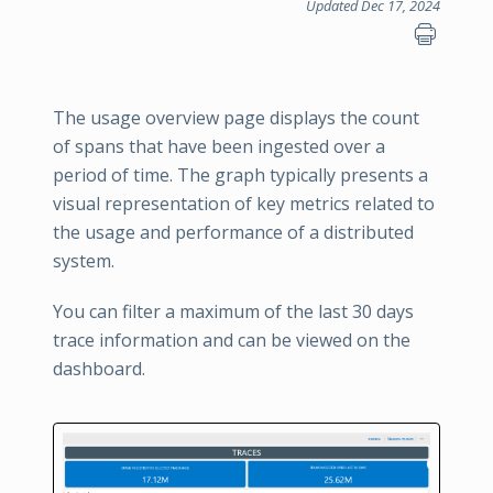
Updated Dec 17, 2024
The usage overview page displays the count
of spans that have been ingested over a
period of time. The graph typically presents a
visual representation of key metrics related to
the usage and performance of a distributed
system.
You can filter a maximum of the last 30 days
trace information and can be viewed on the
dashboard.