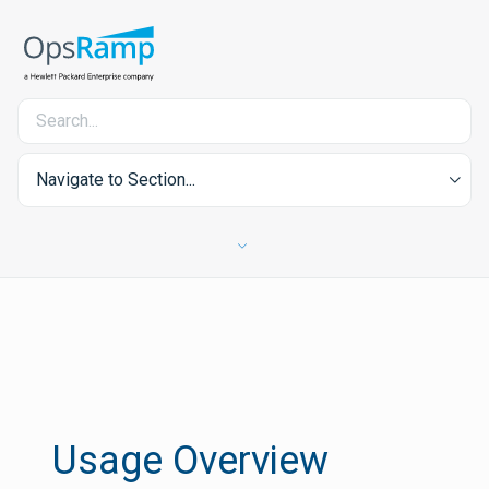
Navigate to Section...
Usage Overview