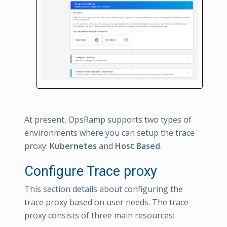
At present, OpsRamp supports two types of
environments where you can setup the trace
proxy:
Kubernetes
and
Host Based
.
Configure Trace proxy
This section details about configuring the
trace proxy based on user needs. The trace
proxy consists of three main resources: