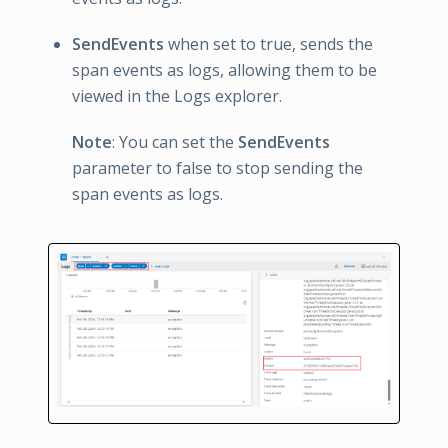
SendEvents
when set to true, sends the
span events as logs, allowing them to be
viewed in the Logs explorer.
Note
: You can set the
SendEvents
parameter to false to stop sending the
span events as logs.