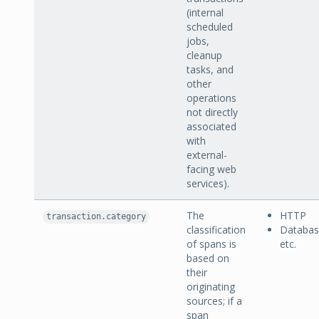
(internal
scheduled
jobs,
cleanup
tasks, and
other
operations
not directly
associated
with
external-
facing web
services).
The
HTTP
transaction.category
classification
Databa
of spans is
etc.
based on
their
originating
sources; if a
span