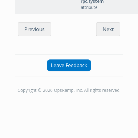
rpc.system
attribute.
Previous
Next
Leave Feedback
Copyright © 2026 OpsRamp, Inc. All rights reserved.