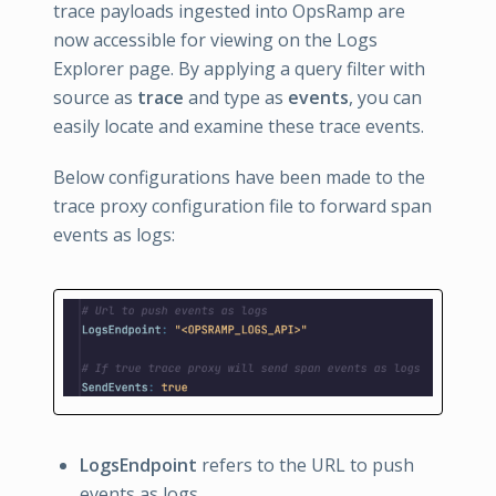
trace payloads ingested into OpsRamp are
now accessible for viewing on the Logs
Explorer page. By applying a query filter with
source as
trace
and type as
events
, you can
easily locate and examine these trace events.
Below configurations have been made to the
trace proxy configuration file to forward span
events as logs:
LogsEndpoint
refers to the URL to push
events as logs.