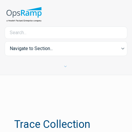
Navigate to Section...
Trace Collection