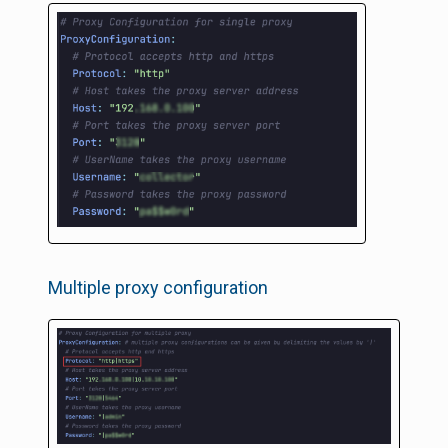
Multiple proxy configuration