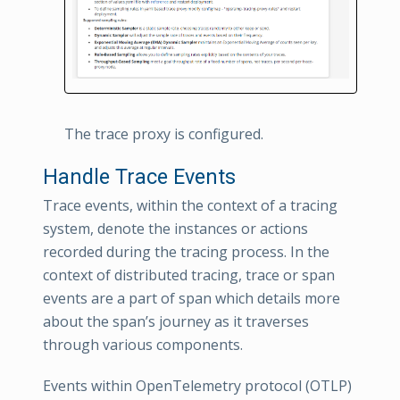
The trace proxy is configured.
Handle Trace Events
Trace events, within the context of a tracing
system, denote the instances or actions
recorded during the tracing process. In the
context of distributed tracing, trace or span
events are a part of span which details more
about the span’s journey as it traverses
through various components.
Events within OpenTelemetry protocol (OTLP)