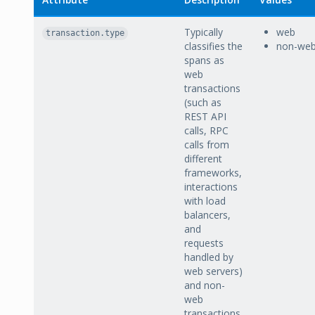
Typically
web
transaction.type
classifies the
non-we
spans as
web
transactions
(such as
REST API
calls, RPC
calls from
different
frameworks,
interactions
with load
balancers,
and
requests
handled by
web servers)
and non-
web
transactions