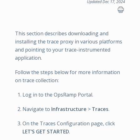
Updated Dec 17, 2024
This section describes downloading and
installing the trace proxy in various platforms
and pointing to your trace-instrumented
application.
Follow the steps below for more information
on trace collection:
Log in to the OpsRamp Portal.
Navigate to
Infrastructure
>
Traces
.
On the Traces Configuration page, click
LET’S GET STARTED
.