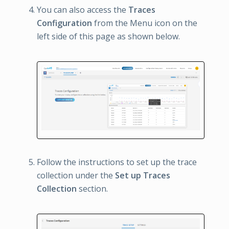
You can also access the
Traces
Configuration
from the Menu icon on the
left side of this page as shown below.
Follow the instructions to set up the trace
collection under the
Set up Traces
Collection
section.