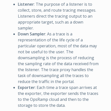
Listener
: The purpose of a listener is to
collect, store, and route tracing messages.
Listeners direct the tracing output to an
appropriate target, such as a down
sampler.
Down Sampler
: As a trace is a
representation of the life cycle of a
particular operation, most of the data may
not be useful to the user. The
downsampling is the process of reducing
the sampling rate of the data received from
the listener. The trace proxy handles the
task of downsampling all the traces to
reduce the traffic in the portal.
Exporter
: Each time a trace span arrives at
the exporter, the exporter sends the traces
to the OpsRamp cloud and then to the
storage to store the data.