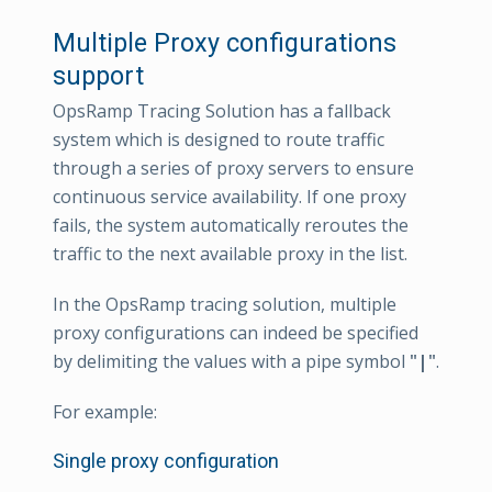
Multiple Proxy configurations
support
OpsRamp Tracing Solution has a fallback
system which is designed to route traffic
through a series of proxy servers to ensure
continuous service availability. If one proxy
fails, the system automatically reroutes the
traffic to the next available proxy in the list.
In the OpsRamp tracing solution, multiple
proxy configurations can indeed be specified
by delimiting the values with a pipe symbol
"|"
.
For example:
Single proxy configuration