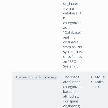
originates
from a
database, it
is
categorized
as a
"Database,"
and if it
originates
from an RPC
system, it is
classified as
an "RPC
System,".
The spans
MySQL
transaction.sub_category
are further
Kafka
categorized
etc.
based on
attributes.
For spans
originating