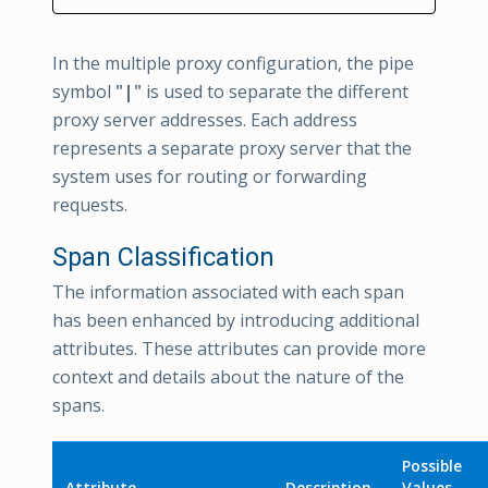
In the multiple proxy configuration, the pipe
symbol
"|"
is used to separate the different
proxy server addresses. Each address
represents a separate proxy server that the
system uses for routing or forwarding
requests.
Span Classification
The information associated with each span
has been enhanced by introducing additional
attributes. These attributes can provide more
context and details about the nature of the
spans.
Possible
Attribute
Description
Values