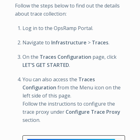
Follow the steps below to find out the details
about trace collection:
Log in to the OpsRamp Portal.
Navigate to
Infrastructure
>
Traces
.
On the
Traces Configuration
page, click
LET’S GET STARTED
.
You can also access the
Traces
Configuration
from the Menu icon on the
left side of this page.
Follow the instructions to configure the
trace proxy under
Configure Trace Proxy
section.