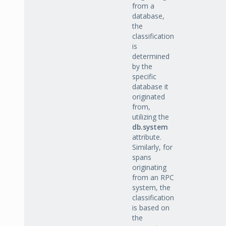
from a
database,
the
classification
is
determined
by the
specific
database it
originated
from,
utilizing the
db.system
attribute.
Similarly, for
spans
originating
from an RPC
system, the
classification
is based on
the