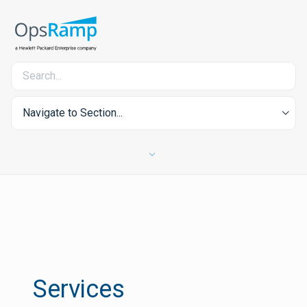
Navigate to Section...
Services