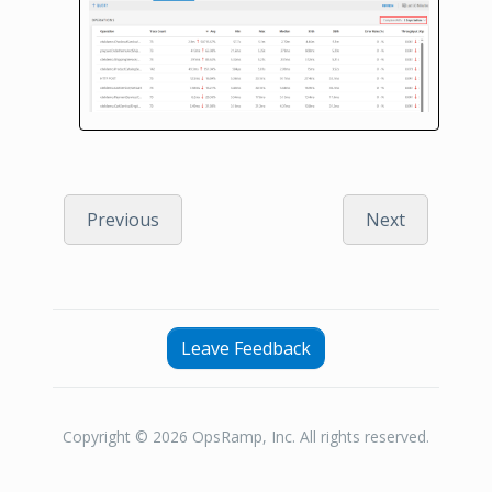
Previous
Next
Leave Feedback
Copyright © 2026 OpsRamp, Inc. All rights reserved.