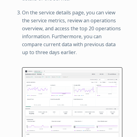
On the service details page, you can view
the service metrics, review an operations
overview, and access the top 20 operations
information. Furthermore, you can
compare current data with previous data
up to three days earlier.