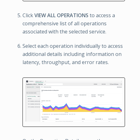
Click
VIEW ALL OPERATIONS
to access a
comprehensive list of all operations
associated with the selected service.
Select each operation individually to access
additional details including information on
latency, throughput, and error rates.