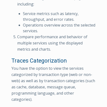
including:
Service metrics such as latency,
throughput, and error rates.
Operations overview across the selected
services.
Compare performance and behavior of
multiple services using the displayed
metrics and charts.
Traces Categorization
You have the option to view the services
categorized by transaction type (web or non-
web) as well as by transaction categories (such
as cache, database, message queue,
programming language, and other
categories).