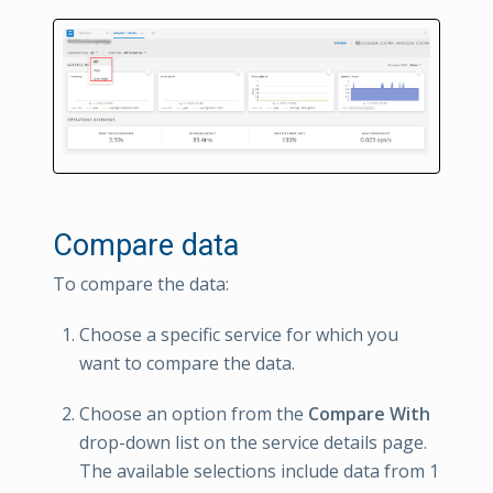
Compare data
To compare the data:
Choose a specific service for which you
want to compare the data.
Choose an option from the
Compare With
drop-down list on the service details page.
The available selections include data from 1