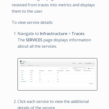
received from traces into metrics and displays
them to the user.
To view service details:
Navigate to
Infrastructure
>
Traces
.
The
SERVICES
page displays information
about all the services.
Click each service to view the additional
details of the service.