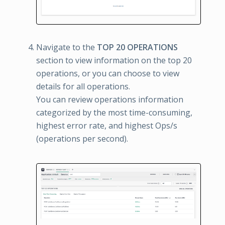
Navigate to the
TOP 20 OPERATIONS
section to view information on the top 20
operations, or you can choose to view
details for all operations.
You can review operations information
categorized by the most time-consuming,
highest error rate, and highest Ops/s
(operations per second).