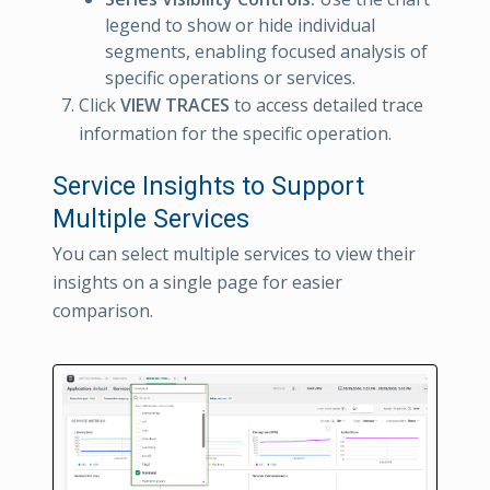
legend to show or hide individual
segments, enabling focused analysis of
specific operations or services.
Click
VIEW TRACES
to access detailed trace
information for the specific operation.
Service Insights to Support
Multiple Services
You can select multiple services to view their
insights on a single page for easier
comparison.