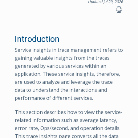
Updated Jul 29, 2026
Introduction
Service insights in trace management refers to
gaining valuable insights from the traces
generated by various services within an
application. These service insights, therefore,
are used to analyze and leverage the trace
data to understand the interactions and
performance of different services.
This section describes how to view the service-
related information such as average latency,
error rate, Ops/second, and operation details.
This trace insights page converts all the data