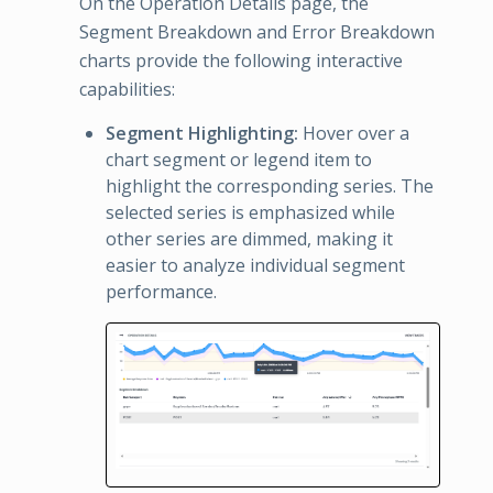
On the Operation Details page, the
Segment Breakdown and Error Breakdown
charts provide the following interactive
capabilities:
Segment Highlighting:
Hover over a
chart segment or legend item to
highlight the corresponding series. The
selected series is emphasized while
other series are dimmed, making it
easier to analyze individual segment
performance.