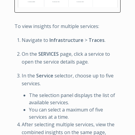
To view insights for multiple services:
Navigate to
Infrastructure
>
Traces
.
On the
SERVICES
page, click a service to
open the service details page.
In the
Service
selector, choose up to five
services.
The selection panel displays the list of
available services.
You can select a maximum of five
services at a time.
After selecting multiple services, view the
combined insights on the same page,