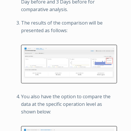
Day before and 3 Days before for
comparative analysis.
The results of the comparison will be
presented as follows:
You also have the option to compare the
data at the specific operation level as
shown below: