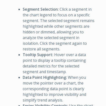
Segment Selection:
Click a segment in
the chart legend to focus on a specific
segment. The selected segment remains
highlighted while other segments are
hidden or dimmed, allowing you to
analyze the selected segment in
isolation. Click the segment again to
restore all segments.
Tooltip Support:
Hover over a data
point to display a tooltip containing
detailed metrics for the selected
segment and timestamp.
Data Point Highlighting:
When you
move the pointer over a chart, the
corresponding data point is clearly
highlighted to improve visibility and
simplify trend analysis.
Series Visibility Controls:
Use the chart