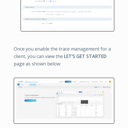
Once you enable the trace management for a
client, you can view the
LET’S GET STARTED
page as shown below: