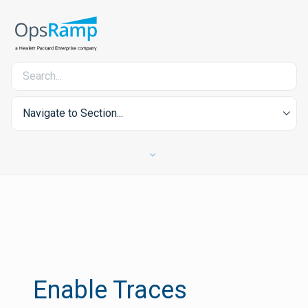
Navigate to Section...
Enable Traces