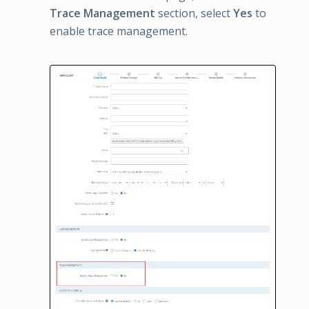
Trace Management
section, select
Yes
to
enable trace management.