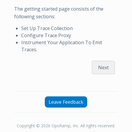
The getting started page consists of the
following sections:
Set Up Trace Collection
Configure Trace Proxy
Instrument Your Application To Emit
Traces.
Next
Leave Feedback
Copyright © 2026 OpsRamp, Inc. All rights reserved.