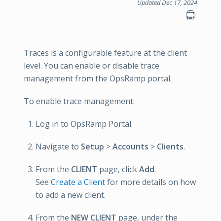
Updated Dec 17, 2024
Traces is a configurable feature at the client
level. You can enable or disable trace
management from the OpsRamp portal.
To enable trace management:
Log in to OpsRamp Portal.
Navigate to
Setup
>
Accounts
>
Clients
.
From the
CLIENT
page, click
Add
.
See
Create a Client
for more details on how
to add a new client.
From the
NEW CLIENT
page, under the