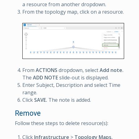
a resource from another dropdown.
From the topology map, click on a resource.
From
ACTIONS
dropdown, select
Add note.
The
ADD NOTE
slide-out is displayed.
Enter Subject, Description and select Time
range.
Click
SAVE.
The note is added.
Remove
Follow these steps to delete resource(s):
Click
Infrastructure
>
Topology Maps.