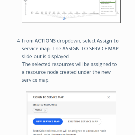
From
ACTIONS
dropdown, select
Assign to
service map.
The
ASSIGN TO SERVICE MAP
slide-out is displayed.
The selected resources will be assigned to
a resource node created under the new
service map.