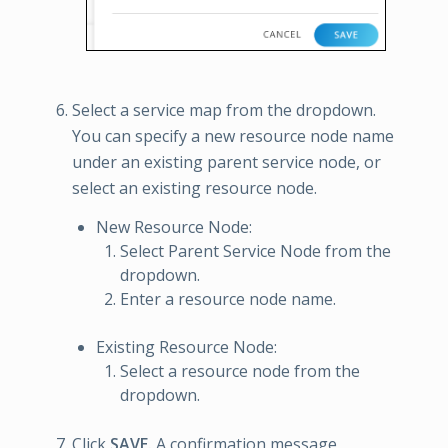
Select a service map from the dropdown.
You can specify a new resource node name
under an existing parent service node, or
select an existing resource node.
New Resource Node:
Select Parent Service Node from the
dropdown.
Enter a resource node name.
Existing Resource Node:
Select a resource node from the
dropdown.
Click
SAVE.
A confirmation message