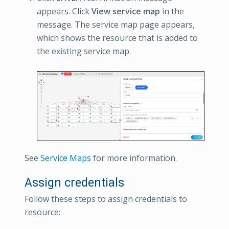
appears. Click
View service map
in the
message. The service map page appears,
which shows the resource that is added to
the existing service map.
See
Service Maps
for more information.
Assign credentials
Follow these steps to assign credentials to
resource: