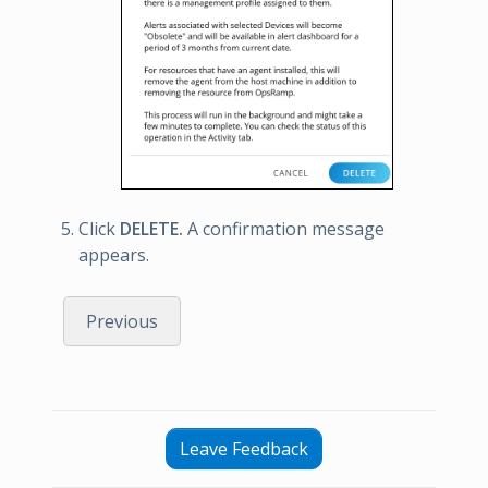
Click
DELETE.
A confirmation message
appears.
Previous
Leave Feedback