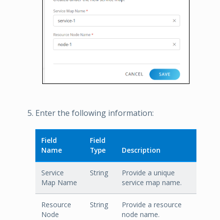
Enter the following information:
Field
Field
Name
Type
Description
Service
String
Provide a unique
Map Name
service map name.
Resource
String
Provide a resource
Node
node name.