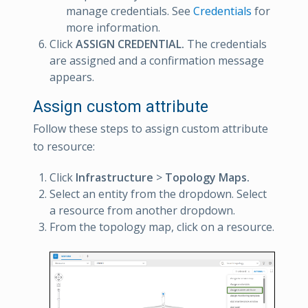
manage credentials. See
Credentials
for
more information.
Click
ASSIGN CREDENTIAL.
The credentials
are assigned and a confirmation message
appears.
Assign custom attribute
Follow these steps to assign custom attribute
to resource:
Click
Infrastructure
>
Topology Maps.
Select an entity from the dropdown. Select
a resource from another dropdown.
From the topology map, click on a resource.