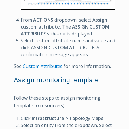
From
ACTIONS
dropdown, select
Assign
custom attribute.
The
ASSIGN CUSTOM
ATTRIBUTE
slide-out is displayed.
Select custom attribute name and value and
click
ASSIGN CUSTOM ATTRIBUTE.
A
confirmation message appears.
See
Custom Attributes
for more information.
Assign monitoring template
Follow these steps to assign monitoring
template to resource(s):
Click
Infrastructure
>
Topology Maps.
Select an entity from the dropdown. Select