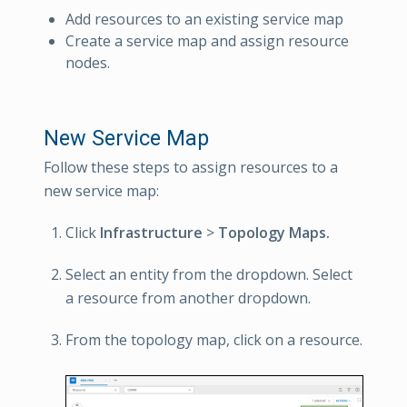
Add resources to an existing service map
Create a service map and assign resource
nodes.
New Service Map
Follow these steps to assign resources to a
new service map:
Click
Infrastructure
>
Topology Maps.
Select an entity from the dropdown. Select
a resource from another dropdown.
From the topology map, click on a resource.