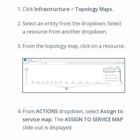
Click
Infrastructure
>
Topology Maps.
Select an entity from the dropdown. Select
a resource from another dropdown.
From the topology map, click on a resource.
From
ACTIONS
dropdown, select
Assign to
service map.
The
ASSIGN TO SERVICE MAP
slide-out is displayed.