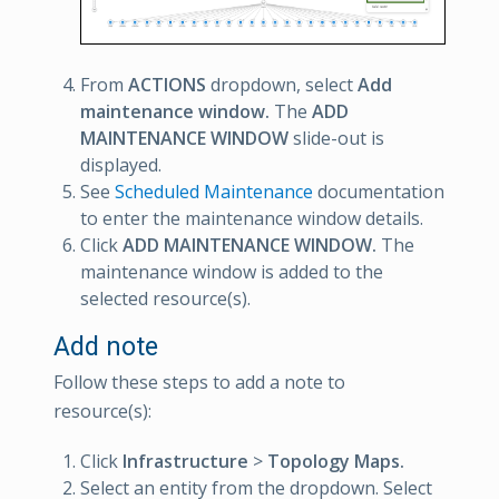
From
ACTIONS
dropdown, select
Add
maintenance window.
The
ADD
MAINTENANCE WINDOW
slide-out is
displayed.
See
Scheduled Maintenance
documentation
to enter the maintenance window details.
Click
ADD MAINTENANCE WINDOW.
The
maintenance window is added to the
selected resource(s).
Add note
Follow these steps to add a note to
resource(s):
Click
Infrastructure
>
Topology Maps.
Select an entity from the dropdown. Select