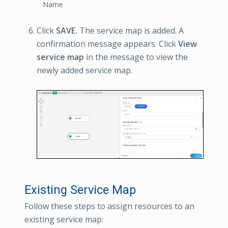
Name
Click
SAVE.
The service map is added. A
confirmation message appears. Click
View
service map
in the message to view the
newly added service map.
Existing Service Map
Follow these steps to assign resources to an
existing service map: