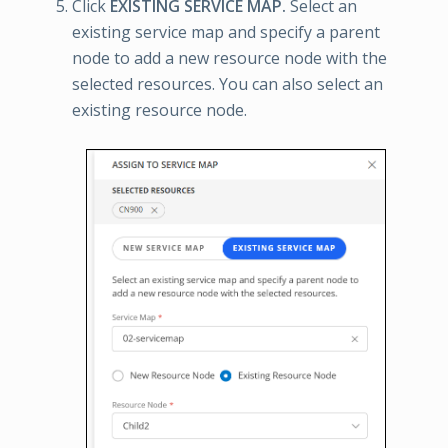
Click
EXISTING SERVICE MAP.
Select an
existing service map and specify a parent
node to add a new resource node with the
selected resources. You can also select an
existing resource node.