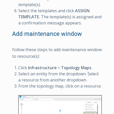
template(s).
Select the templates and click
ASSIGN
TEMPLATE.
The template(s) is assigned and
a confirmation message appears.
Add maintenance window
Follow these steps to add maintenance window
to resource(s):
Click
Infrastructure
>
Topology Maps.
Select an entity from the dropdown. Select
a resource from another dropdown.
From the topology map, click on a resource.