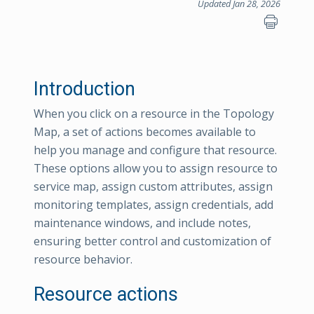
Updated Jan 28, 2026
Introduction
When you click on a resource in the Topology
Map, a set of actions becomes available to
help you manage and configure that resource.
These options allow you to assign resource to
service map, assign custom attributes, assign
monitoring templates, assign credentials, add
maintenance windows, and include notes,
ensuring better control and customization of
resource behavior.
Resource actions