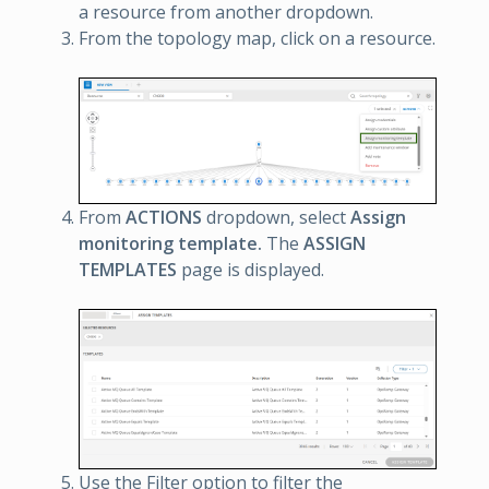
a resource from another dropdown.
From the topology map, click on a resource.
From
ACTIONS
dropdown, select
Assign
monitoring template.
The
ASSIGN
TEMPLATES
page is displayed.
Use the Filter option to filter the