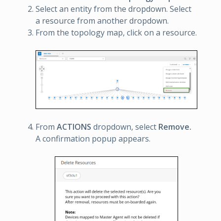
Select an entity from the dropdown. Select
a resource from another dropdown.
From the topology map, click on a resource.
From
ACTIONS
dropdown, select
Remove.
A confirmation popup appears.