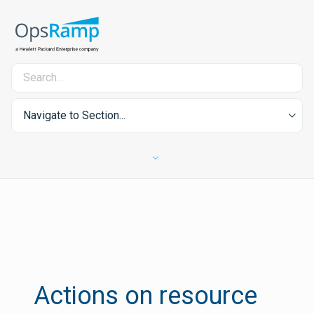
Navigate to Section...
Actions on resource