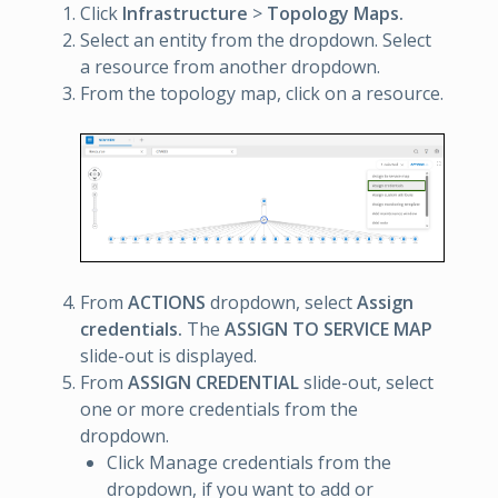
Click
Infrastructure
>
Topology Maps.
Select an entity from the dropdown. Select
a resource from another dropdown.
From the topology map, click on a resource.
From
ACTIONS
dropdown, select
Assign
credentials.
The
ASSIGN TO SERVICE MAP
slide-out is displayed.
From
ASSIGN CREDENTIAL
slide-out, select
one or more credentials from the
dropdown.
Click Manage credentials from the
dropdown, if you want to add or