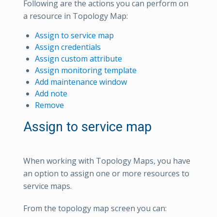
Following are the actions you can perform on
a resource in Topology Map:
Assign to service map
Assign credentials
Assign custom attribute
Assign monitoring template
Add maintenance window
Add note
Remove
Assign to service map
When working with Topology Maps, you have
an option to assign one or more resources to
service maps.
From the topology map screen you can: