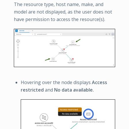
The resource type, host name, make, and
model are not displayed, as the user does not
have permission to access the resource(s).
Hovering over the node displays
Access
restricted
and
No data available.