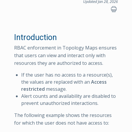
Updated Jan 28, 2026
Introduction
RBAC enforcement in Topology Maps ensures
that users can view and interact only with
resources they are authorized to access.
If the user has no access to a resource(s),
the values are replaced with an
Access
restricted
message.
Alert counts and availability are disabled to
prevent unauthorized interactions.
The following example shows the resources
for which the user does not have access to: