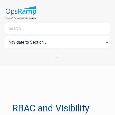
Navigate to Section...
RBAC and Visibility