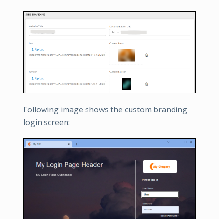
Following image shows the custom branding
login screen: