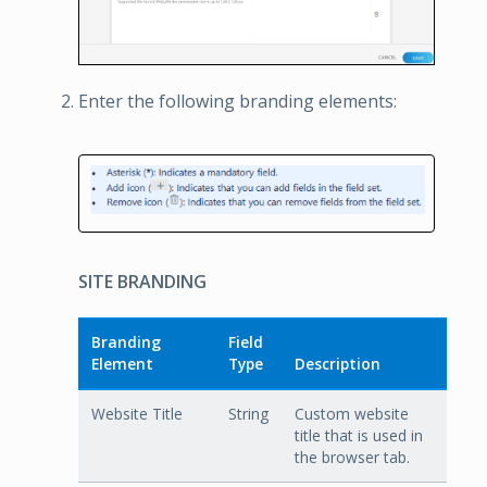
Enter the following branding elements:
SITE BRANDING
Branding
Field
Element
Type
Description
Website Title
String
Custom website
title that is used in
the browser tab.