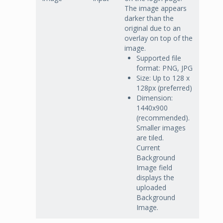
The image appears
darker than the
original due to an
overlay on top of the
image.
Supported file
format: PNG, JPG
Size: Up to 128 x
128px (preferred)
Dimension:
1440x900
(recommended).
Smaller images
are tiled.
Current
Background
Image field
displays the
uploaded
Background
Image.