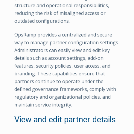
structure and operational responsibilities,
reducing the risk of misaligned access or
outdated configurations.
OpsRamp provides a centralized and secure
way to manage partner configuration settings.
Administrators can easily view and edit key
details such as account settings, add-on
features, security policies, user access, and
branding. These capabilities ensure that
partners continue to operate under the
defined governance frameworks, comply with
regulatory and organizational policies, and
maintain service integrity.
View and edit partner details