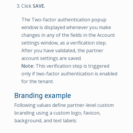
Click
SAVE.
The Two-factor authentication popup
window is displayed whenever you make
changes in any of the fields in the Account
settings window, as a verification step.
After you have validated, the partner
account settings are saved.
Note:
This verification step is triggered
only if two-factor authentication is enabled
for the tenant.
Branding example
Following values define partner-level custom
branding using a custom logo, favicon,
background, and text labels: