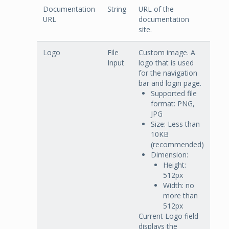
Documentation
String
URL of the
URL
documentation
site.
Logo
File
Custom image. A
Input
logo that is used
for the navigation
bar and login page.
Supported file
format: PNG,
JPG
Size: Less than
10KB
(recommended)
Dimension:
Height:
512px
Width: no
more than
512px
Current Logo field
displays the