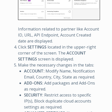
Information related to partner like Account
ID, URL, API Endpoint, Account Created
date are displayed.
Click
SETTINGS
located in the upper-right
corner of the screen. The
ACCOUNT
SETTINGS
screen is displayed.
Make the necessary changes in the tabs:
ACCOUNT:
Modify Name, Notification
Email, Country, City, State as required.
ADD-ONS:
Add packages and Add-Ons
as required.
SECURITY:
Restrict access to specific
IP(s), Block duplicate cloud accounts
settings as required.