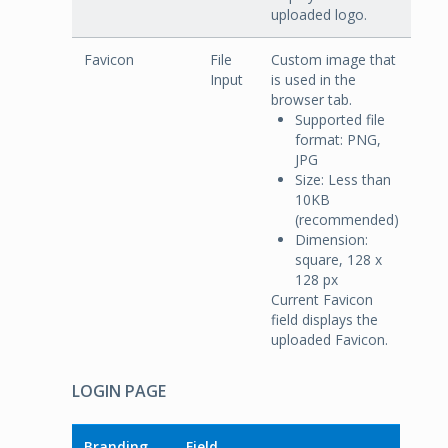
uploaded logo.
Favicon
File
Custom image that
Input
is used in the
browser tab.
Supported file
format: PNG,
JPG
Size: Less than
10KB
(recommended)
Dimension:
square, 128 x
128 px
Current Favicon
field displays the
uploaded Favicon.
LOGIN PAGE
Branding
Field