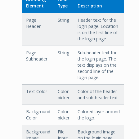
Element
Type
Description
Page
String
Header text for the
Header
login page. Location
is on the first line of
the login page.
Page
String
Sub-header text for
Subheader
the login page. The
text displays on the
second line of the
login page.
Text Color
Color
Color of the header
picker
and sub-header text.
Background
Color
Colored layer around
Color
picker
the logo.
Background
File
Background image
Image
Input
on the login page.