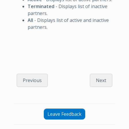
Terminated
- Displays list of inactive
partners.
All
- Displays list of active and inactive
partners.
Previous
Next
Leave Feedback