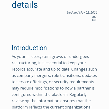
details
Updated May 22, 2026
Introduction
As your IT ecosystem grows or undergoes
restructuring, it is essential to keep your
records accurate and up to date. Changes such
as company mergers, role transitions, updates
to service offerings, or security requirements
may require modifications to how a partner is
configured within the platform. Regularly
reviewing the information ensures that the
platform reflects the current organizational