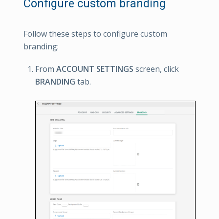
Configure custom branding
Follow these steps to configure custom
branding:
From
ACCOUNT SETTINGS
screen, click
BRANDING
tab.