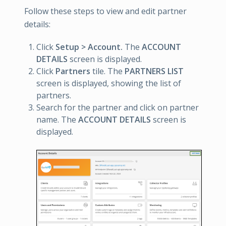
Follow these steps to view and edit partner
details:
Click
Setup > Account.
The
ACCOUNT
DETAILS
screen is displayed.
Click
Partners
tile. The
PARTNERS LIST
screen is displayed, showing the list of
partners.
Search for the partner and click on partner
name. The
ACCOUNT DETAILS
screen is
displayed.