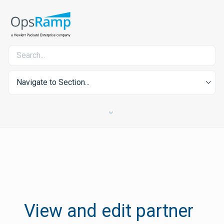
Navigate to Section...
View and edit partner