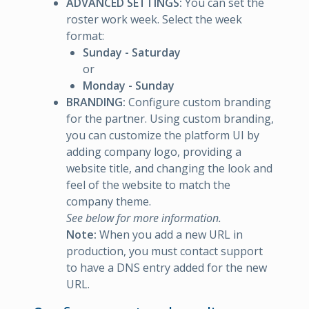
ADVANCED SETTINGS:
You can set the
roster work week. Select the week
format:
Sunday - Saturday
or
Monday - Sunday
BRANDING:
Configure custom branding
for the partner. Using custom branding,
you can customize the platform UI by
adding company logo, providing a
website title, and changing the look and
feel of the website to match the
company theme.
See below for more information.
Note:
When you add a new URL in
production, you must contact support
to have a DNS entry added for the new
URL.