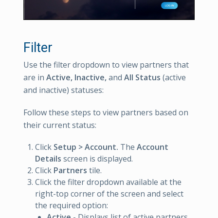
Filter
Use the filter dropdown to view partners that
are in
Active,
Inactive,
and
All Status
(active
and inactive) statuses:
Follow these steps to view partners based on
their current status:
Click
Setup > Account.
The
Account
Details
screen is displayed.
Click
Partners
tile.
Click the filter dropdown available at the
right-top corner of the screen and select
the required option:
Active
- Displays list of active partners.