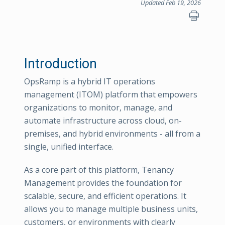
Updated Feb 19, 2026
Introduction
OpsRamp is a hybrid IT operations
management (ITOM) platform that empowers
organizations to monitor, manage, and
automate infrastructure across cloud, on-
premises, and hybrid environments - all from a
single, unified interface.
As a core part of this platform, Tenancy
Management provides the foundation for
scalable, secure, and efficient operations. It
allows you to manage multiple business units,
customers, or environments with clearly