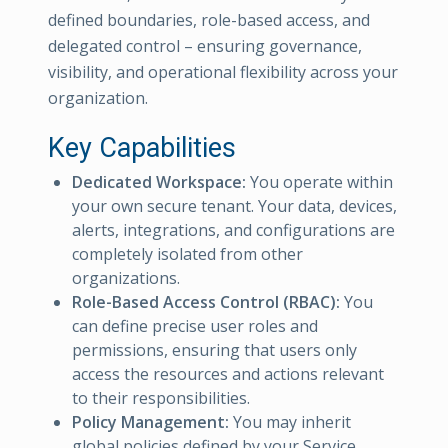
defined boundaries, role-based access, and
delegated control – ensuring governance,
visibility, and operational flexibility across your
organization.
Key Capabilities
Dedicated Workspace:
You operate within
your own secure tenant. Your data, devices,
alerts, integrations, and configurations are
completely isolated from other
organizations.
Role-Based Access Control (RBAC):
You
can define precise user roles and
permissions, ensuring that users only
access the resources and actions relevant
to their responsibilities.
Policy Management:
You may inherit
global policies defined by your Service