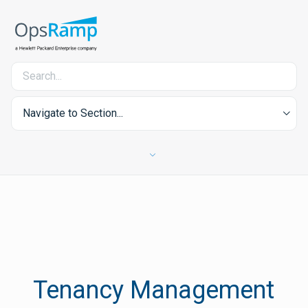
Navigate to Section...
Tenancy Management