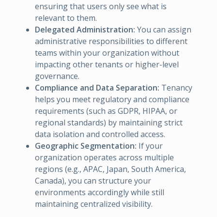
ensuring that users only see what is
relevant to them.
Delegated Administration:
You can assign
administrative responsibilities to different
teams within your organization without
impacting other tenants or higher-level
governance.
Compliance and Data Separation:
Tenancy
helps you meet regulatory and compliance
requirements (such as GDPR, HIPAA, or
regional standards) by maintaining strict
data isolation and controlled access.
Geographic Segmentation:
If your
organization operates across multiple
regions (e.g., APAC, Japan, South America,
Canada), you can structure your
environments accordingly while still
maintaining centralized visibility.