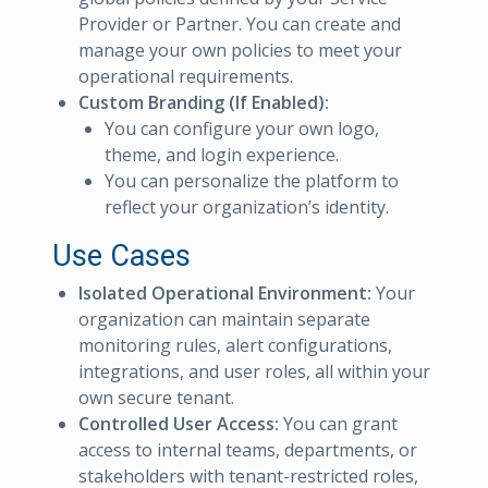
Provider or Partner. You can create and
manage your own policies to meet your
operational requirements.
Custom Branding (If Enabled):
You can configure your own logo,
theme, and login experience.
You can personalize the platform to
reflect your organization’s identity.
Use Cases
Isolated Operational Environment:
Your
organization can maintain separate
monitoring rules, alert configurations,
integrations, and user roles, all within your
own secure tenant.
Controlled User Access:
You can grant
access to internal teams, departments, or
stakeholders with tenant-restricted roles,