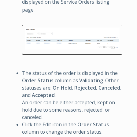
displayed on the Service Orders listing
page.
The status of the order is displayed in the
Order Status
column as
Validating
. Other
statuses are:
On Hold
,
Rejected
,
Canceled
,
and
Accepted
.
An order can be either accepted, kept on
hold due to some reasons, rejected, or
canceled.
Click the Edit icon in the
Order Status
column to change the order status.