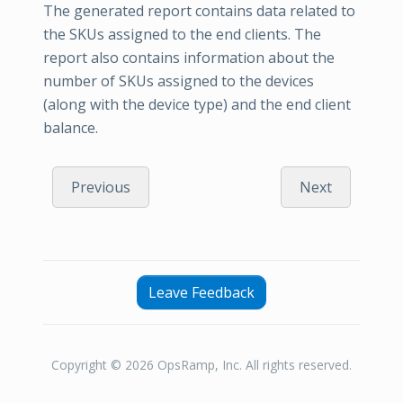
The generated report contains data related to
the SKUs assigned to the end clients. The
report also contains information about the
number of SKUs assigned to the devices
(along with the device type) and the end client
balance.
Previous
Next
Leave Feedback
Copyright © 2026 OpsRamp, Inc. All rights reserved.