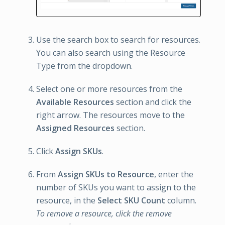
Use the search box to search for resources.
You can also search using the Resource
Type from the dropdown.
Select one or more resources from the
Available Resources
section and click the
right arrow. The resources move to the
Assigned Resources
section.
Click
Assign SKUs
.
From
Assign SKUs to Resource
, enter the
number of SKUs you want to assign to the
resource, in the
Select SKU Count
column.
To remove a resource, click the remove