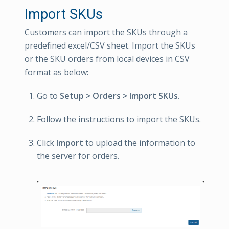
Import SKUs
Customers can import the SKUs through a
predefined excel/CSV sheet. Import the SKUs
or the SKU orders from local devices in CSV
format as below:
Go to
Setup > Orders > Import SKUs
.
Follow the instructions to import the SKUs.
Click
Import
to upload the information to
the server for orders.