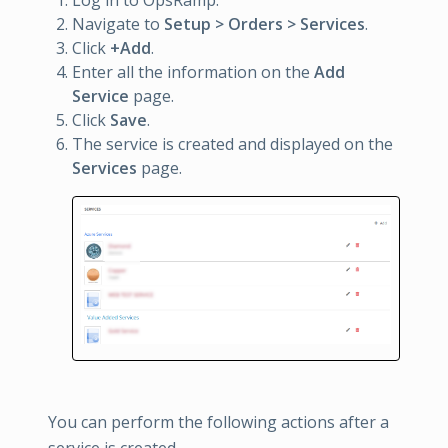
Log in to OpsRamp.
Navigate to
Setup > Orders > Services
.
Click
+Add
.
Enter all the information on the
Add
Service
page.
Click
Save
.
The service is created and displayed on the
Services
page.
You can perform the following actions after a
service is created.