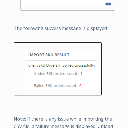
The following success message is displayed:
Note
: If there is any issue while importing the
CSV file, a failure message is displayed. Upload