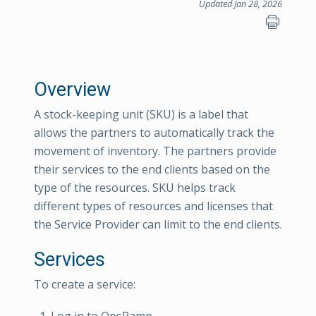
Updated Jan 28, 2026
Overview
A stock-keeping unit (SKU) is a label that
allows the partners to automatically track the
movement of inventory. The partners provide
their services to the end clients based on the
type of the resources. SKU helps track
different types of resources and licenses that
the Service Provider can limit to the end clients.
Services
To create a service: