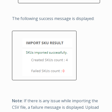
The following success message is displayed:
Note
: If there is any issue while importing the
CSV file, a failure message is displayed. Upload