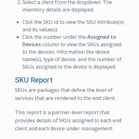
Select a client from the dropdown. The
inventory details are displayed.
Click the SKU Id to view the SKU Attribute(s)
and its value(s).
Click the number under the
Assigned to
Devices
column to view the SKUs assigned
to the devices. Information like device
name(s), type of device, and the number of
SKUs assigned to the device is displayed.
SKU Report
SKUs are packages that define the level of
services that are rendered to the end client.
This report is a partner-level report that
provides details of SKUs assigned to each end
client and each device under management.