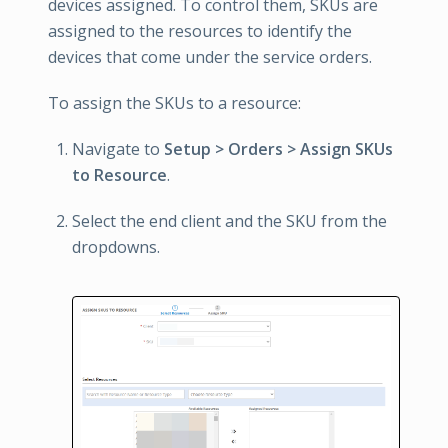
devices assigned. To control them, SKUs are
assigned to the resources to identify the
devices that come under the service orders.
To assign the SKUs to a resource:
Navigate to
Setup > Orders > Assign SKUs
to Resource
.
Select the end client and the SKU from the
dropdowns.