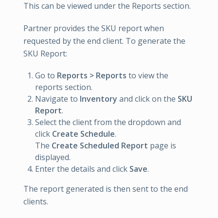
This can be viewed under the Reports section.
Partner provides the SKU report when
requested by the end client. To generate the
SKU Report:
Go to
Reports > Reports
to view the
reports section.
Navigate to
Inventory
and click on the
SKU
Report
.
Select the client from the dropdown and
click
Create Schedule
.
The
Create Scheduled Report
page is
displayed.
Enter the details and click
Save
.
The report generated is then sent to the end
clients.