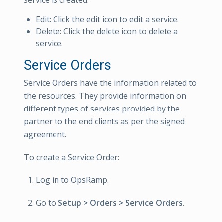
Edit: Click the edit icon to edit a service.
Delete: Click the delete icon to delete a
service.
Service Orders
Service Orders have the information related to
the resources. They provide information on
different types of services provided by the
partner to the end clients as per the signed
agreement.
To create a Service Order:
Log in to OpsRamp.
Go to
Setup > Orders > Service Orders
.