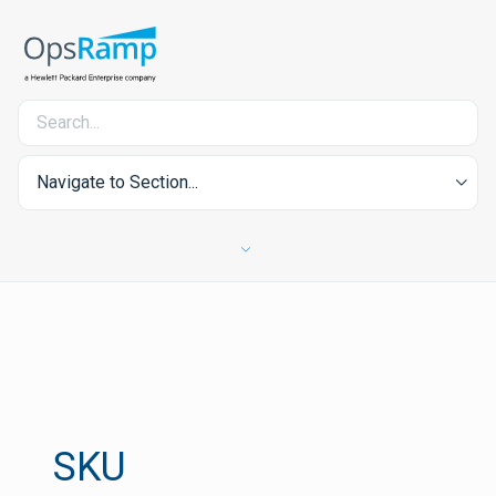
Navigate to Section...
SKU