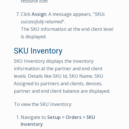
resource icon
.
Click
Assign
. A message appears, “
SKUs
successfully returned
”.
The SKU information at the end client level
is displayed.
SKU Inventory
SKU Inventory displays the inventory
information at the partner and end client
levels. Details like SKU Id, SKU Name, SKU
Assigned to partners and clients, devices,
partner and end client balance are displayed.
To view the SKU Inventory:
Navigate to
Setup > Orders > SKU
Inventory
.