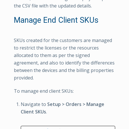
the CSV file with the updated details.
Manage End Client SKUs
SKUs created for the customers are managed
to restrict the licenses or the resources
allocated to them as per the signed
agreement, and also to identify the differences
between the devices and the billing properties
provided.
To manage end client SKUs:
Navigate to
Setup > Orders > Manage
Client SKUs
.