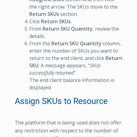
the right arrow. The SKUs move to the
Return SKUs
section.
Click
Return SKUs
.
From
Return SKU Quantity
, review the
details.
From the
Return SKU Quantity
column,
enter the number of SKUs you want to
return to the end client, and click
Return
SKU
. A message appears, “
SKUs
successfully returned
”.
The end client balance information is
displayed.
Assign SKUs to Resource
The platform that is being used does not offer
any restriction with respect to the number of