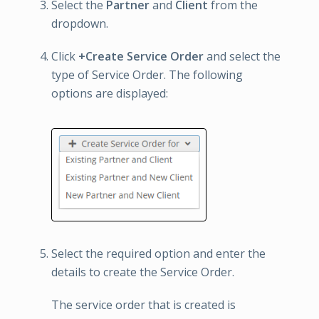
Select the
Partner
and
Client
from the
dropdown.
Click
+Create Service Order
and select the
type of Service Order. The following
options are displayed:
Select the required option and enter the
details to create the Service Order.
The service order that is created is