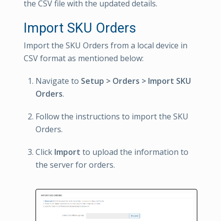
the CSV file with the updated details.
Import SKU Orders
Import the SKU Orders from a local device in
CSV format as mentioned below:
Navigate to
Setup > Orders > Import SKU
Orders
.
Follow the instructions to import the SKU
Orders.
Click
Import
to upload the information to
the server for orders.