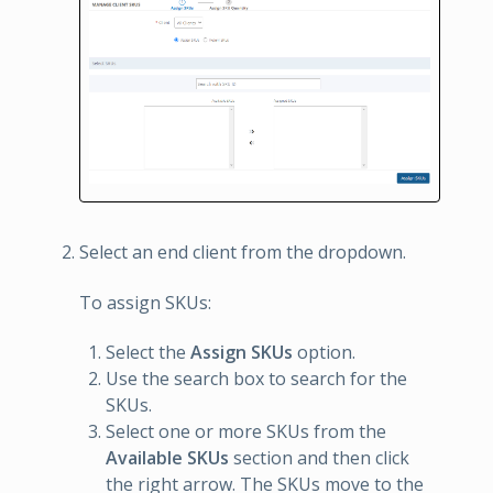
Select an end client from the dropdown.
To assign SKUs:
Select the
Assign SKUs
option.
Use the search box to search for the
SKUs.
Select one or more SKUs from the
Available SKUs
section and then click
the right arrow. The SKUs move to the