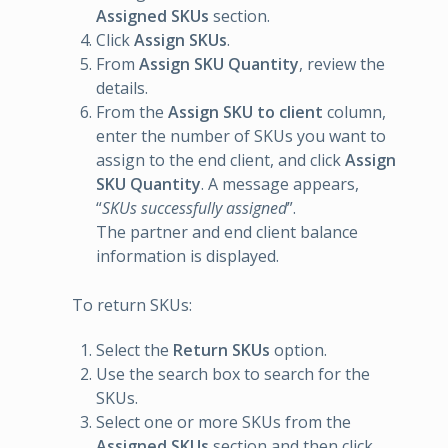
Assigned SKUs
section.
Click
Assign SKUs
.
From
Assign SKU Quantity
, review the
details.
From the
Assign SKU to client
column,
enter the number of SKUs you want to
assign to the end client, and click
Assign
SKU Quantity
. A message appears,
“
SKUs successfully assigned
”.
The partner and end client balance
information is displayed.
To return SKUs:
Select the
Return SKUs
option.
Use the search box to search for the
SKUs.
Select one or more SKUs from the
Assigned SKUs
section and then click