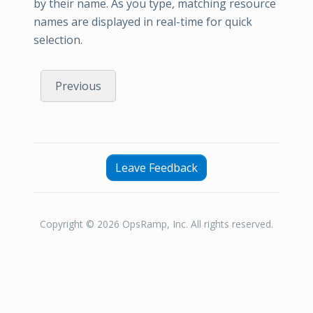
by their name. As you type, matching resource
names are displayed in real-time for quick
selection.
Previous
Leave Feedback
Copyright © 2026 OpsRamp, Inc. All rights reserved.