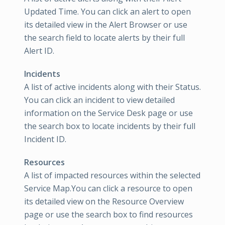
Updated Time. You can click an alert to open
its detailed view in the Alert Browser or use
the search field to locate alerts by their full
Alert ID.
Incidents
A list of active incidents along with their Status.
You can click an incident to view detailed
information on the Service Desk page or use
the search box to locate incidents by their full
Incident ID.
Resources
A list of impacted resources within the selected
Service Map.You can click a resource to open
its detailed view on the Resource Overview
page or use the search box to find resources