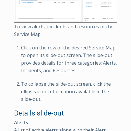
To view alerts, incidents and resources of the
Service Map:
Click on the row of the desired Service Map
to open its slide-out screen. The slide-out
provides details for three categories: Alerts,
Incidents, and Resources.
To collapse the slide-out screen, click the
ellipsis icon. Information available in the
slide-out.
Details slide-out
Alerts
A list of active alerts along with their Alert