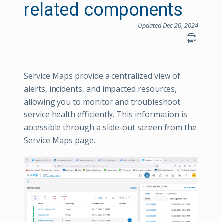
related components
Updated Dec 20, 2024
Service Maps provide a centralized view of
alerts, incidents, and impacted resources,
allowing you to monitor and troubleshoot
service health efficiently. This information is
accessible through a slide-out screen from the
Service Maps page.