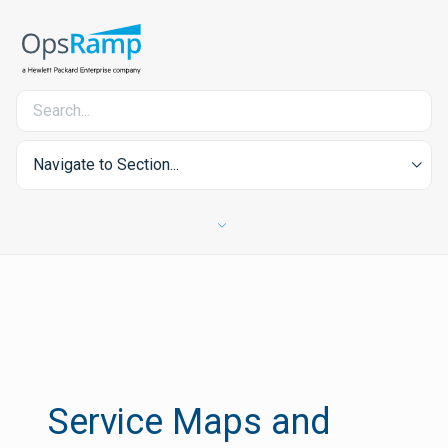
Navigate to Section...
Service Maps and