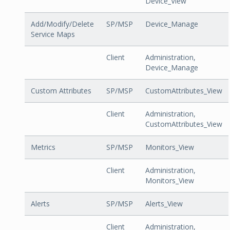
Device_View
Add/Modify/Delete
SP/MSP
Device_Manage
Service Maps
Client
Administration,
Device_Manage
Custom Attributes
SP/MSP
CustomAttributes_View
Client
Administration,
CustomAttributes_View
Metrics
SP/MSP
Monitors_View
Client
Administration,
Monitors_View
Alerts
SP/MSP
Alerts_View
Client
Administration,