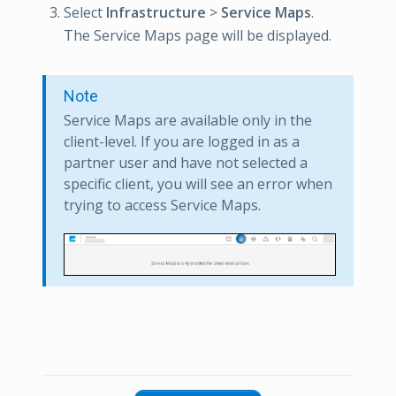
Select
Infrastructure
>
Service Maps
.
The Service Maps page will be displayed.
Note
Service Maps are available only in the
client-level. If you are logged in as a
partner user and have not selected a
specific client, you will see an error when
trying to access Service Maps.