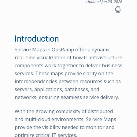
Updated Jan 28, 2026
Introduction
Service Maps in OpsRamp offer a dynamic,
real-time visualization of how IT infrastructure
components work together to deliver business
services. These maps provide clarity on the
interdependencies between resources such as
servers, applications, databases, and
networks, ensuring seamless service delivery.
With the growing complexity of distributed
and multi-cloud environments, Service Maps
provide the visibility needed to monitor and
optimize critical IT services.