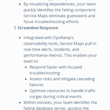
By visualizing dependencies, your team
quickly identifies the failing component.
Service Maps eliminate guesswork and
focus troubleshooting efforts.
Streamline Response
Integrated with OpsRamp’s
observability tools, Service Maps pull in
real-time alerts, incidents, and
performance metrics. This enables your
team to:
Respond faster with focused
troubleshooting.
Assess risks and mitigate cascading
failures.
Optimize resources to handle traffic
surges during critical events.
Within minutes, your team identifies the
failing database server, assigns the