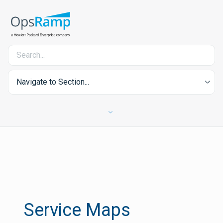
Navigate to Section...
Service Maps