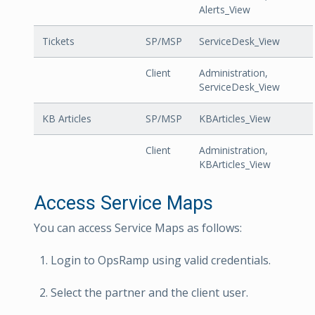
Alerts_View
Tickets
SP/MSP
ServiceDesk_View
Client
Administration,
ServiceDesk_View
KB Articles
SP/MSP
KBArticles_View
Client
Administration,
KBArticles_View
Access Service Maps
You can access Service Maps as follows:
Login to OpsRamp using valid credentials.
Select the partner and the client user.