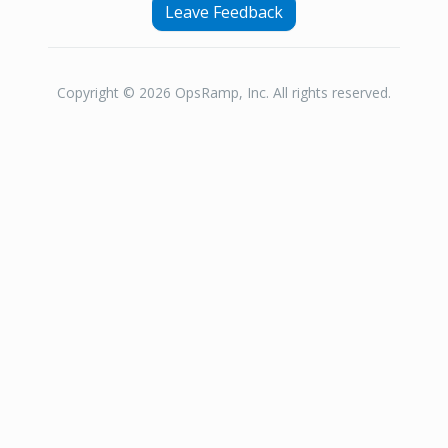
Leave Feedback
Copyright © 2026 OpsRamp, Inc. All rights reserved.