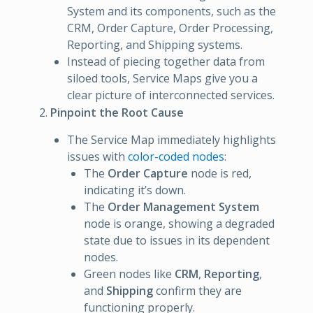
System and its components, such as the
CRM, Order Capture, Order Processing,
Reporting, and Shipping systems.
Instead of piecing together data from
siloed tools, Service Maps give you a
clear picture of interconnected services.
Pinpoint the Root Cause
The Service Map immediately highlights
issues with
color-coded nodes
:
The
Order Capture
node is red,
indicating it’s down.
The
Order Management System
node is orange, showing a degraded
state due to issues in its dependent
nodes.
Green nodes like
CRM
,
Reporting
,
and
Shipping
confirm they are
functioning properly.