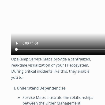
OpsRamp Service Maps provide a centralized,
real-time visualization of your IT ecosystem.
During critical incidents like this, they enable
you to:
Understand Dependencies
Service Maps illustrate the relationships
between the Order Management