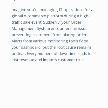
Imagine you’re managing IT operations for a
global e-commerce platform during a high-
traffic sale event. Suddenly, your Order
Management System encounters an issue,
preventing customers from placing orders.
Alerts from various monitoring tools flood
your dashboard, but the root cause remains
unclear. Every moment of downtime leads to
lost revenue and impacts customer trust.