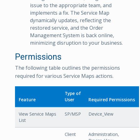
issue to the appropriate team, and
implements a fix. The Service Map
dynamically updates, reflecting the
restored service, and the Order
Management System is back online,
minimizing disruption to your business.
Permissions
The following table outlines the permissions
required for various Service Maps actions.
Type of
Feature
User
Required Permissions
View Service Maps
SP/MSP
Device_View
List
Client
Administration,