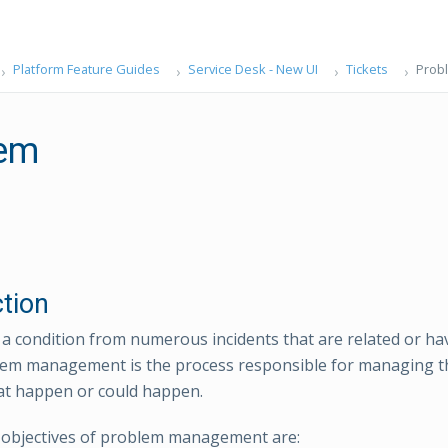
Platform Feature Guides
Service Desk - New UI
Tickets
Prob
lem
ction
 a condition from numerous incidents that are related or 
lem management is the process responsible for managing the 
at happen or could happen.
 objectives of problem management are: