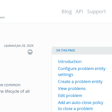
Blog
API
Support
lem
Updated Jan 28, 2026
ON THIS PAGE
Introduction
Configure problem entity
settings
Create a problem entity
have common
View problems
lifecycle of all
Edit problem
Add an auto-close policy
to close a problem