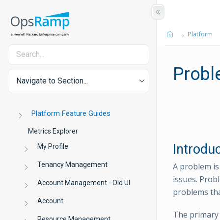
Platform
Prob
Navigate to Section...
Platform Feature Guides
Metrics Explorer
Introdu
My Profile
Tenancy Management
A problem is
issues. Prob
Account Management - Old UI
problems th
Account
The primary
Resource Management