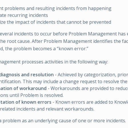
t problems and resulting incidents from happening
ate recurring incidents
ze the impact of incidents that cannot be prevented
several incidents to occur before Problem Management has
he root cause. After Problem Management identifies the fa
d, the problem becomes a “known error.”
gement processes activities in the following way:
diagnosis and resolution
- Achieved by categorization, prior
ntification. This may include a change request to resolve th
ation of workaround
- Workarounds are provided to reduce
ions until Problem is resolved.
ation of known errors
- Known errors are added to Know
 related incidents and relevant workarounds.
 a problem as an underlying cause of one or more incidents.