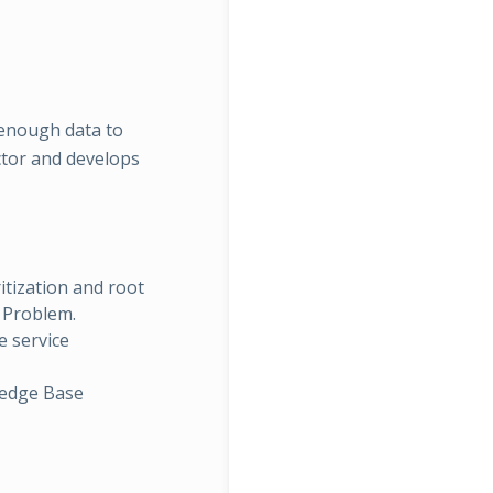
 enough data to
ctor and develops
itization and root
e Problem.
 service
ledge Base