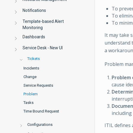
To preven
Notifications
To elimin
Template-based Alert
To minimi
Monitoring
It may take 
Dashboards
understand t
Service Desk - New UI
a workaroun
Tickets
Problem mana
Incidents
Problem 
Change
cause ide
Service Requests
Determin
Problem
interrupt
Tasks
Document
Time Bound Request
including
ITIL defines
Configurations